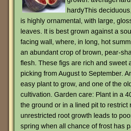
hardyThis deciduous
is highly ornamental, with large, glo
leaves. It is best grown against a so
facing wall, where, in long, hot summe
an abundant crop of brown, pear-shap
flesh. These figs are rich and sweet 
picking from August to September. An
easy plant to grow, and one of the olde
cultivation. Garden care: Plant in a 4
the ground or in a lined pit to restric
unrestricted root growth leads to poor
spring when all chance of frost has