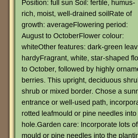
Position: full sun Soil: fertile, humus-
rich, moist, well-drained soilRate of
growth: averageFlowering period:
August to OctoberFlower colour:
whiteOther features: dark-green leav
hardyFragrant, white, star-shaped f
to October, followed by highly orname
berries. This upright, deciduous shrub
shrub or mixed border. Chose a sunn
entrance or well-used path, incorporat
rotted leafmould or pine needles into
hole.Garden care: Incorporate lots of 
mould or pine needles into the plantin