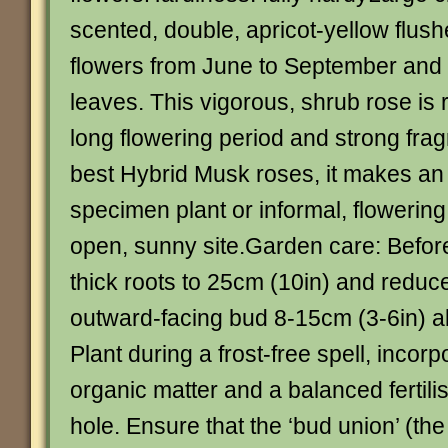
scented, double, apricot-yellow flushe
flowers from June to September and
leaves. This vigorous, shrub rose is 
long flowering period and strong fra
best Hybrid Musk roses, it makes an 
specimen plant or informal, flowerin
open, sunny site.Garden care: Before
thick roots to 25cm (10in) and reduc
outward-facing bud 8-15cm (3-6in) a
Plant during a frost-free spell, incorp
organic matter and a balanced fertilis
hole. Ensure that the ‘bud union’ (th