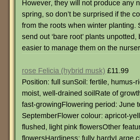
However, they will not produce any n
spring, so don’t be surprised if the 
from the roots when winter planting.
send out ‘bare root’ plants unpotted, b
easier to manage them on the nursery
rose Felicia (hybrid musk)
£11.99
Position: full sunSoil: fertile, humus-r
moist, well-drained soilRate of growt
fast-growingFlowering period: June t
SeptemberFlower colour: apricot-yel
flushed, light pink flowersOther featu
flowersHardiness: fully hardyLarge c