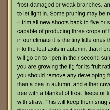
frost-damaged or weak branches, and
to let light in. Some pruning may be
– trim all new shoots back to five or 
capable of producing three crops of fr
in our climate it is the tiny little ones
into the leaf axils in autumn, that if p
will go on to ripen in their second su
you are growing the fig for its fruit rat
you should remove any developing fru
than a pea in autumn, and either cov
tree with a blanket of frost fleece or t
with straw. This will keep them snu