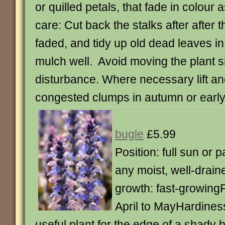
or quilled petals, that fade in colour
care: Cut back the stalks after after 
faded, and tidy up old dead leaves i
mulch well. Avoid moving the plant si
disturbance. Where necessary lift an
congested clumps in autumn or early
bugle
£5.99
Position: full sun or p
any moist, well-drain
growth: fast-growing
April to MayHardiness
useful plant for the edge of a shady 