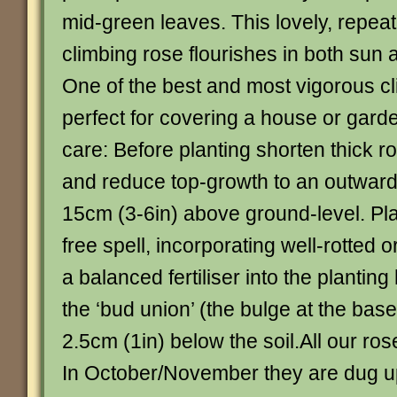
mid-green leaves. This lovely, repeat
climbing rose flourishes in both sun 
One of the best and most vigorous cli
perfect for covering a house or gard
care: Before planting shorten thick r
and reduce top-growth to an outward
15cm (3-6in) above ground-level. Plan
free spell, incorporating well-rotted 
a balanced fertiliser into the planting
the ‘bud union’ (the bulge at the base
2.5cm (1in) below the soil.All our ros
In October/November they are dug u