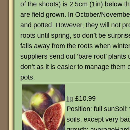
of the shoots) is 2.5cm (1in) below th
are field grown. In October/Novembe
and potted. However, they will not 
roots until spring, so don’t be surpri
falls away from the roots when winte
suppliers send out ‘bare root’ plants
don’t as it is easier to manage them 
pots.
fig
£10.99
Position: full sunSoil:
soils, except very ba
growth: averageHardi