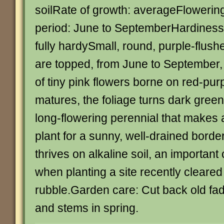
soilRate of growth: averageFlowerin
period: June to SeptemberHardiness
fully hardySmall, round, purple-flush
are topped, from June to September,
of tiny pink flowers borne on red-purp
matures, the foliage turns dark green
long-flowering perennial that makes 
plant for a sunny, well-drained border
thrives on alkaline soil, an important
when planting a site recently cleared 
rubble.Garden care: Cut back old fa
and stems in spring.