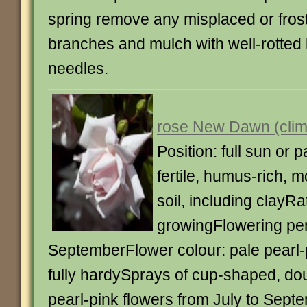
spring remove any misplaced or fro
branches and mulch with well-rotted 
needles.
rose New Dawn (clim
Position: full sun or p
fertile, humus-rich, m
soil, including clayRa
growingFlowering peri
SeptemberFlower colour: pale pearl
fully hardySprays of cup-shaped, dou
pearl-pink flowers from July to Sept