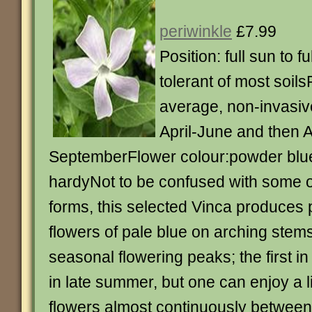
periwinkle
£7.99
Position: full sun to f
tolerant of most soils
average, non-invasiv
April-June and then 
SeptemberFlower colour:powder blue
hardyNot to be confused with some o
forms, this selected Vinca produces 
flowers of pale blue on arching stem
seasonal flowering peaks; the first in
in late summer, but one can enjoy a li
flowers almost continuously between