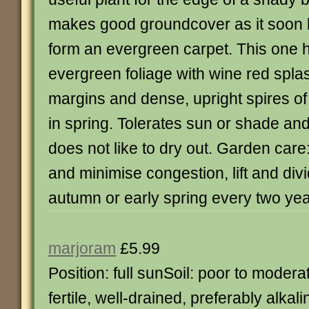
makes good groundcover as it soon k
form an evergreen carpet. This one h
evergreen foliage with wine red spl
margins and dense, upright spires of
in spring. Tolerates sun or shade and
does not like to dry out. Garden care
and minimise congestion, lift and div
autumn or early spring every two yea
marjoram
£5.99
Position: full sunSoil: poor to modera
fertile, well-drained, preferably alkali