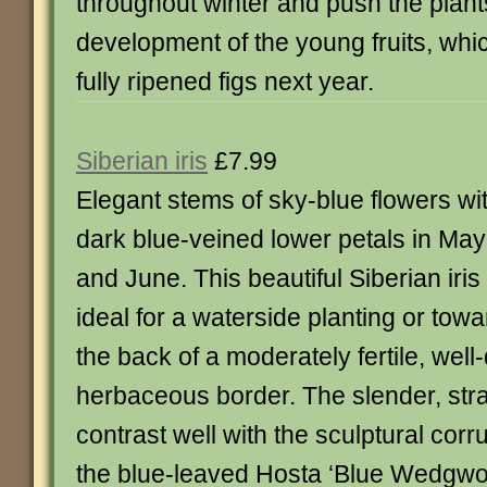
throughout winter and push the plant
development of the young fruits, whi
fully ripened figs next year.
Siberian iris
£7.99
Elegant stems of sky-blue flowers wi
dark blue-veined lower petals in May
and June. This beautiful Siberian iris 
ideal for a waterside planting or tow
the back of a moderately fertile, wel
herbaceous border. The slender, st
contrast well with the sculptural corr
the blue-leaved Hosta ‘Blue Wedgwood