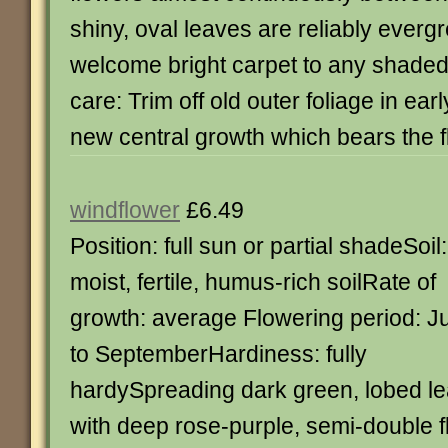
shiny, oval leaves are reliably everg
welcome bright carpet to any shaded
care: Trim off old outer foliage in ear
new central growth which bears the f
windflower
£6.49
Position: full sun or partial shadeSoil:
moist, fertile, humus-rich soilRate of
growth: average Flowering period: Ju
to SeptemberHardiness: fully
hardySpreading dark green, lobed l
with deep rose-purple, semi-double f