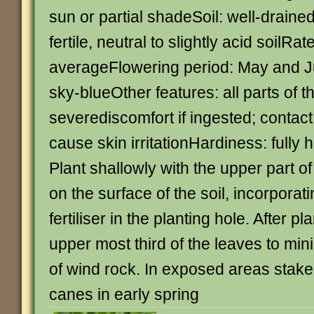
sun or partial shadeSoil: well-draine
fertile, neutral to slightly acid soilRat
averageFlowering period: May and J
sky-blueOther features: all parts of t
severediscomfort if ingested; contac
cause skin irritationHardiness: fully
Plant shallowly with the upper part of
on the surface of the soil, incorporat
fertiliser in the planting hole. After p
upper most third of the leaves to min
of wind rock. In exposed areas stak
canes in early spring