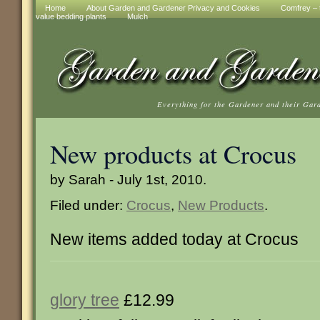
Home
About Garden and Gardener Privacy and Cookies
Comfrey – t
value bedding plants
Mulch
Everything for the Gardener and their Gar
New products at Crocus
by Sarah - July 1st, 2010.
Filed under:
Crocus
,
New Products
.
New items added today at Crocus
glory tree
£12.99