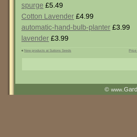
spurge
£5.49
Cotton Lavender
£4.99
automatic-hand-bulb-planter
£3.99
lavender
£3.99
«
New products at Suttons Seeds
Price
©
.Gar
www