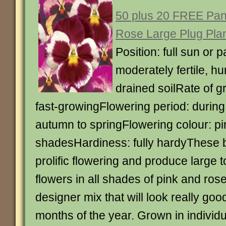
50 plus 20 FREE Pan
Rose Large Plug Pla
Position: full sun or p
moderately fertile, hu
drained soilRate of g
fast-growingFlowering period: during
autumn to springFlowering colour: pi
shadesHardiness: fully hardyThese 
prolific flowering and produce large
flowers in all shades of pink and rose
designer mix that will look really goo
months of the year. Grown in individu