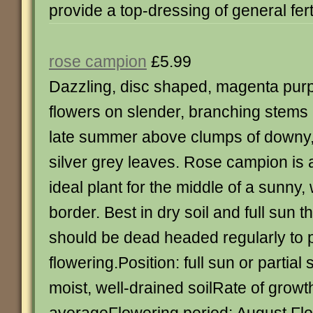
provide a top-dressing of general fert
rose campion
£5.99
Dazzling, disc shaped, magenta pur
flowers on slender, branching stems 
late summer above clumps of downy
silver grey leaves. Rose campion is 
ideal plant for the middle of a sunny,
border. Best in dry soil and full sun 
should be dead headed regularly to 
flowering.Position: full sun or partial 
moist, well-drained soilRate of growt