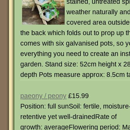
stained, untreated spr
weather naturally and 
covered area outside. 
the back which folds out to prop up t
comes with six galvanised pots, so 
everything you need to create an inst
garden. Stand size: 52cm height x 
depth Pots measure approx: 8.5cm ta
paeony / peony
£15.99
Position: full sunSoil: fertile, moisture
retentive yet well-drainedRate of
growth: averageFlowering period: M