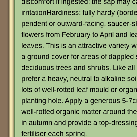
discomfort if ingested; the sap may 
irritationHardiness: fully hardy (borde
pendent or outward-facing, saucer-s
flowers from February to April and l
leaves. This is an attractive variety w
a ground cover for areas of dappled
deciduous trees and shrubs. Like all 
prefer a heavy, neutral to alkaline s
lots of well-rotted leaf mould or organ
planting hole. Apply a generous 5-7c
well-rotted organic matter around the
in autumn and provide a top-dressing
fertiliser each spring.