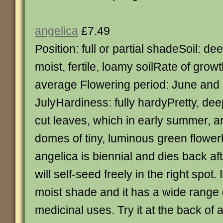
angelica
£7.49
Position: full or partial shadeSoil: de
moist, fertile, loamy soilRate of growt
average Flowering period: June and
JulyHardiness: fully hardyPretty, dee
cut leaves, which in early summer, 
domes of tiny, luminous green flowe
angelica is biennial and dies back aft
will self-seed freely in the right spot.
moist shade and it has a wide range 
medicinal uses. Try it at the back of 