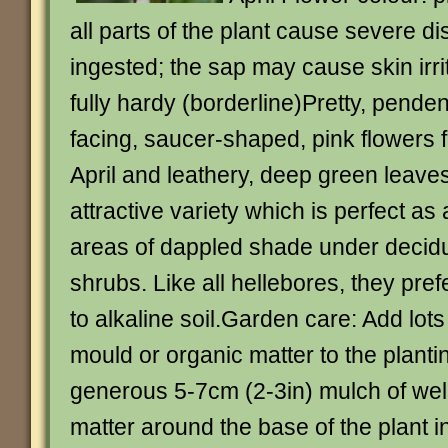
all parts of the plant cause severe di
ingested; the sap may cause skin irr
fully hardy (borderline)Pretty, pende
facing, saucer-shaped, pink flowers 
April and leathery, deep green leaves
attractive variety which is perfect as
areas of dappled shade under decid
shrubs. Like all hellebores, they pref
to alkaline soil.Garden care: Add lots 
mould or organic matter to the planti
generous 5-7cm (2-3in) mulch of well
matter around the base of the plant 