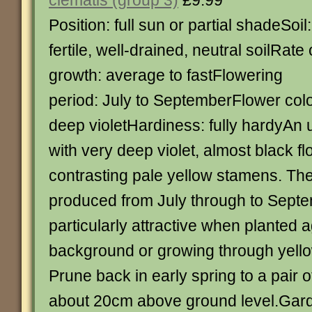
clematis (group 3)
£9.99
Position: full sun or partial shadeSoil:
fertile, well-drained, neutral soilRate 
growth: average to fastFlowering
period: July to SeptemberFlower colo
deep violetHardiness: fully hardyAn 
with very deep violet, almost black f
contrasting pale yellow stamens. Th
produced from July through to Sept
particularly attractive when planted a
background or growing through yell
Prune back in early spring to a pair 
about 20cm above ground level.Garde