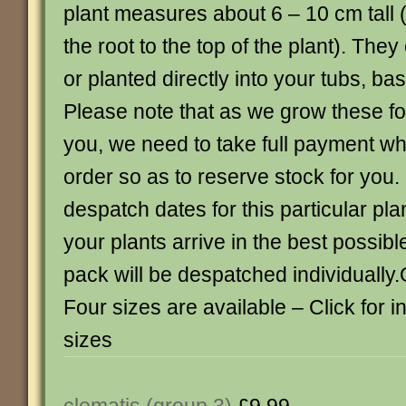
plant measures about 6 – 10 cm tall 
the root to the top of the plant). Th
or planted directly into your tubs, ba
Please note that as we grow these for
you, we need to take full payment w
order so as to reserve stock for you.
despatch dates for this particular pla
your plants arrive in the best possib
pack will be despatched individually.
Four sizes are available – Click for 
sizes