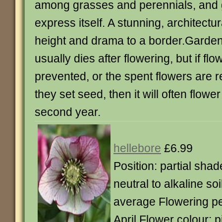
among grasses and perennials, and g
express itself. A stunning, architectur
height and drama to a border.Garden 
usually dies after flowering, but if flo
prevented, or the spent flowers are
they set seed, then it will often flower
second year.
hellebore
£6.99
Position: partial shad
neutral to alkaline so
average Flowering pe
April Flower colour: 