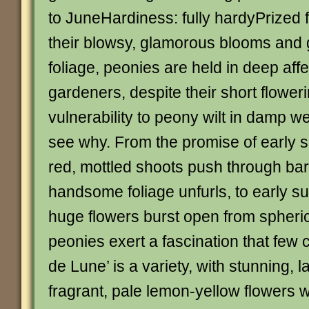
to JuneHardiness: fully hardyPrized 
their blowsy, glamorous blooms and 
foliage, peonies are held in deep aff
gardeners, despite their short flowe
vulnerability to peony wilt in damp we
see why. From the promise of early s
red, mottled shoots push through bar
handsome foliage unfurls, to early 
huge flowers burst open from spheric
peonies exert a fascination that few c
de Lune’ is a variety, with stunning, l
fragrant, pale lemon-yellow flowers w