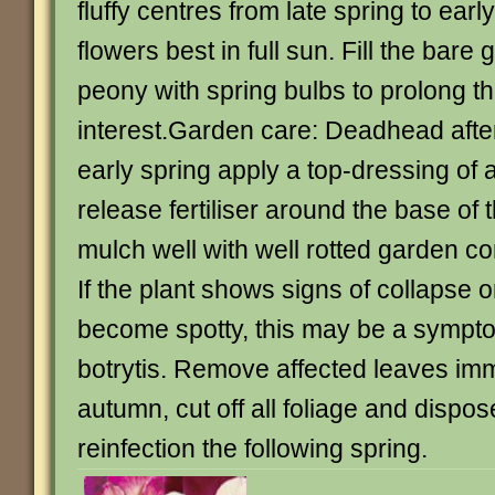
fluffy centres from late spring to earl
flowers best in full sun. Fill the bar
peony with spring bulbs to prolong t
interest.Garden care: Deadhead after
early spring apply a top-dressing of
release fertiliser around the base of 
mulch well with well rotted garden 
If the plant shows signs of collapse o
become spotty, this may be a sympt
botrytis. Remove affected leaves imm
autumn, cut off all foliage and dispose
reinfection the following spring.