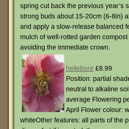
spring cut back the previous year’s s
strong buds about 15-20cm (6-8in) 
and apply a slow-release balanced fer
mulch of well-rotted garden compost 
avoiding the immediate crown.
hellebore
£8.99
Position: partial shad
neutral to alkaline so
average Flowering pe
April Flower colour: 
whiteOther features: all parts of the