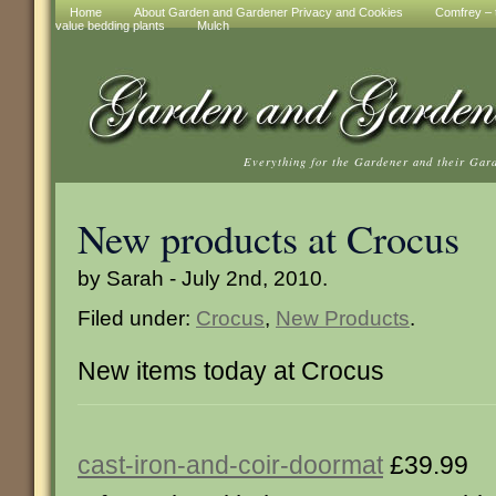
Home
About Garden and Gardener Privacy and Cookies
Comfrey – t
value bedding plants
Mulch
Everything for the Gardener and their Gar
New products at Crocus
by Sarah - July 2nd, 2010.
Filed under:
Crocus
,
New Products
.
New items today at Crocus
cast-iron-and-coir-doormat
£39.99