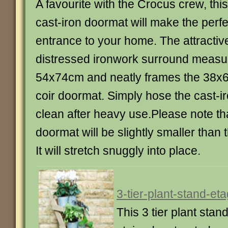
A favourite with the Crocus crew, this
cast-iron doormat will make the perfe
entrance to your home. The attractiv
distressed ironwork surround measu
54x74cm and neatly frames the 38x
coir doormat. Simply hose the cast-i
clean after heavy use.Please note tha
doormat will be slightly smaller than 
It will stretch snuggly into place.
3-tier-plant-stand-et
This 3 tier plant stan