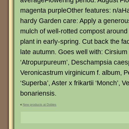
averageFlowering period: August Flo
magenta purpleOther features: n/aHar
hardy Garden care: Apply a generou
mulch of well-rotted compost around 
plant in early-spring. Cut back the f
late autumn. Goes well with: Cirsium 
‘Atropurpureum’, Deschampsia caesp
Veronicastrum virginicum f. album, Pe
‘Superba’, Aster x frikartii ‘Monch’, 
bonariensis.
«
New products at Dobies