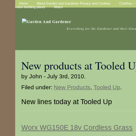
Home
About Garden and Gardener Privacy and Cookies
Comfrey – t
value bedding plants
Mulch
Everything for the Gardener and their Gar
New products at Tooled 
by John - July 3rd, 2010.
Filed under:
New Products
,
Tooled Up
.
New lines today at Tooled Up
Worx WG150E 18v Cordless Grass