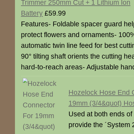
Trimmer 250mm Cut + 1 Lithium Ion
Battery
£59.99
Features- Foldable spacer guard he
protect flowers and ornaments- 100
automatic twin line feed for best cut
90° tilting shaft orients the cutting h
hard-to-reach areas- Adjustable han
Hozelock Hose End 
19mm (3/4&quot) Ho
Used at both ends of 
provide the ´System 2