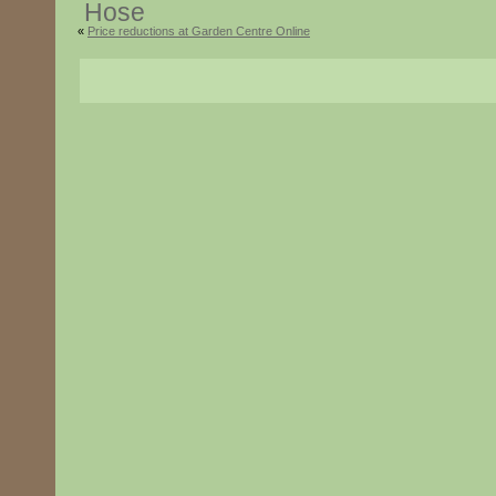
«
Price reductions at Garden Centre Online