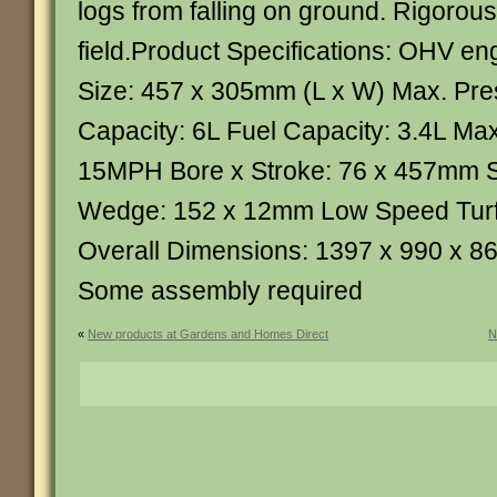
logs from falling on ground. Rigorousl
field.Product Specifications: OHV e
Size: 457 x 305mm (L x W) Max. Pre
Capacity: 6L Fuel Capacity: 3.4L Ma
15MPH Bore x Stroke: 76 x 457mm St
Wedge: 152 x 12mm Low Speed Turf 
Overall Dimensions: 1397 x 990 x 8
Some assembly required
«
New products at Gardens and Homes Direct
N