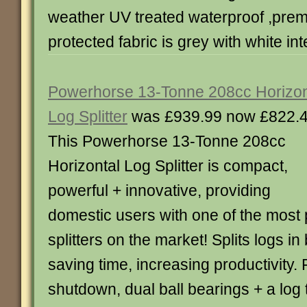
weather UV treated waterproof ,prem
protected fabric is grey with white inte
Powerhorse 13-Tonne 208cc Horizon
Log Splitter
was £939.99 now £822.
This Powerhorse 13-Tonne 208cc
Horizontal Log Splitter is compact,
powerful + innovative, providing
domestic users with one of the most 
splitters on the market! Splits logs in
saving time, increasing productivity. 
shutdown, dual ball bearings + a log t