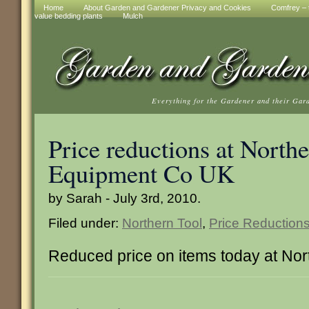
Home
About Garden and Gardener Privacy and Cookies
Comfrey – t
value bedding plants
Mulch
Everything for the Gardener and their Gar
Price reductions at North
Equipment Co UK
by Sarah - July 3rd, 2010.
Filed under:
Northern Tool
,
Price Reduction
Reduced price on items today at Nor