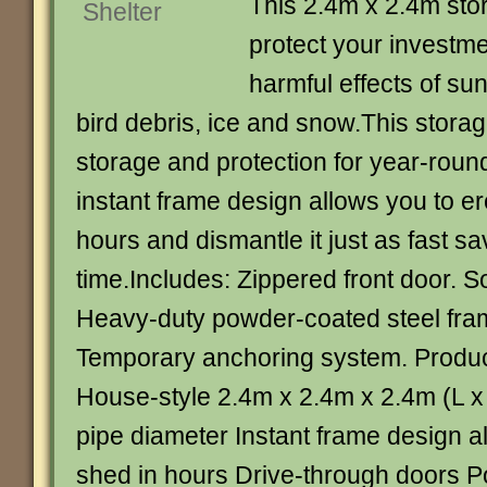
This 2.4m x 2.4m stor
protect your investme
harmful effects of sun
bird debris, ice and snow.This storag
storage and protection for year-roun
instant frame design allows you to er
hours and dismantle it just as fast s
time.Includes: Zippered front door. S
Heavy-duty powder-coated steel fra
Temporary anchoring system. Product
House-style 2.4m x 2.4m x 2.4m (L 
pipe diameter Instant frame design a
shed in hours Drive-through doors Po