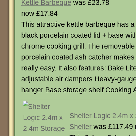
Kettle Barbeque
was £23.78
now £17.84
This attractive kettle barbeque has a
black porcelain coated lid + base wit
chrome cooking grill. The removable
porcelain coated ash catcher makes 
really easy. It also features: Bake Li
adjustable air dampers Heavy-gauge
hanger Base storage shelf Cooking 
Shelter Logic 2.4m x
Shelter
was £117.49 