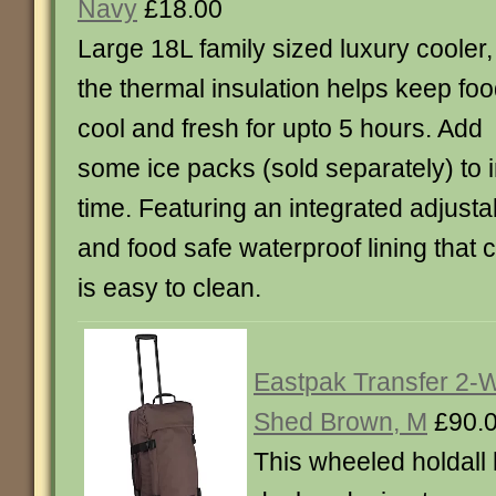
Navy
£18.00
Large 18L family sized luxury cooler,
the thermal insulation helps keep fo
cool and fresh for upto 5 hours. Add
some ice packs (sold separately) to 
time. Featuring an integrated adjusta
and food safe waterproof lining that c
is easy to clean.
Eastpak Transfer 2-W
Shed Brown, M
£90.
This wheeled holdall