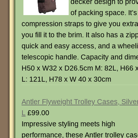
decker design to pro
of packing space. It’s 
compression straps to give you extr
you fill it to the brim. It also has a zi
quick and easy access, and a wheel
telescopic handle. Capacity and dim
H50 x W32 x D26.5cm M: 82L, H66 
L: 121L, H78 x W 40 x 30cm
Antler Flyweight Trolley Cases, Silver
L
£99.00
Impressive styling meets high
performance, these Antler trolley ca