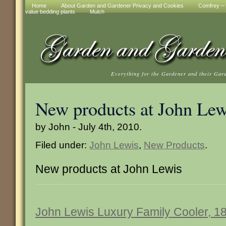
Home
About Garden and Gardener Privacy and Cookies
Comfrey – t
value bedding plants
Mulch
Everything for the Gardener and their Gar
New products at John Lew
by John - July 4th, 2010.
Filed under:
John Lewis
,
New Products
.
New products at John Lewis
John Lewis Luxury Family Cooler, 18