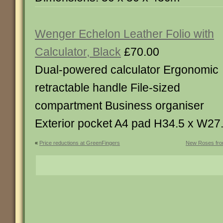
Wenger Echelon Leather Folio with
Calculator, Black
£70.00
Dual-powered calculator Ergonomic
retractable handle File-sized
compartment Business organiser
Exterior pocket A4 pad H34.5 x W27
«
Price reductions at GreenFingers
New Roses fro