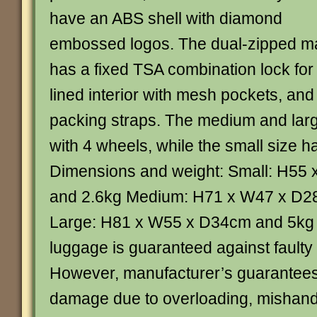
have an ABS shell with diamond
embossed logos. The dual-zipped m
has a fixed TSA combination lock for t
lined interior with mesh pockets, and
packing straps. The medium and large
with 4 wheels, while the small size h
Dimensions and weight: Small: H55
and 2.6kg Medium: H71 x W47 x D2
Large: H81 x W55 x D34cm and 5kg P
luggage is guaranteed against fault
However, manufacturer’s guarantees
damage due to overloading, mishandli