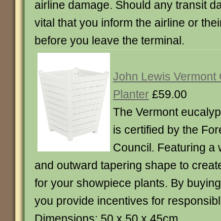
airline damage. Should any transit da
vital that you inform the airline or the
before you leave the terminal.
John Lewis Vermont
Planter
£59.00
The Vermont eucalyp
is certified by the F
Council. Featuring a
and outward tapering shape to create 
for your showpiece plants. By buyin
you provide incentives for responsibl
Dimensions: 50 x 50 x 45cm