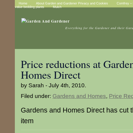
Home
About Garden and Gardener Privacy and Cookies
Comfrey – t
value bedding plants
Mulch
Everything for the Gardener and their Gar
Price reductions at Garde
Homes Direct
by Sarah - July 4th, 2010.
Filed under:
Gardens and Homes
,
Price Re
Gardens and Homes Direct has cut the
item