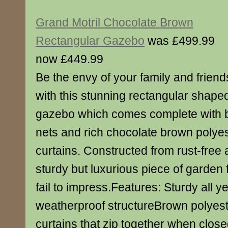
Grand Motril Chocolate Brown
Rectangular Gazebo
was £499.99
now £449.99
Be the envy of your family and friend
with this stunning rectangular shape
gazebo which comes complete with 
nets and rich chocolate brown polyes
curtains. Constructed from rust-free 
sturdy but luxurious piece of garden 
fail to impress.Features: Sturdy all y
weatherproof structureBrown polyes
curtains that zip together when clos