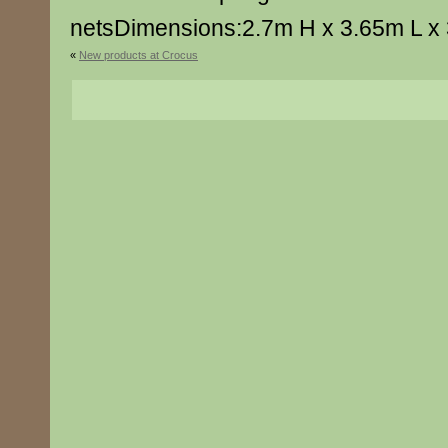
netsDimensions:2.7m H x 3.65m L x
«
New products at Crocus