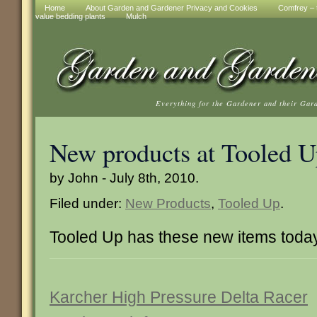
Home
About Garden and Gardener Privacy and Cookies
Comfrey – t
value bedding plants
Mulch
Everything for the Gardener and their Gar
New products at Tooled 
by John - July 8th, 2010.
Filed under:
New Products
,
Tooled Up
.
Tooled Up has these new items toda
Karcher High Pressure Delta Racer