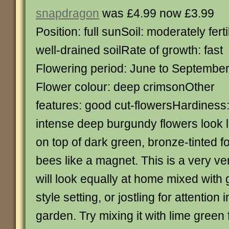
snapdragon
was £4.99 now £3.99
Position: full sunSoil: moderately ferti
well-drained soilRate of growth: fast
Flowering period: June to Septembe
Flower colour: deep crimsonOther
features: good cut-flowersHardiness
intense deep burgundy flowers look li
on top of dark green, bronze-tinted fo
bees like a magnet. This is a very ver
will look equally at home mixed with 
style setting, or jostling for attention 
garden. Try mixing it with lime green 