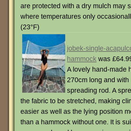
are protected with a dry mulch may s
where temperatures only occasionally
(23°F)
jobek-single-acapulc
hammock
was £64.9
A lovely hand-made 
270cm long and with
spreading rod. A spr
the fabric to be stretched, making cl
easier as well as the lying position m
than a hammock without one. It is sui