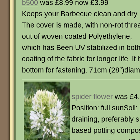
b500
was £8.99 now £3.99
Keeps your Barbecue clean and dry.
The cover is made, with non-rot thre
out of woven coated Polyethylene,
which has Been UV stabilized in bot
coating of the fabric for longer life. It 
bottom for fastening. 71cm (28″)dia
spider flower
was £4.
Position: full sunSoil: l
draining, preferably s
based potting compos