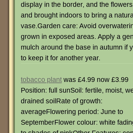
display in the border, and the flower
and brought indoors to bring a natura
vase.Garden care: Avoid overwaterin
grown in exposed areas. Apply a gen
mulch around the base in autumn if yo
to keep it for another year.
tobacco plant
was £4.99 now £3.99
Position: full sunSoil: fertile, moist, we
drained soilRate of growth:
averageFlowering period: June to
SeptemberFlower colour: white fadin