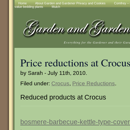
Home
About Garden and Gardener Privacy and Cookies
Comfrey – t
value bedding plants
Mulch
Everything for the Gardener and their Gar
Price reductions at Crocu
by Sarah - July 11th, 2010.
Filed under:
Crocus
,
Price Reductions
.
Reduced products at Crocus
bosmere-barbecue-kettle-type-cover