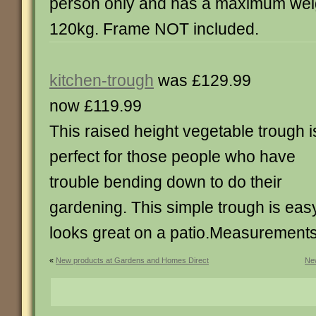
person only and has a maximum weig
120kg. Frame NOT included.
kitchen-trough
was £129.99
now £119.99
This raised height vegetable trough i
perfect for those people who have
trouble bending down to do their
gardening. This simple trough is eas
looks great on a patio.Measurement
«
New products at Gardens and Homes Direct
New