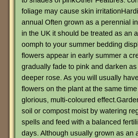
to shades of pinkOther Features: con
foliage may cause skin irritationHard
annual Often grown as a perennial i
in the UK it should be treated as an 
oomph to your summer bedding displ
flowers appear in early summer a c
gradually fade to pink and darken as
deeper rose. As you will usually hav
flowers on the plant at the same time 
glorious, multi-coloured effect.Gard
soil or compost moist by watering reg
spells and feed with a balanced fertil
days. Although usually grown as an a