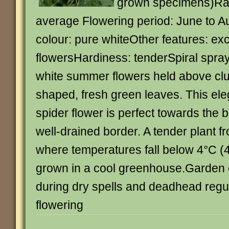
grown specimens)Rat
average Flowering period: June to A
colour: pure whiteOther features: exc
flowersHardiness: tenderSpiral spray
white summer flowers held above cl
shaped, fresh green leaves. This ele
spider flower is perfect towards the 
well-drained border. A tender plant 
where temperatures fall below 4°C (40
grown in a cool greenhouse.Garden c
during dry spells and deadhead regul
flowering