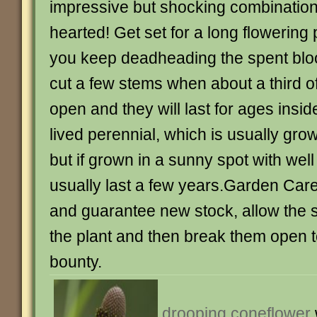
impressive but shocking combination –
hearted! Get set for a long flowering p
you keep deadheading the spent bloo
cut a few stems when about a third of
open and they will last for ages inside
lived perennial, which is usually gro
but if grown in a sunny spot with well d
usually last a few years.Garden Care
and guarantee new stock, allow the 
the plant and then break them open t
bounty.
drooping coneflower