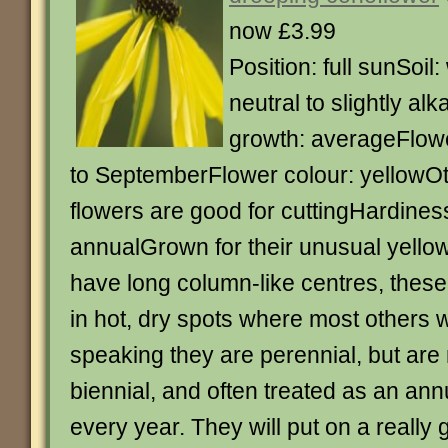
now £3.99
Position: full sunSoil:
neutral to slightly alk
growth: averageFlowe
to SeptemberFlower colour: yellowOt
flowers are good for cuttingHardines
annualGrown for their unusual yello
have long column-like centres, these p
in hot, dry spots where most others w
speaking they are perennial, but are
biennial, and often treated as an an
every year. They will put on a reall