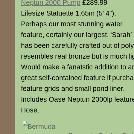
Neptun 2000 Pump
£289.99
Lifesize Statuette 1.65m (5′ 4″).
Perhaps our most stunning water
feature, certainly our largest. ‘Sarah’
has been carefully crafted out of poly
resembles real bronze but is much lig
Would make a fanatstic addition to a
great self-contained feature if purch
feature grids and small pond liner.
Includes Oase Neptun 2000lp feat
Hose.