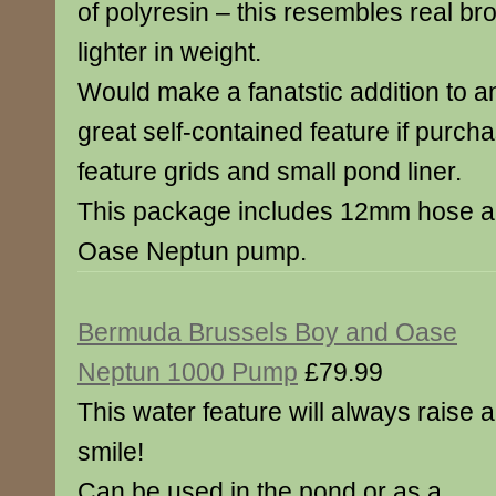
of polyresin – this resembles real br
lighter in weight.
Would make a fanatstic addition to a
great self-contained feature if purch
feature grids and small pond liner.
This package includes 12mm hose an
Oase Neptun pump.
Bermuda Brussels Boy and Oase
Neptun 1000 Pump
£79.99
This water feature will always raise a
smile!
Can be used in the pond or as a