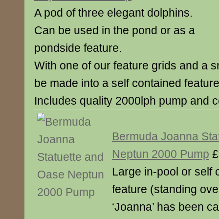
A pod of three elegant dolphins.
Can be used in the pond or as a
pondside feature.
With one of our feature grids and a sm
be made into a self contained feature
Includes quality 2000lph pump and 
Bermuda Joanna Sta
Neptun 2000 Pump
£
Large in-pool or self
feature (standing over
‘Joanna’ has been car