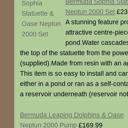
Bermuda Sophia Stat
Neptun 2000 Set
£23
A stunning feature pr
attractive centre-piec
pond.Water cascades 
the top of the statuette from the po
(supplied).Made from resin with an a
This item is so easy to install and ca
either in a pond or ran as a self-cont
a reservoir underneath (reservoir not
Bermuda Leaping Dolphins & Oase
Neptun 2000 Pump
£169.99