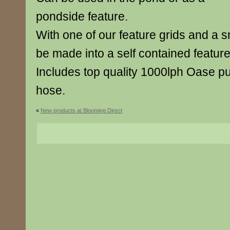
pondside feature.
With one of our feature grids and a sm
be made into a self contained feature
Includes top quality 1000lph Oase
hose.
«
New products at Blooming Direct