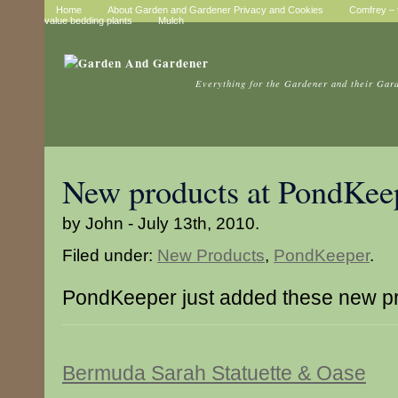
Home
About Garden and Gardener Privacy and Cookies
Comfrey – t
value bedding plants
Mulch
Everything for the Gardener and their Gar
New products at PondKee
by John - July 13th, 2010.
Filed under:
New Products
,
PondKeeper
.
PondKeeper just added these new p
Bermuda Sarah Statuette & Oase