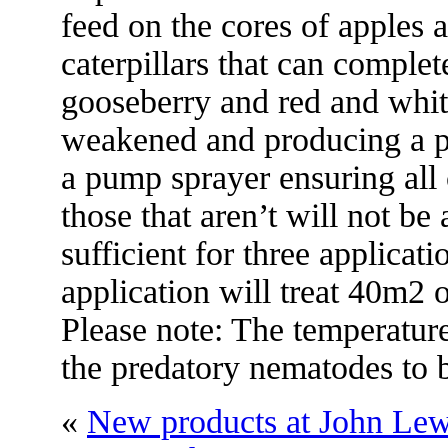
feed on the cores of apples
caterpillars that can complete
gooseberry and red and whit
weakened and producing a po
a pump sprayer ensuring all c
those that aren’t will not be
sufficient for three applicati
application will treat 40m2 
Please note: The temperature
the predatory nematodes to b
«
New products at John Lew