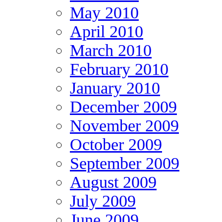
May 2010
April 2010
March 2010
February 2010
January 2010
December 2009
November 2009
October 2009
September 2009
August 2009
July 2009
June 2009