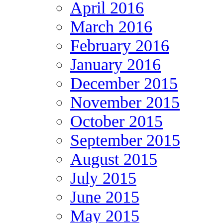
April 2016
March 2016
February 2016
January 2016
December 2015
November 2015
October 2015
September 2015
August 2015
July 2015
June 2015
May 2015