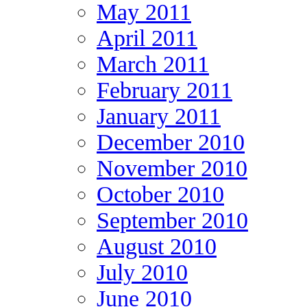
May 2011
April 2011
March 2011
February 2011
January 2011
December 2010
November 2010
October 2010
September 2010
August 2010
July 2010
June 2010