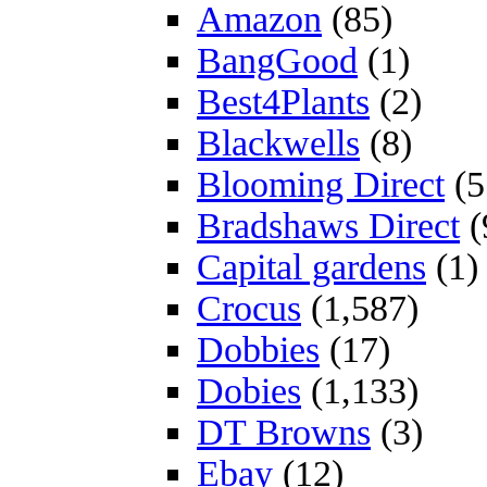
Amazon
(85)
BangGood
(1)
Best4Plants
(2)
Blackwells
(8)
Blooming Direct
(5
Bradshaws Direct
(
Capital gardens
(1)
Crocus
(1,587)
Dobbies
(17)
Dobies
(1,133)
DT Browns
(3)
Ebay
(12)