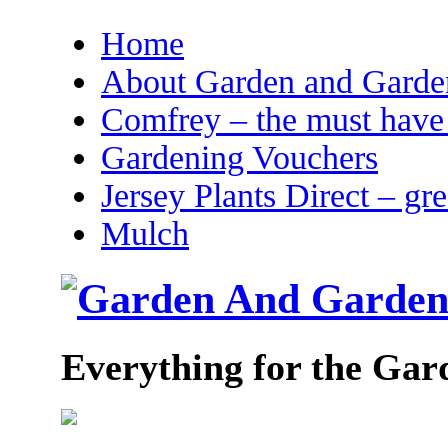
Home
About Garden and Garden
Comfrey – the must have 
Gardening Vouchers
Jersey Plants Direct – gr
Mulch
Everything for the Gar