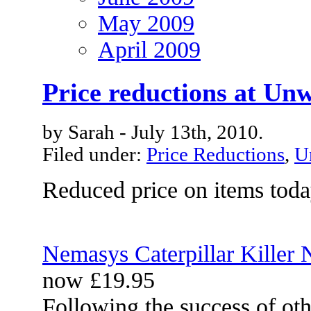
May 2009
April 2009
Price reductions at Un
by Sarah - July 13th, 2010.
Filed under:
Price Reductions
,
U
Reduced price on items tod
Nemasys Caterpillar Killer
now £19.95
Following the success of ot