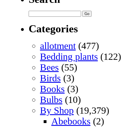
Categories
allotment
(477)
Bedding plants
(122)
Bees
(55)
Birds
(3)
Books
(3)
Bulbs
(10)
By Shop
(19,379)
Abebooks
(2)