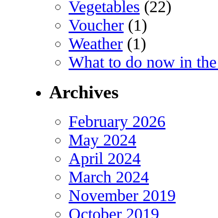
Vegetables
(22)
Voucher
(1)
Weather
(1)
What to do now in the
Archives
February 2026
May 2024
April 2024
March 2024
November 2019
October 2019