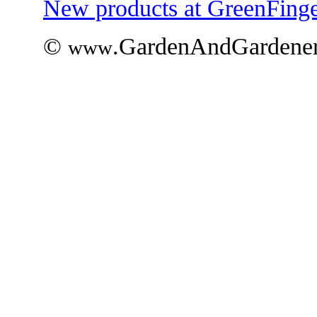
New products at GreenFinge
©
.GardenAndGardener
www