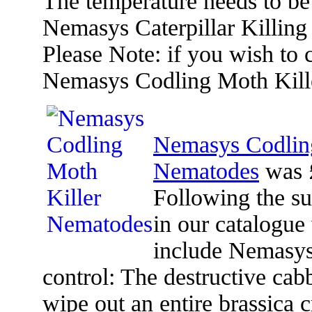
The temperature needs to be 
Nemasys Caterpillar Killing
Please Note: if you wish to
Nemasys Codling Moth Kill
Nemasys Codlin
Nematodes
was 
Following the s
in our catalogue
include Nemasys 
control: The destructive cabb
wipe out an entire brassica c