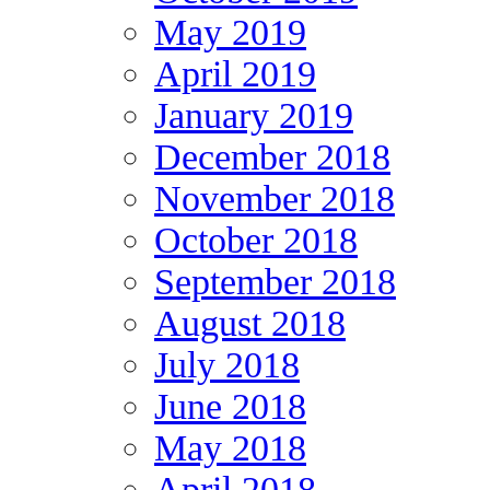
May 2019
April 2019
January 2019
December 2018
November 2018
October 2018
September 2018
August 2018
July 2018
June 2018
May 2018
April 2018