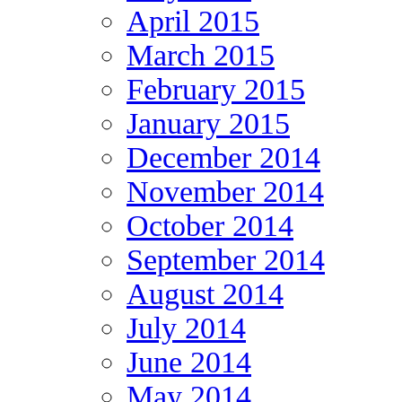
April 2015
March 2015
February 2015
January 2015
December 2014
November 2014
October 2014
September 2014
August 2014
July 2014
June 2014
May 2014