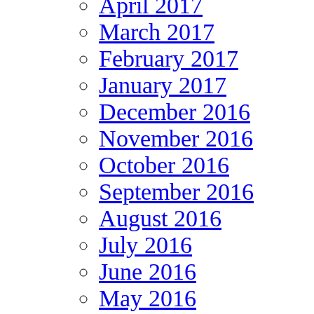
April 2017
March 2017
February 2017
January 2017
December 2016
November 2016
October 2016
September 2016
August 2016
July 2016
June 2016
May 2016