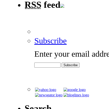
RSS
feed
Subscribe
Enter your email addre
Search