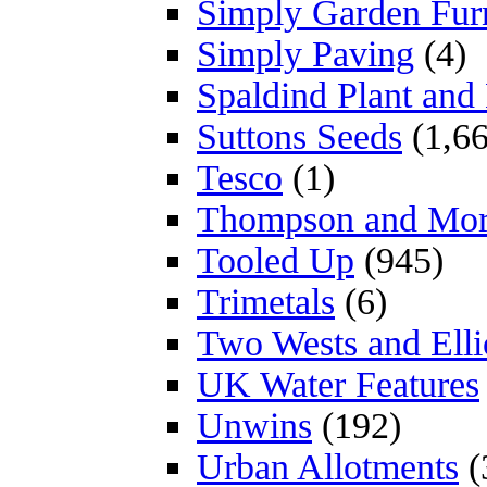
Simply Garden Furn
Simply Paving
(4)
Spaldind Plant an
Suttons Seeds
(1,66
Tesco
(1)
Thompson and Mo
Tooled Up
(945)
Trimetals
(6)
Two Wests and Elli
UK Water Features
Unwins
(192)
Urban Allotments
(