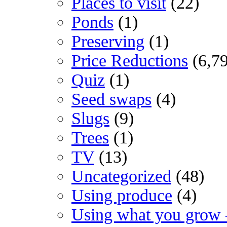
Places to visit
(22)
Ponds
(1)
Preserving
(1)
Price Reductions
(6,7
Quiz
(1)
Seed swaps
(4)
Slugs
(9)
Trees
(1)
TV
(13)
Uncategorized
(48)
Using produce
(4)
Using what you grow 