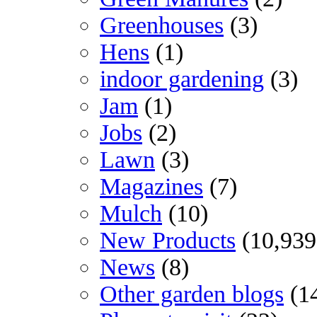
Greenhouses
(3)
Hens
(1)
indoor gardening
(3)
Jam
(1)
Jobs
(2)
Lawn
(3)
Magazines
(7)
Mulch
(10)
New Products
(10,939
News
(8)
Other garden blogs
(1