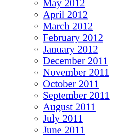
May 2012
April 2012
March 2012
February 2012
January 2012
December 2011
November 2011
October 2011
September 2011
August 2011
July 2011
June 2011