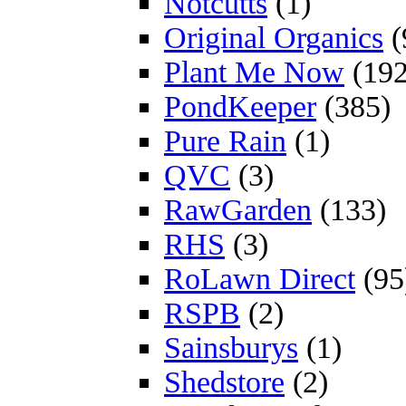
Notcutts
(1)
Original Organics
(
Plant Me Now
(192
PondKeeper
(385)
Pure Rain
(1)
QVC
(3)
RawGarden
(133)
RHS
(3)
RoLawn Direct
(95
RSPB
(2)
Sainsburys
(1)
Shedstore
(2)