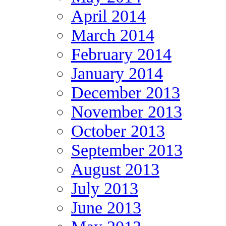
April 2014
March 2014
February 2014
January 2014
December 2013
November 2013
October 2013
September 2013
August 2013
July 2013
June 2013