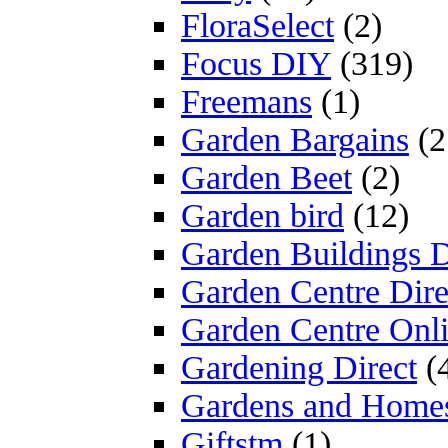
FloraSelect
(2)
Focus DIY
(319)
Freemans
(1)
Garden Bargains
(2
Garden Beet
(2)
Garden bird
(12)
Garden Buildings D
Garden Centre Dire
Garden Centre Onl
Gardening Direct
(
Gardens and Home
Giftstm
(1)