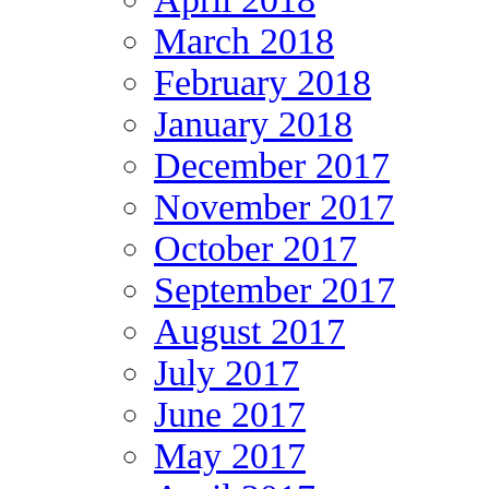
March 2018
February 2018
January 2018
December 2017
November 2017
October 2017
September 2017
August 2017
July 2017
June 2017
May 2017