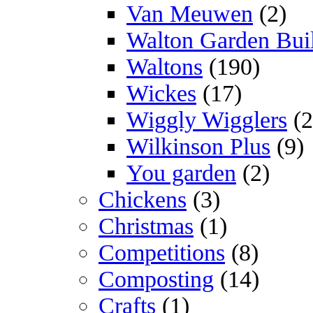
Van Meuwen
(2)
Walton Garden Bui
Waltons
(190)
Wickes
(17)
Wiggly Wigglers
(2
Wilkinson Plus
(9)
You garden
(2)
Chickens
(3)
Christmas
(1)
Competitions
(8)
Composting
(14)
Crafts
(1)