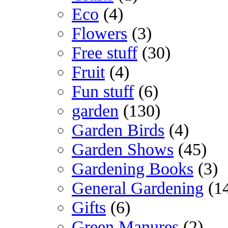
Eco
(4)
Flowers
(3)
Free stuff
(30)
Fruit
(4)
Fun stuff
(6)
garden
(130)
Garden Birds
(4)
Garden Shows
(45)
Gardening Books
(3)
General Gardening
(1
Gifts
(6)
Green Manures
(2)