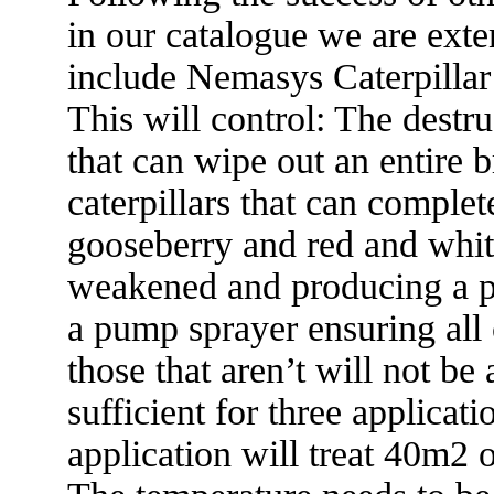
in our catalogue we are exte
include Nemasys Caterpillar
This will control: The destru
that can wipe out an entire 
caterpillars that can complete
gooseberry and red and whit
weakened and producing a po
a pump sprayer ensuring all c
those that aren’t will not be
sufficient for three applicati
application will treat 40m2 