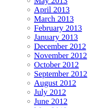
May 2013
April 2013
March 2013
February 2013
January 2013
December 2012
November 2012
October 2012
September 2012
August 2012
July 2012
June 2012