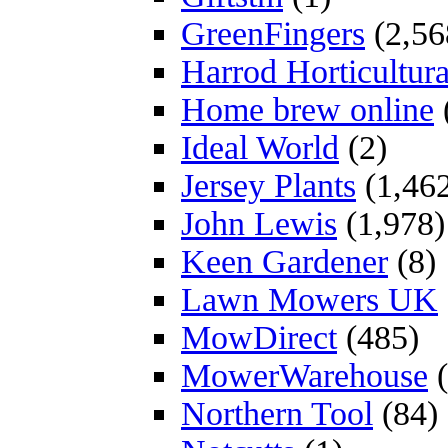
GreenFingers
(2,56
Harrod Horticultura
Home brew online
Ideal World
(2)
Jersey Plants
(1,46
John Lewis
(1,978)
Keen Gardener
(8)
Lawn Mowers UK
MowDirect
(485)
MowerWarehouse
(
Northern Tool
(84)