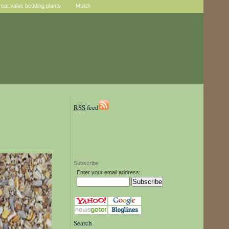
reat value bedding plants
Mulch
RSS
feed
Subscribe
Enter your email address:
Search