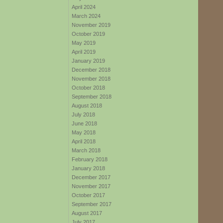
April 2024
March 2024
November 2019
October 2019
May 2019
April 2019
January 2019
December 2018
November 2018
October 2018
September 2018
August 2018
July 2018
June 2018
May 2018
April 2018
March 2018
February 2018
January 2018
December 2017
November 2017
October 2017
September 2017
August 2017
July 2017