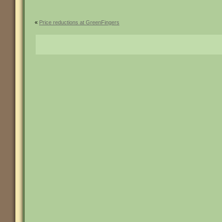
«
Price reductions at GreenFingers