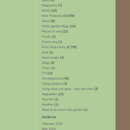
Lawn
(3)
Magazines
(7)
Mulch
(10)
New Products
(10,939)
News
(8)
Other garden blogs
(14)
Places to visit
(22)
Ponds
(1)
Preserving
(1)
Price Reductions
(6,799)
Quiz
(1)
Seed swaps
(4)
Slugs
(9)
Trees
(1)
TV
(13)
Uncategorized
(48)
Using produce
(4)
Using what you grow – jam and wine
(3)
Vegetables
(22)
Voucher
(1)
Weather
(1)
What to do now in the garden
(1)
Archives
February 2026
May 2024