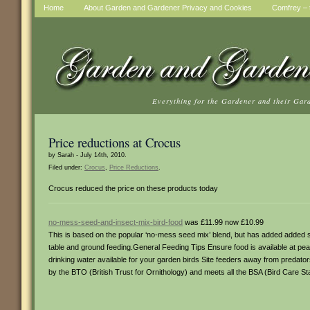
Home
About Garden and Gardener Privacy and Cookies
Comfrey – t
Everything for the Gardener and their Gar
Price reductions at Crocus
by Sarah - July 14th, 2010.
Filed under:
Crocus
,
Price Reductions
.
Crocus reduced the price on these products today
no-mess-seed-and-insect-mix-bird-food
was £11.99 now £10.99
This is based on the popular ‘no-mess seed mix’ blend, but has added added su
table and ground feeding.General Feeding Tips Ensure food is available at p
drinking water available for your garden birds Site feeders away from predat
by the BTO (British Trust for Ornithology) and meets all the BSA (Bird Care S