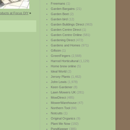
Freemans
(1)
Garden Bargains
(21)
oducts at Focus DIY
»
Garden Beet
(2)
Garden bird
(12)
Garden Buildings Direct
(963)
Garden Centre Direct
(1)
Garden Centre Online
(581)
Gardening Direct
(472)
Gardens and Homes
(971)
Giftstm
(1)
GreenFingers
(2,568)
Harrod Horticultural
(1,129)
Home brew online
(5)
Ideal World
(2)
Jersey Plants
(1,462)
John Lewis
(1,978)
Keen Gardener
(8)
Lawn Mowers UK
(281)
MowDirect
(485)
MowerWarehouse
(47)
Northern Tool
(84)
Notcutts
(1)
Original Organics
(9)
Plant Me Now
(192)
PondKeeper
(385)