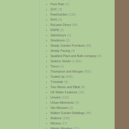
Pure Rain
(1)
QVC
(3)
RawGarden
(133)
RHS
(3)
RoLawn Direct
(95)
RSPB
(2)
Sainsburys
(1)
Shedstore
(2)
Simply Garden Furniture
(90)
Simply Paving
(4)
Spaldind Plant and Bulb company
(4)
Suttons Seeds
(1,661)
Tesco
(1)
Thompson and Morgan
(502)
Tooled Up
(945)
Trimetals
(6)
Two Wests and Elliott
(8)
UK Water Features
(10)
Unwins
(192)
Urban Allotments
(3)
Van Meuwen
(2)
Walton Garden Buildings
(86)
Waltons
(190)
Wickes
(17)
Wiggly Wigglers
(21)