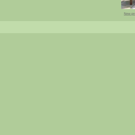
New pr