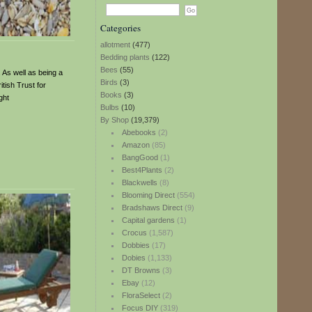
Categories
allotment
(477)
Bedding plants
(122)
Bees
(55)
. As well as being a
Birds
(3)
tish Trust for
Books
(3)
ght
Bulbs
(10)
By Shop
(19,379)
Abebooks
(2)
Amazon
(85)
BangGood
(1)
Best4Plants
(2)
Blackwells
(8)
Blooming Direct
(554)
Bradshaws Direct
(9)
Capital gardens
(1)
Crocus
(1,587)
Dobbies
(17)
Dobies
(1,133)
DT Browns
(3)
Ebay
(12)
FloraSelect
(2)
Focus DIY
(319)