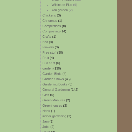
Wilkinson Plus
(9)
You garden
(2)
Chickens
(3)
Christmas
(1)
Competitions
(8)
Composting
(14)
Crafts
(1)
Eco
(4)
Flowers
(3)
Free stuff
(30)
Fruit
(4)
Fun stuff
(6)
garden
(130)
Garden Birds
(4)
Garden Shows
(45)
Gardening Books
(3)
General Gardening
(142)
Gifts
(6)
Green Manures
(2)
Greenhouses
(3)
Hens
(1)
indoor gardening
(3)
Jam
(1)
Jobs
(2)