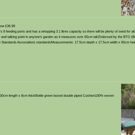
ow £36.99
s 8 feeding ports and has a whopping 3.1 litres capacity so there will be plenty of seed for all
re and talking point in anyone’s garden as it measures over 65cm tall.Endorsed by the BTO (Bri
are Standards Association) standardsMeasurements: 17.5cm depth x 17.5cm width x 65cm hei
x 200cm length x 8cm thickBottle green boxed double piped Cushion100% woven