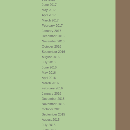
June 2017
May 2017
April 2017
March 2017
February 2017
January 2017
December 2016
November 2016
October 2016
September 2016
August 2016
July 2016
June 2016
May 2016
April 2016
March 2016
February 2016
January 2016
December 2015
November 2015
October 2015
September 2015
August 2015
July 2015