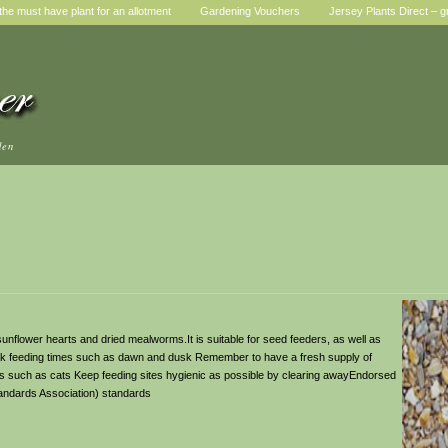
he must have plant for an allotment
Gardening Vouchers
Jersey Plants Direct – g
den
nflower hearts and dried mealworms.It is suitable for seed feeders, as well as
eak feeding times such as dawn and dusk Remember to have a fresh supply of
ors such as cats Keep feeding sites hygienic as possible by clearing awayEndorsed
tandards Association) standards