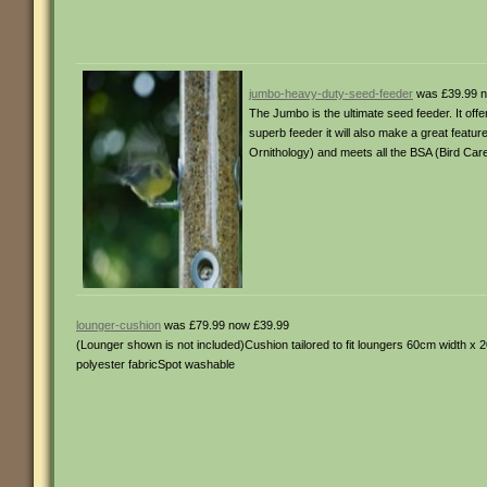
jumbo-heavy-duty-seed-feeder
was £39.99 n
The Jumbo is the ultimate seed feeder. It offer
superb feeder it will also make a great featu
Ornithology) and meets all the BSA (Bird C
lounger-cushion
was £79.99 now £39.99
(Lounger shown is not included)Cushion tailored to fit loungers 60cm width 
polyester fabricSpot washable