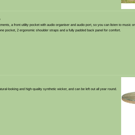
0
nts, a front utility pocket with audio organiser and audio port, so you can listen to music o
ne pocket, 2 ergonomic shoulder straps and a fully padded back panel for comfort.
ral-looking and high-quality synthetic wicker, and can be left out all year round.