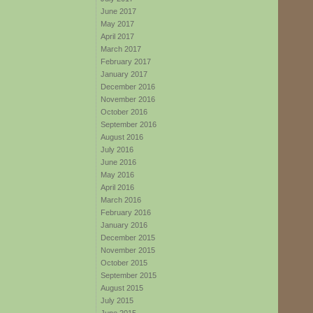
June 2017
May 2017
April 2017
March 2017
February 2017
January 2017
December 2016
November 2016
October 2016
September 2016
August 2016
July 2016
June 2016
May 2016
April 2016
March 2016
February 2016
January 2016
December 2015
November 2015
October 2015
September 2015
August 2015
July 2015