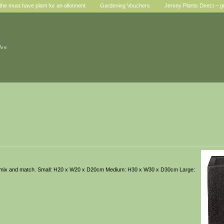
he must have plant for an allotment
Gardening Vouchers
Jersey Plants Direct – g
den
u can mix and match. Small: H20 x W20 x D20cm Medium: H30 x W30 x D30cm Large: