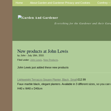
Home
About Garden and Gardener Privacy and Cookies
Comfrey – t
Everything for the Gardener and their Gar
New products at John Lewis
by John - July 16th, 2010.
Filed under:
John Lewis
,
New Products
.
John Lewis just added these new products
Lightweight Terrazzo Square Planter, Black, Small
£12.99
Faux-marble black, elegant planters. Available in 3 different sizes, so yo
H40 x W40 x D40cm