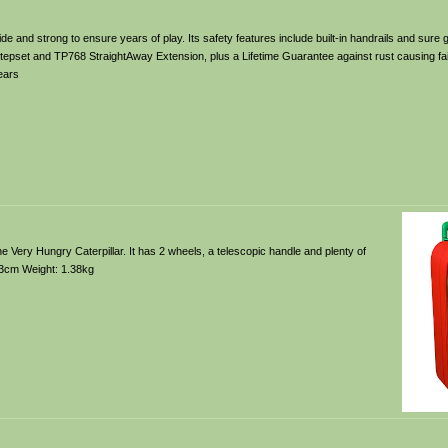
 wide and strong to ensure years of play. Its safety features include built-in handrails and sure
epset and TP768 StraightAway Extension, plus a Lifetime Guarantee against rust causing fai
ears
f The Very Hungry Caterpillar. It has 2 wheels, a telescopic handle and plenty of
13cm Weight: 1.38kg