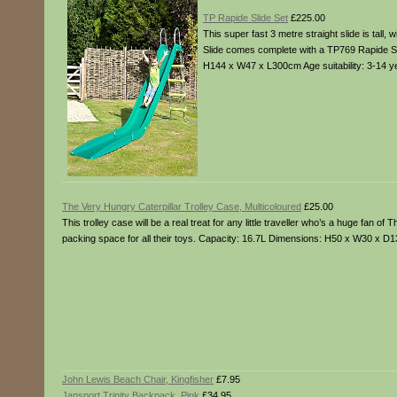
TP Rapide Slide Set
£225.00
This super fast 3 metre straight slide is tall,
Slide comes complete with a TP769 Rapide St
H144 x W47 x L300cm Age suitability: 3-14 y
The Very Hungry Caterpillar Trolley Case, Multicoloured
£25.00
This trolley case will be a real treat for any little traveller who’s a huge fan o
packing space for all their toys. Capacity: 16.7L Dimensions: H50 x W30 x D
John Lewis Beach Chair, Kingfisher
£7.95
Jansport Trinity Backpack, Pink
£34.95