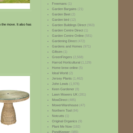
Freemans
(1)
Garden Bargains
(21)
Garden Beet
(2)
Garden bird
(12)
n the move. It also has
Garden Buildings Direct
(963)
Garden Centre Direct
(1)
Garden Centre Online
(581)
Gardening Direct
(472)
Gardens and Homes
(971)
Giftstm
(1)
GreenFingers
(2,568)
Harrod Horticultural
(1,129)
Home brew online
(5)
Ideal World
(2)
Jersey Plants
(1,462)
John Lewis
(1,978)
Keen Gardener
(8)
Lawn Mowers UK
(281)
MowDirect
(485)
MowerWarehouse
(47)
Northern Tool
(84)
Notcutts
(1)
Original Organics
(9)
Plant Me Now
(192)
PondKeeper
(385)