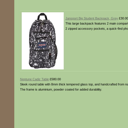
Jansport Big Student Backpack, Grey
£30.0
This large backpack features 2 main compartme
2 zipped accessory pockets, a quick-find pho
Neptune Cadiz Table
£580.00
Sleek round table with 8mm thick tempered glass top, and handcrafted from natu
The frame is aluminium, powder coated for added durability.