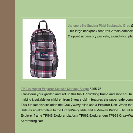
Jansport Big Student Plaid Backpack, Grey
£
This large backpack features 2 main compartme
2 zipped accessory pockets, a quick-find pho
TP Full Height Explorer Set with Monkey Bridge
£465.75
Transform your garden and set up this fun TP climbing frame and slide set. In
making it suitable for children from 3 years old. It features the super safe 
This fun set also includes the CrazyWavy slide and a Explorer Den. When the set
Slide as an alternative to the CrazyWavy slide and a Monkey Bridge. The full
Explorer frame TP845 Explorer platform TP961 Explorer den TP969 CrazyWa
Scrambling Net