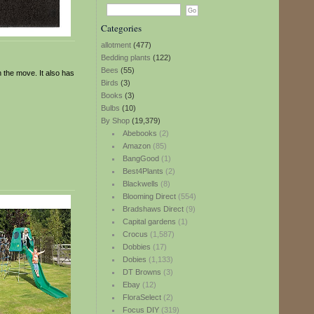
Categories
allotment
(477)
Bedding plants
(122)
Bees
(55)
n the move. It also has
Birds
(3)
Books
(3)
Bulbs
(10)
By Shop
(19,379)
Abebooks
(2)
Amazon
(85)
BangGood
(1)
Best4Plants
(2)
Blackwells
(8)
Blooming Direct
(554)
Bradshaws Direct
(9)
Capital gardens
(1)
Crocus
(1,587)
Dobbies
(17)
Dobies
(1,133)
DT Browns
(3)
Ebay
(12)
FloraSelect
(2)
Focus DIY
(319)