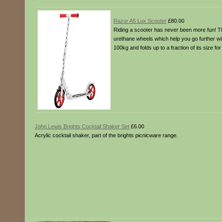
Razor A5 Lux Scooter
£80.00
Riding a scooter has never been more fun! Th
urethane wheels which help you go further wi
100kg and folds up to a fraction of its size f
John Lewis Brights Cocktail Shaker Set
£6.00
Acrylic cocktail shaker, part of the brights picnicware range.