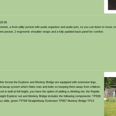
29.95
nts, a front utility pocket with audio organiser and audio port, so you can listen to music o
ne pocket, 2 ergonomic shoulder straps and a fully padded back panel for comfort.
 this format the Explorer and Monkey Bridge are equipped with extension legs,
connectacap system which hides nuts and bolts so keeping them away from children.
 is built at full height, you have the option of adding a climbing net, the Rapide
 height Explorer set and Monkey Bridge includes the following components: TP838
vy slide, green TP768 StraightAway Extension TP857 Monkey Bridge TP13