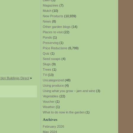
Lawn
(3)
Magazines
(7)
Mulch
(10)
New Products
(10,939)
News
(8)
Other garden blogs
(14)
Places to visit
(22)
Ponds
(1)
Preserving
(1)
Price Reductions
(6,799)
Quiz
(1)
Seed swaps
(4)
Slugs
(9)
Trees
(1)
TV
(13)
den Buildings Direct
»
Uncategorized
(48)
Using produce
(4)
Using what you grow – jam and wine
(3)
Vegetables
(22)
Voucher
(1)
Weather
(1)
What to do now in the garden
(1)
Archives
February 2026
May 2024