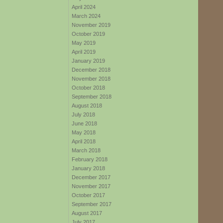
April 2024
March 2024
November 2019
October 2019
May 2019
April 2019
January 2019
December 2018
November 2018
October 2018
September 2018
August 2018
July 2018
June 2018
May 2018
April 2018
March 2018
February 2018
January 2018
December 2017
November 2017
October 2017
September 2017
August 2017
July 2017