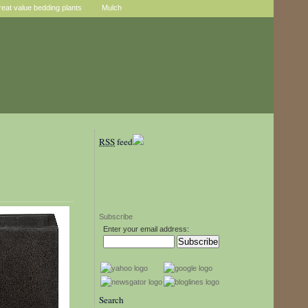
reat value bedding plants
Mulch
RSS
feed
Subscribe
Enter your email address:
Search