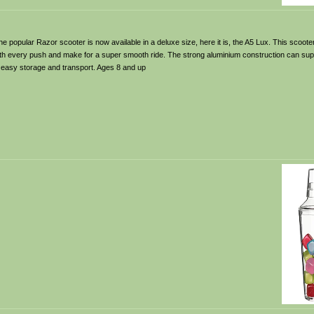
e popular Razor scooter is now available in a deluxe size, here it is, the A5 Lux. This scoo
th every push and make for a super smooth ride. The strong aluminium construction can supp
or easy storage and transport. Ages 8 and up