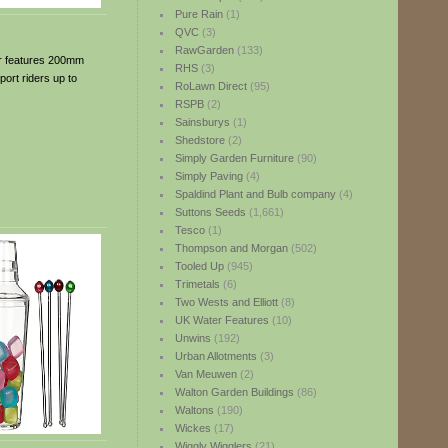
Pure Rain
(1)
QVC
(3)
RawGarden
(133)
ter features 200mm
RHS
(3)
ort riders up to
RoLawn Direct
(95)
RSPB
(2)
Sainsburys
(1)
Shedstore
(2)
Simply Garden Furniture
(90)
Simply Paving
(4)
Spaldind Plant and Bulb company
(4)
Suttons Seeds
(1,661)
Tesco
(1)
Thompson and Morgan
(502)
Tooled Up
(945)
Trimetals
(6)
Two Wests and Elliott
(8)
UK Water Features
(10)
Unwins
(192)
Urban Allotments
(3)
Van Meuwen
(2)
Walton Garden Buildings
(86)
Waltons
(190)
Wickes
(17)
Wiggly Wigglers
(21)