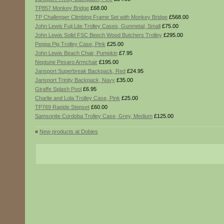
TP857 Monkey Bridge
£68.00
TP Challenger Climbing Frame Set with Monkey Bridge
£568.00
John Lewis Fuji Lite Trolley Cases, Gunmetal, Small
£75.00
John Lewis Solid FSC Beech Wood Butchers Trolley
£295.00
Peppa Pig Trolley Case, Pink
£25.00
John Lewis Beach Chair, Pumpkin
£7.95
Neptune Pesaro Armchair
£195.00
Jansport Superbreak Backpack, Red
£24.95
Jansport Trinity Backpack, Navy
£35.00
Giraffe Splash Pool
£6.95
Charlie and Lola Trolley Case, Pink
£25.00
TP769 Rapide Stepset
£60.00
Samsonite Cordoba Trolley Case, Grey, Medium
£125.00
«
New products at Dobies