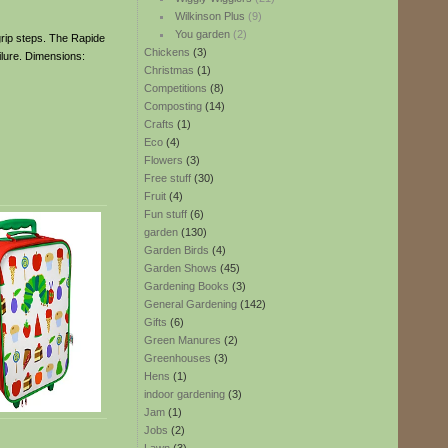
Wilkinson Plus
(9)
You garden
(2)
 grip steps. The Rapide
Chickens
(3)
lure. Dimensions:
Christmas
(1)
Competitions
(8)
Composting
(14)
Crafts
(1)
Eco
(4)
Flowers
(3)
Free stuff
(30)
Fruit
(4)
Fun stuff
(6)
garden
(130)
Garden Birds
(4)
Garden Shows
(45)
Gardening Books
(3)
General Gardening
(142)
Gifts
(6)
Green Manures
(2)
Greenhouses
(3)
Hens
(1)
indoor gardening
(3)
Jam
(1)
Jobs
(2)