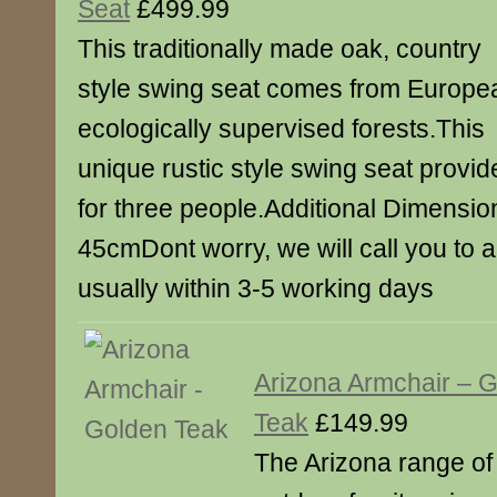
Seat
£499.99
This traditionally made oak, country
style swing seat comes from Europe
ecologically supervised forests.This
unique rustic style swing seat provid
for three people.Additional Dimensio
45cmDont worry, we will call you to a
usually within 3-5 working days
Arizona Armchair – 
Teak
£149.99
The Arizona range of 