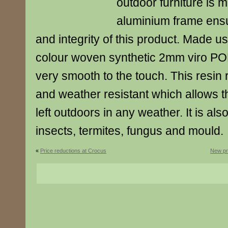
outdoor furniture is 
aluminium frame ensu
and integrity of this product. Made us
colour woven synthetic 2mm viro P
very smooth to the touch. This resin 
and weather resistant which allows th
left outdoors in any weather. It is also
insects, termites, fungus and mould.
«
Price reductions at Crocus
New pr