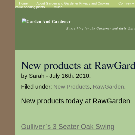
Home
About Garden and Gardener Privacy and Cookies
Comfrey – t
value bedding plants
Mulch
Everything for the Gardener and their Gar
New products at RawGar
by Sarah - July 16th, 2010.
Filed under:
New Products
,
RawGarden
.
New products today at RawGarden
Gulliver`s 3 Seater Oak Swing