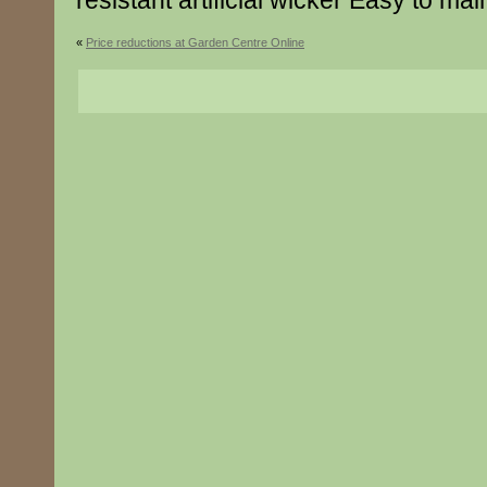
resistant artificial wicker Easy to mai
«
Price reductions at Garden Centre Online