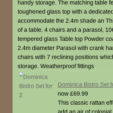
handy storage. The matching table f
toughened glass top with a dedicated
accommodate the 2.4m shade an This
of a table, 4 chairs and a parasol, 
tempered glass Table top Powder coa
2.4m diameter Parasol with crank han
chairs with 7 reclining positions whic
storage. Weatherproof fittings
Dominica Bistro Set f
now £69.99
This classic rattan eff
add an air of colonia