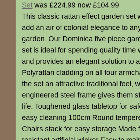
Set
was £224.99 now £104.99
This classic rattan effect garden set w
add an air of colonial elegance to an
garden. Our Dominica five piece gar
set is ideal for spending quality time 
and provides an elegant solution to al
Polyrattan cladding on all four armch
the set an attractive traditional feel,
engineered steel frame gives them s
life. Toughened glass tabletop for saf
easy cleaning 100cm Round tempered
Chairs stack for easy storage Made 