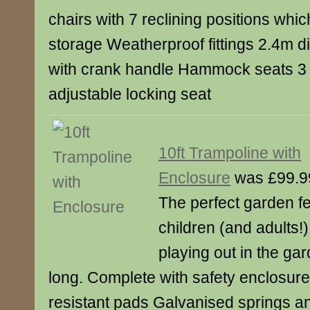
chairs with 7 reclining positions whic
storage Weatherproof fittings 2.4m d
with crank handle Hammock seats 3 i
adjustable locking seat
10ft Trampoline with
Enclosure
was £99.9
The perfect garden fe
children (and adults!
playing out in the ga
long. Complete with safety enclosur
resistant pads Galvanised springs an