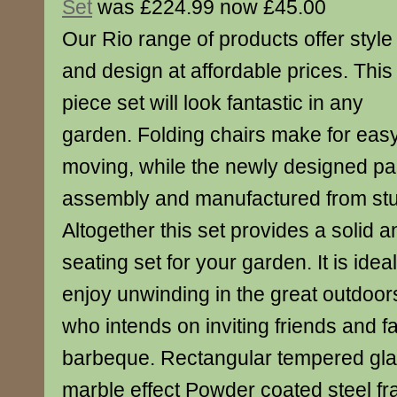
Set
was £224.99 now £45.00
Our Rio range of products offer style
and design at affordable prices. This
piece set will look fantastic in any
garden. Folding chairs make for eas
moving, while the newly designed par
assembly and manufactured from stu
Altogether this set provides a solid a
seating set for your garden. It is idea
enjoy unwinding in the great outdoor
who intends on inviting friends and fa
barbeque. Rectangular tempered glas
marble effect Powder coated steel fr