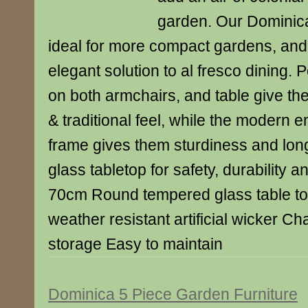
garden. Our Dominica
ideal for more compact gardens, and
elegant solution to al fresco dining. 
on both armchairs, and table give the
& traditional feel, while the modern 
frame gives them sturdiness and lon
glass tabletop for safety, durability 
70cm Round tempered glass table t
weather resistant artificial wicker Cha
storage Easy to maintain
Dominica 5 Piece Garden Furniture