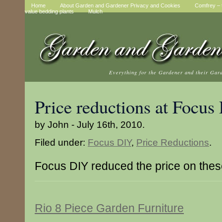
Home
About Garden and Gardener Privacy and Cookies
Comfrey – t
value bedding plants
Mulch
Everything for the Gardener and their Gar
Price reductions at Focus
by John - July 16th, 2010.
Filed under:
Focus DIY
,
Price Reductions
.
Focus DIY reduced the price on thes
Rio 8 Piece Garden Furniture