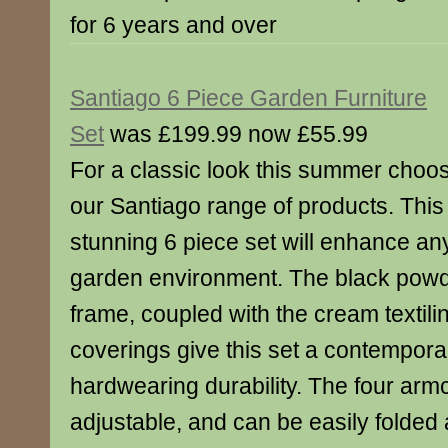
for 6 years and over
Santiago 6 Piece Garden Furniture
Set
was £199.99 now £55.99
For a classic look this summer choo
our Santiago range of products. This
stunning 6 piece set will enhance an
garden environment. The black powd
frame, coupled with the cream textilin
coverings give this set a contemporar
hardwearing durability. The four armc
adjustable, and can be easily folded