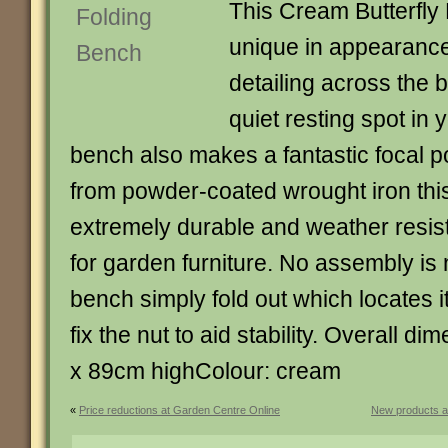
This Cream Butterfly
unique in appearance 
detailing across the b
quiet resting spot in 
bench also makes a fantastic focal p
from powder-coated wrought iron thi
extremely durable and weather resist
for garden furniture. No assembly is
bench simply fold out which locates it
fix the nut to aid stability. Overall d
x 89cm highColour: cream
«
Price reductions at Garden Centre Online
New products a