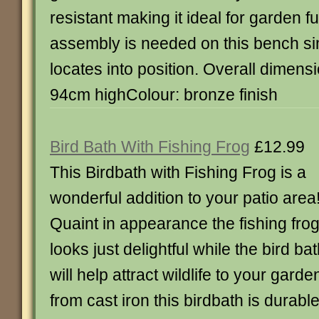
resistant making it ideal for garden f
assembly is needed on this bench sim
locates into position. Overall dimens
94cm highColour: bronze finish
Bird Bath With Fishing Frog
£12.99
This Birdbath with Fishing Frog is a
wonderful addition to your patio area
Quaint in appearance the fishing fro
looks just delightful while the bird ba
will help attract wildlife to your gar
from cast iron this birdbath is durable