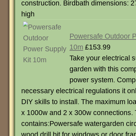
construction. Birdbath dimensions: 2
high
Powersafe Outdoor P
10m
£153.99
Take your electrical s
garden with this com
power system. Comply
necessary electrical regulations it on
DIY skills to install. The maximum load
x 1000w and 2 x 300w connections.
contains:Powersafe watergarden cir
wood drill bit for windows or door f