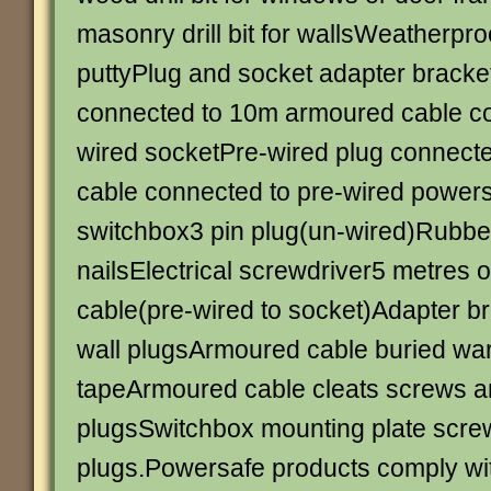
masonry drill bit for wallsWeatherpro
puttyPlug and socket adapter bracke
connected to 10m armoured cable co
wired socketPre-wired plug connect
cable connected to pre-wired powersaf
switchbox3 pin plug(un-wired)Rubber
nailsElectrical screwdriver5 metres o
cable(pre-wired to socket)Adapter b
wall plugsArmoured cable buried wa
tapeArmoured cable cleats screws a
plugsSwitchbox mounting plate scre
plugs.Powersafe products comply with