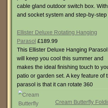
cable gland outdoor switch box. With
and socket system and step-by-step i
Ellister Deluxe Rotating Hanging
Parasol
£189.99
This Ellister Deluxe Hanging Parasol
will keep you cool this summer and
makes the ideal finishing touch to yo
patio or garden set. A key feature of 
parasol is that it can rotate 360
Cream Butterfly Fold