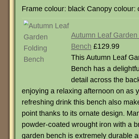
Frame colour: black Canopy colour:
Autumn Leaf Garden 
Bench
£129.99
This Autumn Leaf Ga
Bench has a delightfu
detail across the back
enjoying a relaxing afternoon on as 
refreshing drink this bench also make
point thanks to its ornate design. M
powder-coated wrought iron with a br
garden bench is extremely durable 