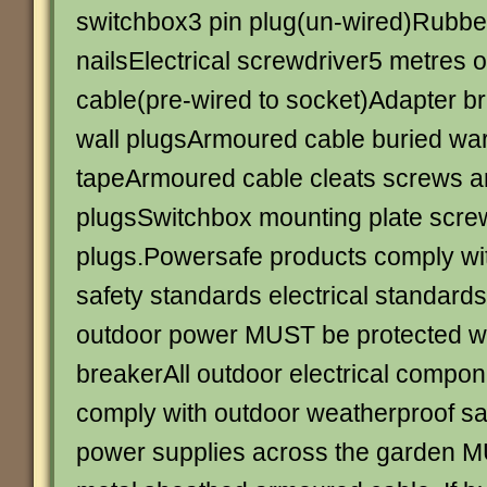
switchbox3 pin plug(un-wired)Rubber
nailsElectrical screwdriver5 metres o
cable(pre-wired to socket)Adapter b
wall plugsArmoured cable buried wa
tapeArmoured cable cleats screws a
plugsSwitchbox mounting plate scre
plugs.Powersafe products comply with
safety standards electrical standards 
outdoor power MUST be protected wit
breakerAll outdoor electrical comp
comply with outdoor weatherproof sa
power supplies across the garden M