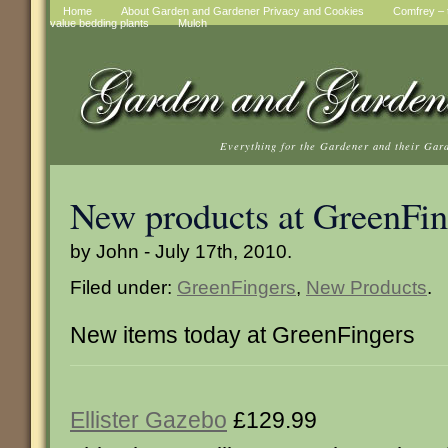
Home
About Garden and Gardener Privacy and Cookies
Comfrey – t
value bedding plants
Mulch
Everything for the Gardener and their Gar
New products at GreenFin
by John - July 17th, 2010.
Filed under:
GreenFingers
,
New Products
.
New items today at GreenFingers
Ellister Gazebo
£129.99