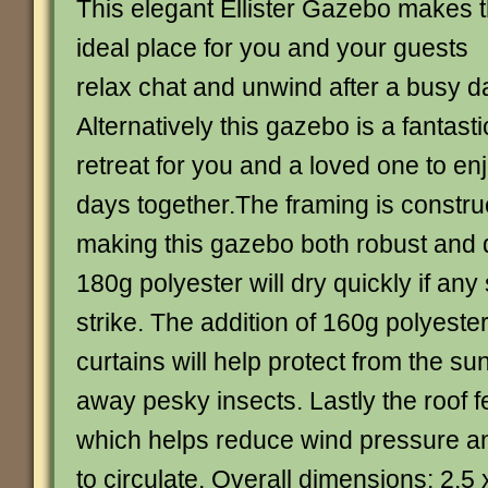
This elegant Ellister Gazebo makes 
ideal place for you and your guests
relax chat and unwind after a busy d
Alternatively this gazebo is a fantasti
retreat for you and a loved one to e
days together.The framing is constru
making this gazebo both robust and 
180g polyester will dry quickly if a
strike. The addition of 160g polyeste
curtains will help protect from the s
away pesky insects. Lastly the roof f
which helps reduce wind pressure an
to circulate. Overall dimensions: 2.5 