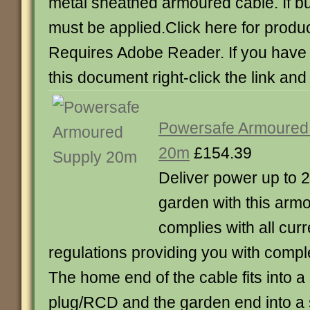
metal sheathed armoured cable. If b
must be applied.Click here for produc
Requires Adobe Reader. If you have d
this document right-click the link and
Powersafe Armoured
20m
£154.39
Deliver power up to 2
garden with this armo
complies with all curr
regulations providing you with compl
The home end of the cable fits into a
plug/RCD and the garden end into 