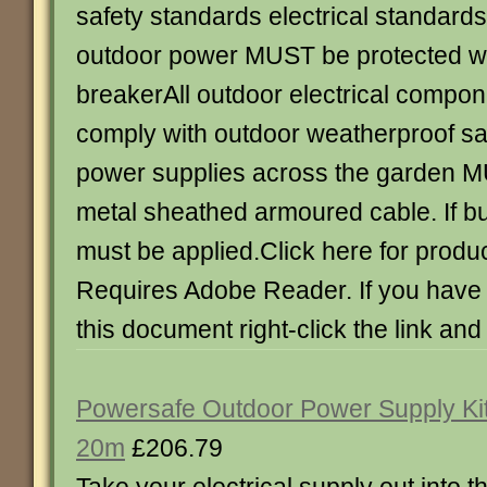
safety standards electrical standards 
outdoor power MUST be protected wit
breakerAll outdoor electrical comp
comply with outdoor weatherproof sa
power supplies across the garden M
metal sheathed armoured cable. If b
must be applied.Click here for produc
Requires Adobe Reader. If you have d
this document right-click the link and
Powersafe Outdoor Power Supply Ki
20m
£206.79