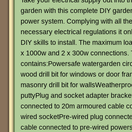
Take your electrical supply out into t
garden with this complete DIY garde
power system. Complying with all th
necessary electrical regulations it on
DIY skills to install. The maximum load
x 1000w and 2 x 300w connections.
contains:Powersafe watergarden cir
wood drill bit for windows or door f
masonry drill bit for wallsWeatherpro
puttyPlug and socket adapter bracke
connected to 20m armoured cable co
wired socketPre-wired plug connect
cable connected to pre-wired powersaf