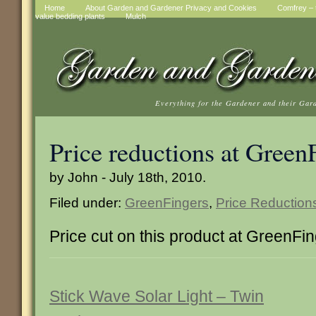
Home
About Garden and Gardener Privacy and Cookies
Comfrey – t
value bedding plants
Mulch
Everything for the Gardener and their Gar
Price reductions at Green
by John - July 18th, 2010.
Filed under:
GreenFingers
,
Price Reduction
Price cut on this product at GreenFi
Stick Wave Solar Light – Twin