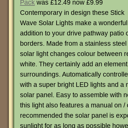
Pack
was £12.49 now £9.99
Contemporary in design these Stick
Wave Solar Lights make a wonderful
addition to your drive pathway patio 
borders. Made from a stainless steel
solar light changes colour between 
white. They certainly add an element 
surroundings. Automatically controlled 
with a super bright LED lights and a 
solar panel. Easy to assemble with n
this light also features a manual on /
recommended the solar panel is expo
sunlight for as long as possible howe