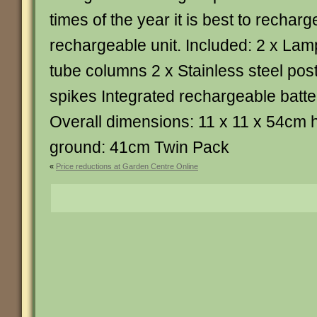
times of the year it is best to recharg
rechargeable unit. Included: 2 x La
tube columns 2 x Stainless steel pos
spikes Integrated rechargeable batte
Overall dimensions: 11 x 11 x 54cm 
ground: 41cm Twin Pack
«
Price reductions at Garden Centre Online