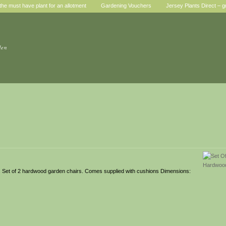
he must have plant for an allotment
Gardening Vouchers
Jersey Plants Direct – g
den
wn. Set of 2 hardwood garden chairs. Comes supplied with cushions Dimensions: