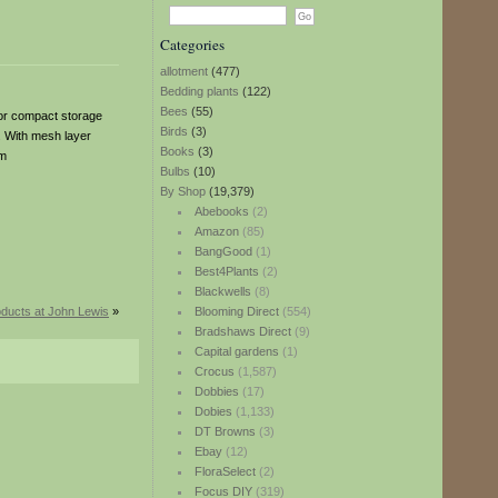
Categories
allotment
(477)
Bedding plants
(122)
Bees
(55)
 for compact storage
Birds
(3)
. With mesh layer
Books
(3)
cm
Bulbs
(10)
By Shop
(19,379)
Abebooks
(2)
Amazon
(85)
BangGood
(1)
Best4Plants
(2)
Blackwells
(8)
ducts at John Lewis
»
Blooming Direct
(554)
Bradshaws Direct
(9)
Capital gardens
(1)
Crocus
(1,587)
Dobbies
(17)
Dobies
(1,133)
DT Browns
(3)
Ebay
(12)
FloraSelect
(2)
Focus DIY
(319)