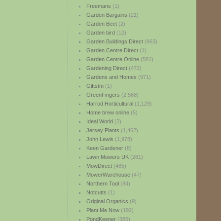
Freemans
(1)
Garden Bargains
(21)
Garden Beet
(2)
Garden bird
(12)
Garden Buildings Direct
(963)
Garden Centre Direct
(1)
Garden Centre Online
(581)
Gardening Direct
(472)
Gardens and Homes
(971)
Giftstm
(1)
GreenFingers
(2,568)
Harrod Horticultural
(1,129)
Home brew online
(5)
Ideal World
(2)
Jersey Plants
(1,462)
John Lewis
(1,978)
Keen Gardener
(8)
Lawn Mowers UK
(281)
MowDirect
(485)
MowerWarehouse
(47)
Northern Tool
(84)
Notcutts
(1)
Original Organics
(9)
Plant Me Now
(192)
PondKeeper
(385)