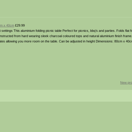
0cm x 40cm
£29.99
 settings This aluminium folding picnic table Perfect for picnics, bbq’s and parties. Folds flat
nstructed from hard wearing sleek charcoal coloured tops and natural aluminium finish frame
 plates allowing you more room on the table. Can be adjusted in height Dimensions: 80cm x 40
New pro