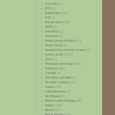
Pure Rain
(1)
QVC
(3)
RawGarden
(133)
RHS
(3)
RoLawn Direct
(95)
RSPB
(2)
Sainsburys
(1)
Shedstore
(2)
Simply Garden Furniture
(90)
Simply Paving
(4)
Spaldind Plant and Bulb company
(4)
Suttons Seeds
(1,661)
Tesco
(1)
Thompson and Morgan
(502)
Tooled Up
(945)
Trimetals
(6)
Two Wests and Elliott
(8)
UK Water Features
(10)
Unwins
(192)
Urban Allotments
(3)
Van Meuwen
(2)
Walton Garden Buildings
(86)
Waltons
(190)
Wickes
(17)
Wiggly Wigglers
(21)