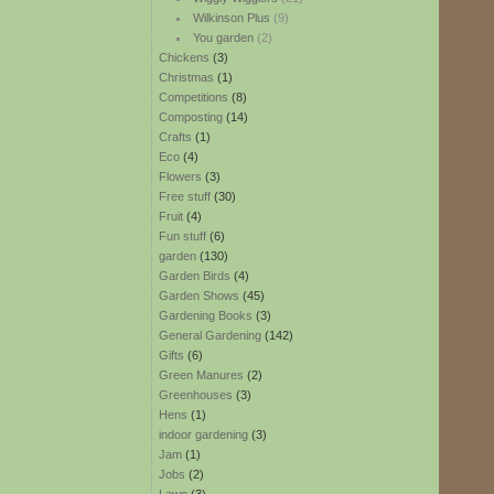
Wilkinson Plus
(9)
You garden
(2)
Chickens
(3)
Christmas
(1)
Competitions
(8)
Composting
(14)
Crafts
(1)
Eco
(4)
Flowers
(3)
Free stuff
(30)
Fruit
(4)
Fun stuff
(6)
garden
(130)
Garden Birds
(4)
Garden Shows
(45)
Gardening Books
(3)
General Gardening
(142)
Gifts
(6)
Green Manures
(2)
Greenhouses
(3)
Hens
(1)
indoor gardening
(3)
Jam
(1)
Jobs
(2)