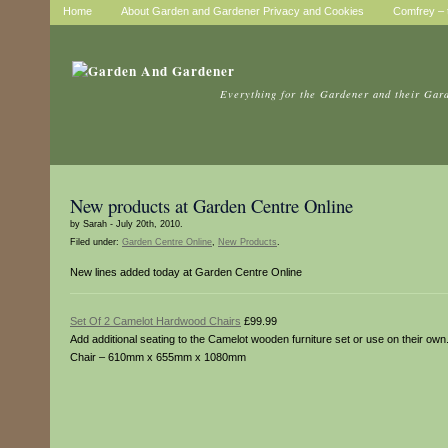
Home
About Garden and Gardener Privacy and Cookies
Comfrey – t
Everything for the Gardener and their Gar
New products at Garden Centre Online
by Sarah - July 20th, 2010.
Filed under:
Garden Centre Online
,
New Products
.
New lines added today at Garden Centre Online
Set Of 2 Camelot Hardwood Chairs
£99.99
Add additional seating to the Camelot wooden furniture set or use on their o
Chair – 610mm x 655mm x 1080mm