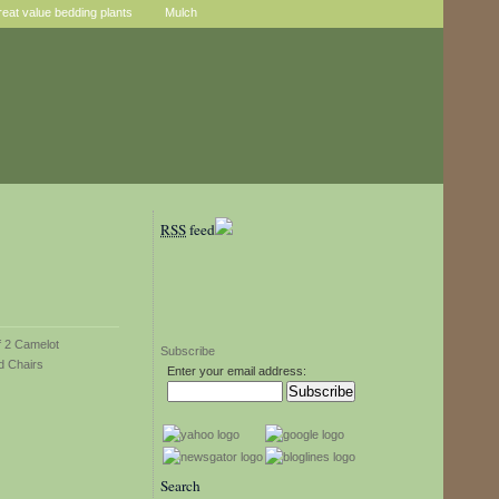
reat value bedding plants
Mulch
RSS
feed
Subscribe
Enter your email address:
Search