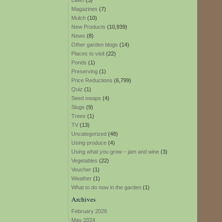
Lawn
(3)
Magazines
(7)
Mulch
(10)
New Products
(10,939)
News
(8)
Other garden blogs
(14)
Places to visit
(22)
Ponds
(1)
Preserving
(1)
Price Reductions
(6,799)
Quiz
(1)
Seed swaps
(4)
Slugs
(9)
Trees
(1)
TV
(13)
Uncategorized
(48)
Using produce
(4)
Using what you grow – jam and wine
(3)
Vegetables
(22)
Voucher
(1)
Weather
(1)
What to do now in the garden
(1)
Archives
February 2026
May 2024