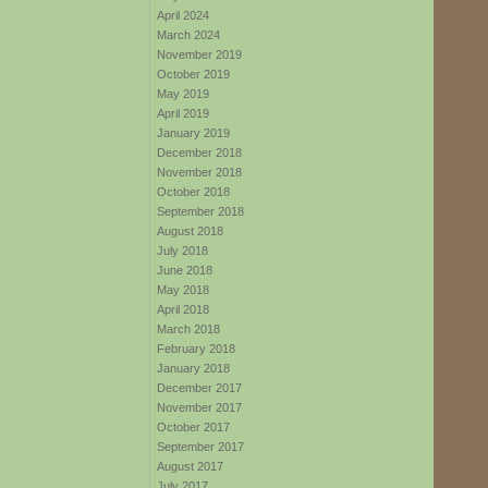
April 2024
March 2024
November 2019
October 2019
May 2019
April 2019
January 2019
December 2018
November 2018
October 2018
September 2018
August 2018
July 2018
June 2018
May 2018
April 2018
March 2018
February 2018
January 2018
December 2017
November 2017
October 2017
September 2017
August 2017
July 2017