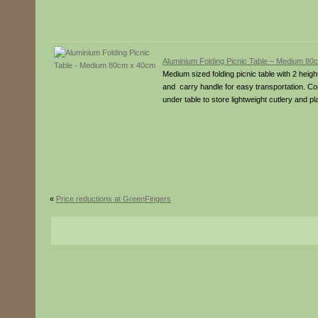
Aluminium Folding Picnic Table – Medium 8
Medium sized folding picnic table with 2 height
and carry handle for easy transportation. Co
under table to store lightweight cutlery and
«
Price reductions at GreenFingers