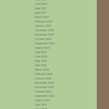
June 2017
May 2017
April 2017
March 2017
February 2017
January 2017
December 2016
November 2016
October 2016
September 2016
August 2016
July 2016
June 2016
May 2016
April 2016
March 2016
February 2016
January 2016
December 2015
November 2015
October 2015
September 2015
August 2015
July 2015