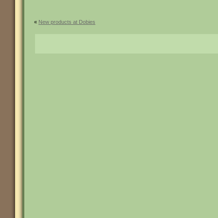
«
New products at Dobies