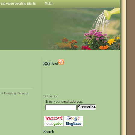
reat value bedding plants
Mulch
RSS
feed
Subscribe
Enter your email address:
Search