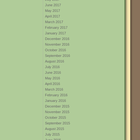
June 2017
May 2017
April 2017
March 2017
February 2017
January 2017
December 2016
November 2016
October 2016
September 2016
August 2016
July 2016
June 2016
May 2016
April 2016
March 2016
February 2016
January 2016
December 2015
November 2015
October 2015
September 2015
August 2015
July 2015