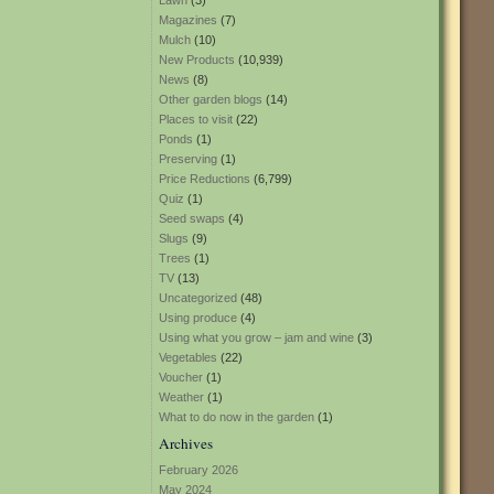
Lawn
(3)
Magazines
(7)
Mulch
(10)
New Products
(10,939)
News
(8)
Other garden blogs
(14)
Places to visit
(22)
Ponds
(1)
Preserving
(1)
Price Reductions
(6,799)
Quiz
(1)
Seed swaps
(4)
Slugs
(9)
Trees
(1)
TV
(13)
Uncategorized
(48)
Using produce
(4)
Using what you grow – jam and wine
(3)
Vegetables
(22)
Voucher
(1)
Weather
(1)
What to do now in the garden
(1)
Archives
February 2026
May 2024