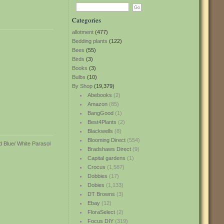
Categories
allotment
(477)
Bedding plants
(122)
Bees
(55)
Birds
(3)
Books
(3)
Bulbs
(10)
By Shop
(19,379)
Abebooks
(2)
Amazon
(85)
BangGood
(1)
Best4Plants
(2)
Blackwells
(8)
Blooming Direct
(554)
Bradshaws Direct
(9)
Capital gardens
(1)
Crocus
(1,587)
Dobbies
(17)
Dobies
(1,133)
DT Browns
(3)
Ebay
(12)
FloraSelect
(2)
Focus DIY
(319)