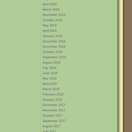
April 2024
March 2024
November 2019
October 2019
May 2019
April 2019
January 2019
December 2018
November 2018
October 2018
September 2018
August 2018
July 2018
June 2018
May 2018
April 2018
March 2018
February 2018
January 2018
December 2017
November 2017
October 2017
September 2017
August 2017
July 2017