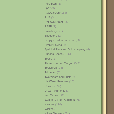
Pure Rain
(1)
QVC
(3)
RawGarden
(133)
RHS
(3)
RoLawn Direct
(95)
RSPB
(2)
Sainsburys
(1)
Shedstore
(2)
Simply Garden Furniture
(90)
Simply Paving
(4)
Spaldind Plant and Bulb company
(4)
Suttons Seeds
(1,661)
Tesco
(1)
Thompson and Morgan
(502)
Tooled Up
(945)
Trimetals
(6)
Two Wests and Elliott
(8)
UK Water Features
(10)
Unwins
(192)
Urban Allotments
(3)
Van Meuwen
(2)
Walton Garden Buildings
(86)
Waltons
(190)
Wickes
(17)
Wiggly Wigglers
(21)