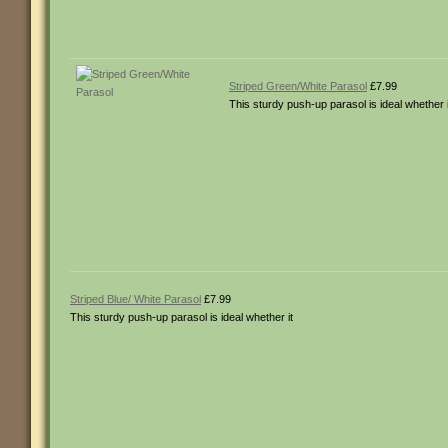
Striped Green/White Parasol
£7.99
This sturdy push-up parasol is ideal whether i
Striped Blue/ White Parasol
£7.99
This sturdy push-up parasol is ideal whether it