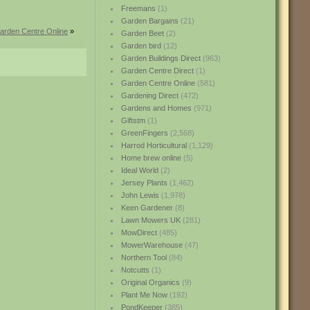
Freemans
(1)
Garden Bargains
(21)
arden Centre Online
»
Garden Beet
(2)
Garden bird
(12)
Garden Buildings Direct
(963)
Garden Centre Direct
(1)
Garden Centre Online
(581)
Gardening Direct
(472)
Gardens and Homes
(971)
Giftstm
(1)
GreenFingers
(2,568)
Harrod Horticultural
(1,129)
Home brew online
(5)
Ideal World
(2)
Jersey Plants
(1,462)
John Lewis
(1,978)
Keen Gardener
(8)
Lawn Mowers UK
(281)
MowDirect
(485)
MowerWarehouse
(47)
Northern Tool
(84)
Notcutts
(1)
Original Organics
(9)
Plant Me Now
(192)
PondKeeper
(385)