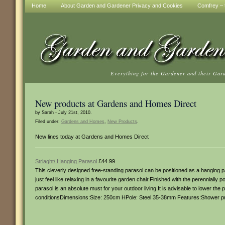
Home
About Garden and Gardener Privacy and Cookies
Comfrey – t
Everything for the Gardener and their Gar
New products at Gardens and Homes Direct
by Sarah - July 21st, 2010.
Filed under:
Gardens and Homes
,
New Products
.
New lines today at Gardens and Homes Direct
Striaght/ Hanging Parasol
£44.99
This cleverly designed free-standing parasol can be positioned as a hanging par
just feel like relaxing in a favourite garden chair.Finished with the perenniall
parasol is an absolute must for your outdoor living.It is advisable to lower the 
conditionsDimensions:Size: 250cm HPole: Steel 35-38mm Features:Shower pro