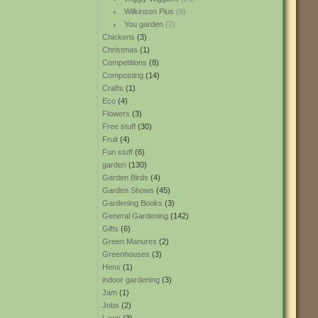
Wilkinson Plus
(9)
You garden
(2)
Chickens
(3)
Christmas
(1)
Competitions
(8)
Composting
(14)
Crafts
(1)
Eco
(4)
Flowers
(3)
Free stuff
(30)
Fruit
(4)
Fun stuff
(6)
garden
(130)
Garden Birds
(4)
Garden Shows
(45)
Gardening Books
(3)
General Gardening
(142)
Gifts
(6)
Green Manures
(2)
Greenhouses
(3)
Hens
(1)
indoor gardening
(3)
Jam
(1)
Jobs
(2)