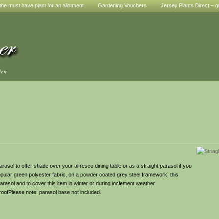
he must have plant for an allotment
Gardening Vouchers
Jersey Plants Direct – g
den
asol to offer shade over your alfresco dining table or as a straight parasol if you
y popular green polyester fabric, on a powder coated grey steel framework, this
parasol and to cover this item in winter or during inclement weather
ofPlease note: parasol base not included.