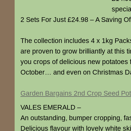
specia
2 Sets For Just £24.98 – A Saving Of
The collection includes 4 x 1kg Packs
are proven to grow brilliantly at this 
you crops of delicious new potatoes 
October… and even on Christmas D
Garden Bargains 2nd Crop Seed Pot
VALES EMERALD –
An outstanding, bumper cropping, fas
Delicious flavour with lovely white sk