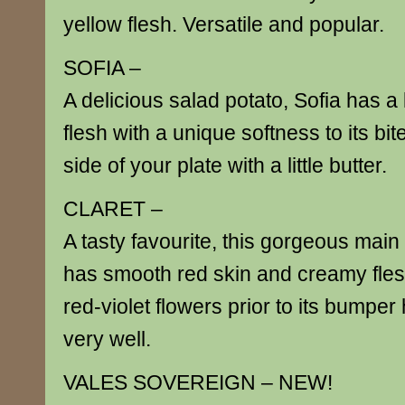
yellow flesh. Versatile and popular.
SOFIA –
A delicious salad potato, Sofia has 
flesh with a unique softness to its bit
side of your plate with a little butter.
CLARET –
A tasty favourite, this gorgeous main
has smooth red skin and creamy flesh.
red-violet flowers prior to its bumper
very well.
VALES SOVEREIGN – NEW!