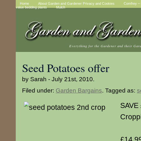
Home
About Garden and Gardener Privacy and Cookies
Comfrey – t
value bedding plants
Mulch
Everything for the Gardener and their Gar
Seed Potatoes offer
by Sarah - July 21st, 2010.
Filed under:
Garden Bargains
. Tagged as:
s
SAVE 
Cropp
£14.99