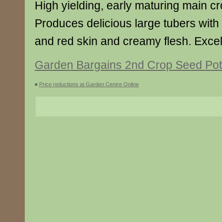
High yielding, early maturing main cr
Produces delicious large tubers with
and red skin and creamy flesh. Excell
Garden Bargains 2nd Crop Seed Pot
«
Price reductions at Garden Centre Online