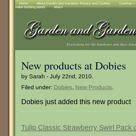
Home
About Garden and Gardener Privacy and Cookies
Comfrey – t
value bedding plants
Mulch
Everything for the Gardener and their Gar
New products at Dobies
by Sarah - July 22nd, 2010.
Filed under:
Dobies
,
New Products
.
Dobies just added this new product
Tulip Classic Strawberry Swirl Pack 