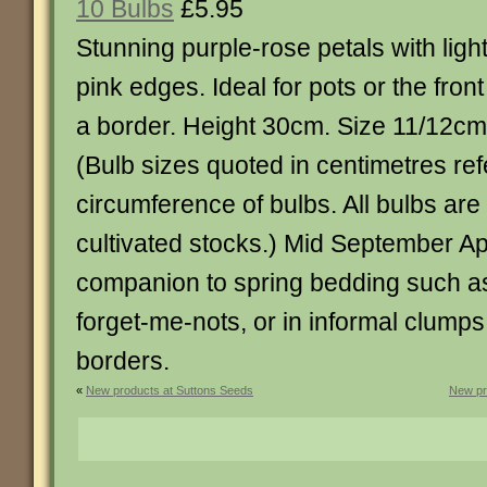
10 Bulbs
£5.95
Stunning purple-rose petals with ligh
pink edges. Ideal for pots or the front
a border. Height 30cm. Size 11/12cm
(Bulb sizes quoted in centimetres ref
circumference of bulbs. All bulbs ar
cultivated stocks.) Mid September Apr
companion to spring bedding such as
forget-me-nots, or in informal clump
borders.
«
New products at Suttons Seeds
New pr