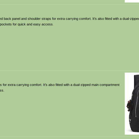
 back panel and shoulder straps for extra carrying comfort. It’s also fitted with a dual-zip
e pockets for quick and easy access.
for extra carrying comfort. It’s also fitted with a dual-zipped main compartment
ss.