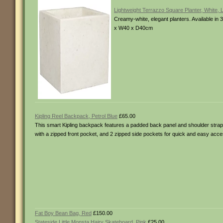
Lightweight Terrazzo Square Planter, White, 
Creamy-white, elegant planters. Available i
x W40 x D40cm
Kipling Reel Backpack, Petrol Blue
£65.00
This smart Kipling backpack features a padded back panel and shoulder straps 
with a zipped front pocket, and 2 zipped side pockets for quick and easy acce
Fat Boy Bean Bag, Red
£150.00
Stateside Little Monsta Hairy Skateboard, Pink
£25.00