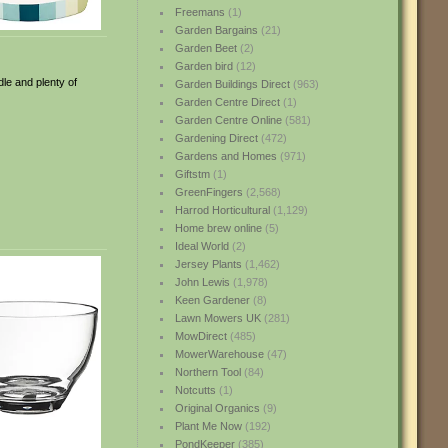
Freemans
(1)
Garden Bargains
(21)
Garden Beet
(2)
Garden bird
(12)
dle and plenty of
Garden Buildings Direct
(963)
Garden Centre Direct
(1)
Garden Centre Online
(581)
Gardening Direct
(472)
Gardens and Homes
(971)
Giftstm
(1)
GreenFingers
(2,568)
Harrod Horticultural
(1,129)
Home brew online
(5)
Ideal World
(2)
Jersey Plants
(1,462)
John Lewis
(1,978)
Keen Gardener
(8)
Lawn Mowers UK
(281)
MowDirect
(485)
MowerWarehouse
(47)
Northern Tool
(84)
Notcutts
(1)
Original Organics
(9)
Plant Me Now
(192)
PondKeeper
(385)