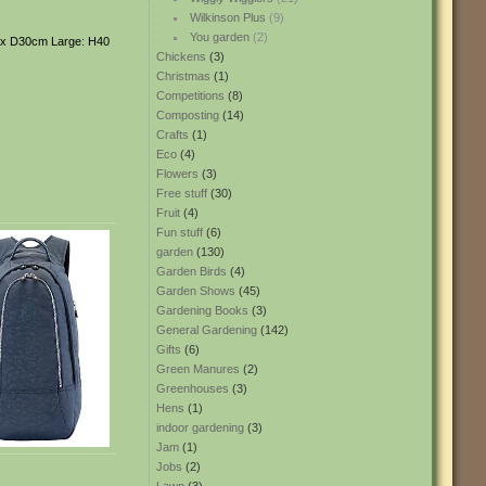
Wilkinson Plus
(9)
You garden
(2)
0 x D30cm Large: H40
Chickens
(3)
Christmas
(1)
Competitions
(8)
Composting
(14)
Crafts
(1)
Eco
(4)
Flowers
(3)
Free stuff
(30)
Fruit
(4)
Fun stuff
(6)
garden
(130)
Garden Birds
(4)
Garden Shows
(45)
Gardening Books
(3)
General Gardening
(142)
Gifts
(6)
Green Manures
(2)
Greenhouses
(3)
Hens
(1)
indoor gardening
(3)
Jam
(1)
Jobs
(2)