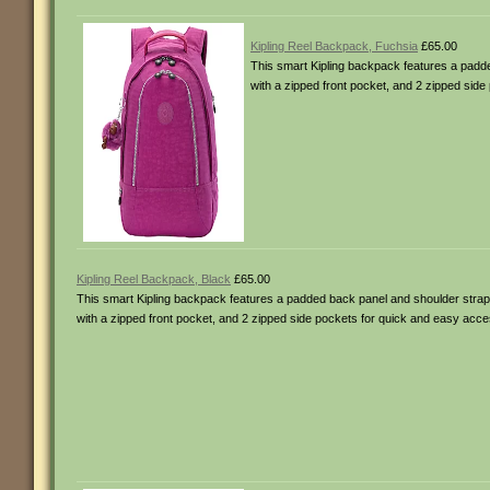
Kipling Reel Backpack, Fuchsia
£65.00
This smart Kipling backpack features a padded
with a zipped front pocket, and 2 zipped sid
Kipling Reel Backpack, Black
£65.00
This smart Kipling backpack features a padded back panel and shoulder straps 
with a zipped front pocket, and 2 zipped side pockets for quick and easy acce