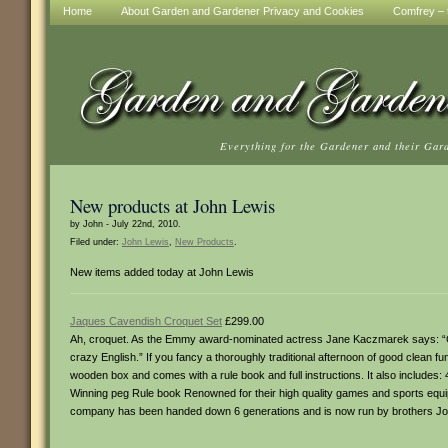
Home
About Garden and Gardener Privacy and Cookies
Comfrey – t
Everything for the Gardener and their Gar
New products at John Lewis
by John - July 22nd, 2010.
Filed under:
John Lewis
,
New Products
.
New items added today at John Lewis
Jaques Cavendish Croquet Set
£299.00
Ah, croquet. As the Emmy award-nominated actress Jane Kaczmarek says: “Cro
crazy English.” If you fancy a thoroughly traditional afternoon of good clean fun
wooden box and comes with a rule book and full instructions. It also includes: 
Winning peg Rule book Renowned for their high quality games and sports equi
company has been handed down 6 generations and is now run by brothers Jo