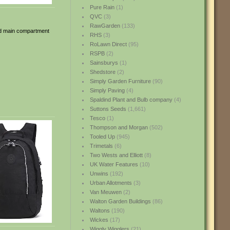
Pure Rain
(1)
QVC
(3)
RawGarden
(133)
ped main compartment
RHS
(3)
RoLawn Direct
(95)
RSPB
(2)
Sainsburys
(1)
Shedstore
(2)
Simply Garden Furniture
(90)
Simply Paving
(4)
Spaldind Plant and Bulb company
(4)
Suttons Seeds
(1,661)
Tesco
(1)
Thompson and Morgan
(502)
Tooled Up
(945)
Trimetals
(6)
Two Wests and Elliott
(8)
UK Water Features
(10)
Unwins
(192)
Urban Allotments
(3)
Van Meuwen
(2)
Walton Garden Buildings
(86)
Waltons
(190)
Wickes
(17)
Wiggly Wigglers
(21)