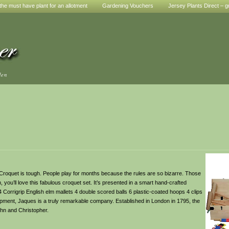
he must have plant for an allotment
Gardening Vouchers
Jersey Plants Direct – g
den
quet is tough. People play for months because the rules are so bizarre. Those
, you’ll love this fabulous croquet set. It’s presented in a smart hand-crafted
4 Corrigrip English elm mallets 4 double scored balls 6 plastic-coated hoops 4 clips
pment, Jaques is a truly remarkable company. Established in London in 1795, the
hn and Christopher.