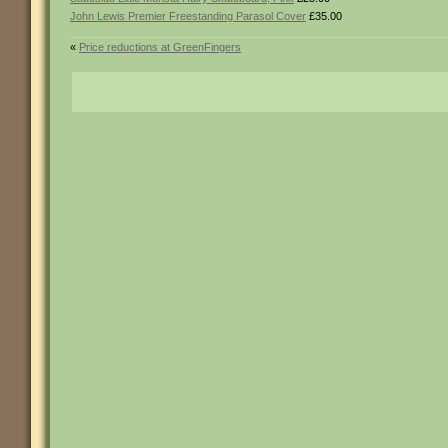
John Lewis Premier Freestanding Parasol Cover
£35.00
«
Price reductions at GreenFingers