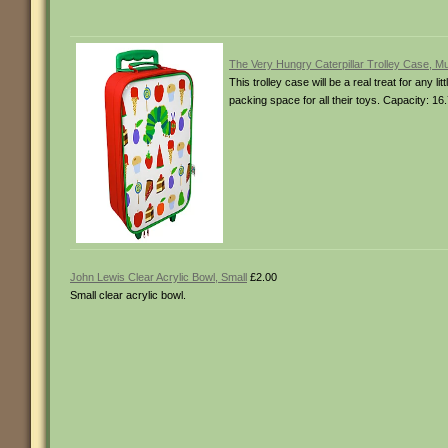
The Very Hungry Caterpillar Trolley Case, Mu
This trolley case will be a real treat for any 
packing space for all their toys. Capacity:
John Lewis Clear Acrylic Bowl, Small
£2.00
Small clear acrylic bowl.