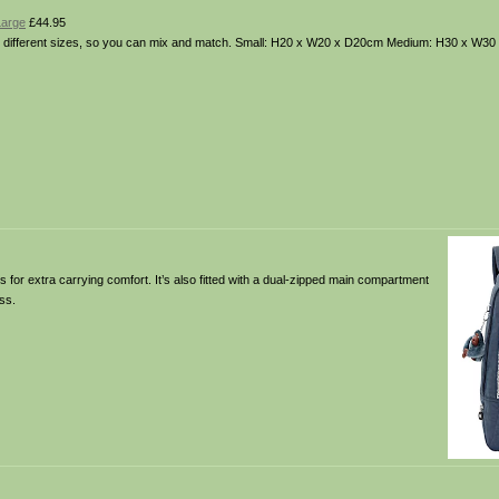
Large
£44.95
n 3 different sizes, so you can mix and match. Small: H20 x W20 x D20cm Medium: H30 x W3
for extra carrying comfort. It’s also fitted with a dual-zipped main compartment
ss.