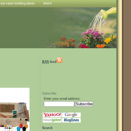
reat value bedding plants
Mulch
RSS
feed
Subscribe
Enter your email address:
Search