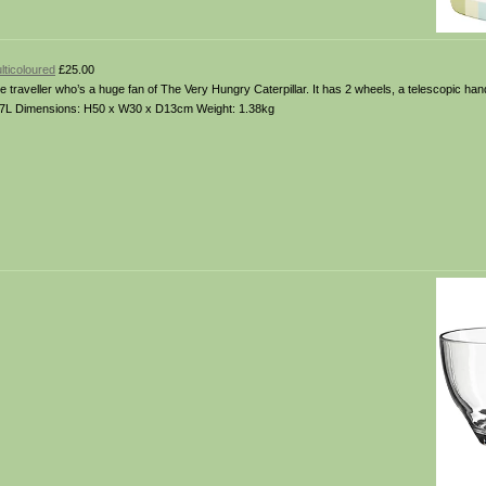
lticoloured
£25.00
little traveller who’s a huge fan of The Very Hungry Caterpillar. It has 2 wheels, a telescopic han
 16.7L Dimensions: H50 x W30 x D13cm Weight: 1.38kg