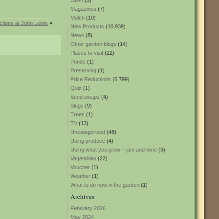
Lawn
(3)
Magazines
(7)
Mulch
(10)
ctions at John Lewis
»
New Products
(10,939)
News
(8)
Other garden blogs
(14)
Places to visit
(22)
Ponds
(1)
Preserving
(1)
Price Reductions
(6,799)
Quiz
(1)
Seed swaps
(4)
Slugs
(9)
Trees
(1)
TV
(13)
Uncategorized
(48)
Using produce
(4)
Using what you grow – jam and wine
(3)
Vegetables
(22)
Voucher
(1)
Weather
(1)
What to do now in the garden
(1)
Archives
February 2026
May 2024