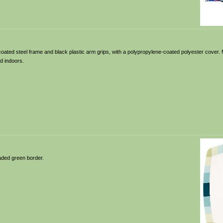
-coated steel frame and black plastic arm grips, with a polypropylene-coated polyester cover. 
d indoors.
aded green border.