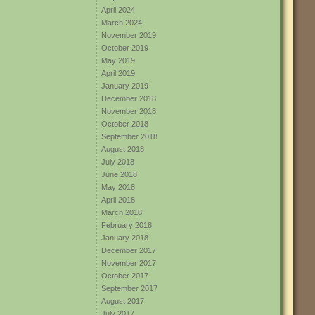
April 2024
March 2024
November 2019
October 2019
May 2019
April 2019
January 2019
December 2018
November 2018
October 2018
September 2018
August 2018
July 2018
June 2018
May 2018
April 2018
March 2018
February 2018
January 2018
December 2017
November 2017
October 2017
September 2017
August 2017
July 2017