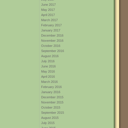
June 2017
May 2017
April 2017
March 2017
February 2017
January 2017
December 2016
November 2016
October 2016
September 2016
August 2016
July 2016
June 2016
May 2016
April 2016
March 2016
February 2016
January 2016
December 2015
November 2015
October 2015
September 2015
August 2015
July 2015