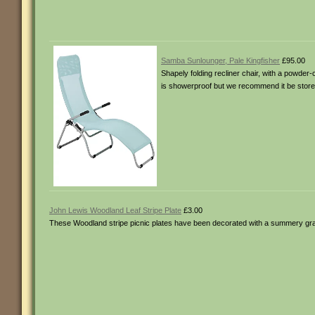
Samba Sunlounger, Pale Kingfisher
£95.00
Shapely folding recliner chair, with a powder
is showerproof but we recommend it be store
John Lewis Woodland Leaf Stripe Plate
£3.00
These Woodland stripe picnic plates have been decorated with a summery gr