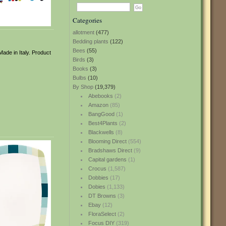
Categories
allotment
(477)
Bedding plants
(122)
Bees
(55)
Made in Italy. Product
Birds
(3)
Books
(3)
Bulbs
(10)
By Shop
(19,379)
Abebooks
(2)
Amazon
(85)
BangGood
(1)
Best4Plants
(2)
Blackwells
(8)
Blooming Direct
(554)
Bradshaws Direct
(9)
Capital gardens
(1)
Crocus
(1,587)
Dobbies
(17)
Dobies
(1,133)
DT Browns
(3)
Ebay
(12)
FloraSelect
(2)
Focus DIY
(319)