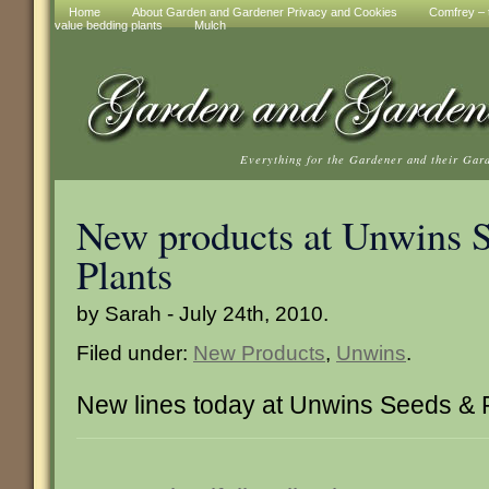
Home
About Garden and Gardener Privacy and Cookies
Comfrey – t
value bedding plants
Mulch
Everything for the Gardener and their Gar
New products at Unwins 
Plants
by Sarah - July 24th, 2010.
Filed under:
New Products
,
Unwins
.
New lines today at Unwins Seeds & 