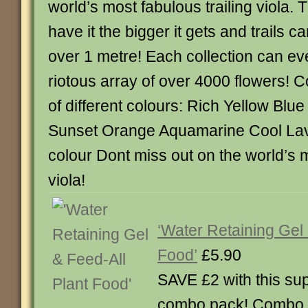
world’s most fabulous trailing viola.
have it the bigger it gets and trails c
over 1 metre! Each collection can ev
riotous array of over 4000 flowers! C
of different colours: Rich Yellow Blue
Sunset Orange Aquamarine Cool Lav
colour Dont miss out on the world’s mo
viola!
‘Water Retaining Gel 
Food’
£5.90
SAVE £2 with this su
combo pack! Combo p