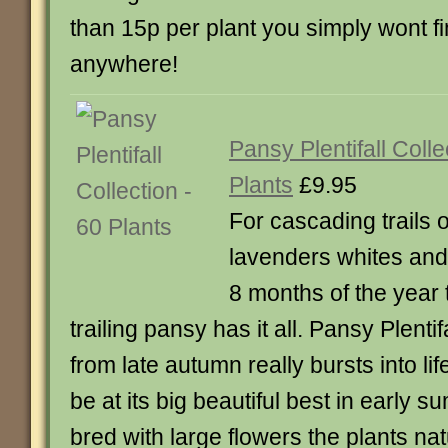
than 15p per plant you simply wont fi
anywhere!
Pansy Plentifall Colle
Plants
£9.95
For cascading trails 
lavenders whites and 
8 months of the year
trailing pansy has it all. Pansy Plentifa
from late autumn really bursts into lif
be at its big beautiful best in early 
bred with large flowers the plants nat