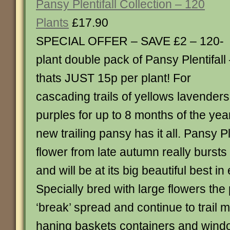
Pansy Plentifall Collection – 120
Plants
£17.90
SPECIAL OFFER – SAVE £2 – 120-
plant double pack of Pansy Plentifall
thats JUST 15p per plant! For
cascading trails of yellows lavender
purples for up to 8 months of the yea
new trailing pansy has it all. Pansy Ple
flower from late autumn really bursts i
and will be at its big beautiful best i
Specially bred with large flowers the 
‘break’ spread and continue to trail ma
haning baskets containers and windo