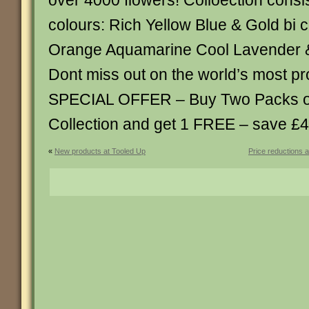
over 4000 flowers! Colloection consist
colours: Rich Yellow Blue & Gold bi 
Orange Aquamarine Cool Lavender &
Dont miss out on the world’s most proli
SPECIAL OFFER – Buy Two Packs of 
Collection and get 1 FREE – save £4
«
New products at Tooled Up
Price reductions 