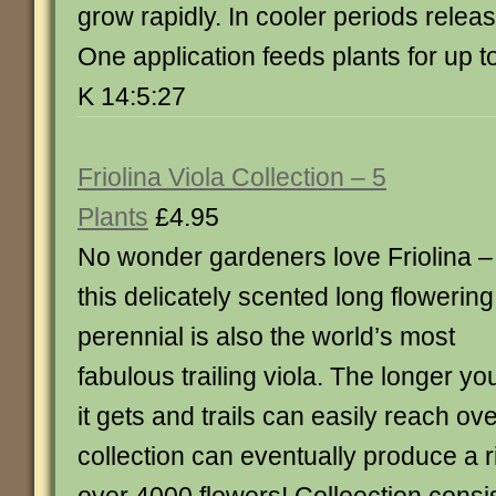
grow rapidly. In cooler periods rele
One application feeds plants for up 
K 14:5:27
Friolina Viola Collection – 5
Plants
£4.95
No wonder gardeners love Friolina –
this delicately scented long flowering
perennial is also the world’s most
fabulous trailing viola. The longer yo
it gets and trails can easily reach ov
collection can eventually produce a r