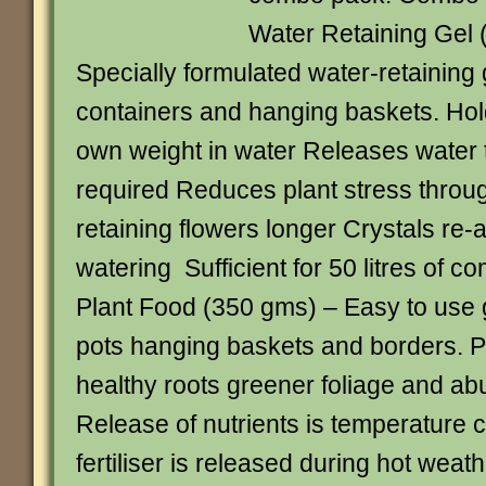
Water Retaining Gel 
Specially formulated water-retaining g
containers and hanging baskets. Hold
own weight in water Releases water t
required Reduces plant stress throug
retaining flowers longer Crystals re-
watering Sufficient for 50 litres of c
Plant Food (350 gms) – Easy to use g
pots hanging baskets and borders. P
healthy roots greener foliage and ab
Release of nutrients is temperature 
fertiliser is released during hot wea