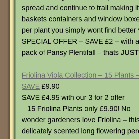
spread and continue to trail making it
baskets containers and window boxes
per plant you simply wont find bette
SPECIAL OFFER – SAVE £2 – with a 
pack of Pansy Plentifall – thats JUST
Friolina Viola Collection – 15 Plants 
SAVE
£9.90
SAVE £4.95 with our 3 for 2 of
15 Friolina Plants only £9.90! No
wonder gardeners love Friolina – thi
delicately scented long flowering pere