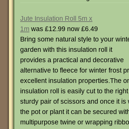
Jute Insulation Roll 5m x
1m
was £12.99 now £6.49
Bring some natural style to your wint
garden with this insulation roll it
provides a practical and decorative
alternative to fleece for winter frost 
excellent insulation properties.The 
insulation roll is easily cut to the righ
sturdy pair of scissors and once it 
the pot or plant it can be secured wit
multipurpose twine or wrapping ribb