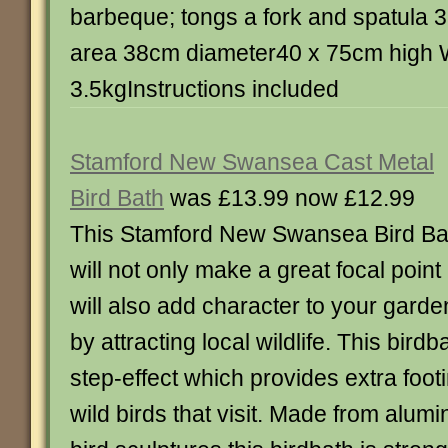
barbeque; tongs a fork and spatula
area 38cm diameter40 x 75cm high 
3.5kgInstructions included
Stamford New Swansea Cast Metal
Bird Bath
was £13.99 now £12.99
This Stamford New Swansea Bird Ba
will not only make a great focal point
will also add character to your garde
by attracting local wildlife. This bird
step-effect which provides extra footi
wild birds that visit. Made from alumi