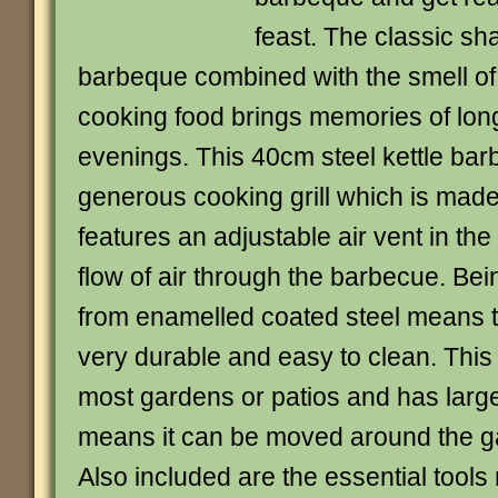
feast. The classic sha
barbeque combined with the smell of
cooking food brings memories of lo
evenings. This 40cm steel kettle ba
generous cooking grill which is mad
features an adjustable air vent in the 
flow of air through the barbecue. Be
from enamelled coated steel means 
very durable and easy to clean. This 
most gardens or patios and has larg
means it can be moved around the g
Also included are the essential tools