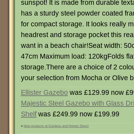
sunspot! It is made from durable text
has a sturdy steel powder coated fram
for compact storage. It looks really 
headrest and storage pocket this reall
want in a beach chair!Seat width: 50
47cm Maximum load: 120kgFolds flat
storage.There are a choice of 2 col
your selection from Mocha or Olive b
Ellister Gazebo
was £129.99 now £9
Majestic Steel Gazebo with Glass Dr
Shelf
was £249.99 now £199.99
«
New products at Gardens and Homes Direct