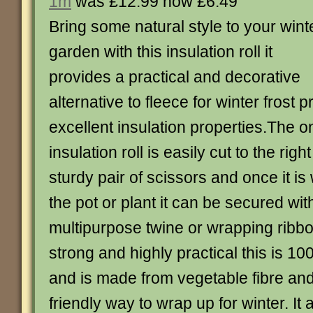
1m
was £12.99 now £6.49
Bring some natural style to your wint
garden with this insulation roll it
provides a practical and decorative
alternative to fleece for winter frost 
excellent insulation properties.The 
insulation roll is easily cut to the righ
sturdy pair of scissors and once it 
the pot or plant it can be secured wit
multipurpose twine or wrapping ribb
strong and highly practical this is 
and is made from vegetable fibre and 
friendly way to wrap up for winter. It