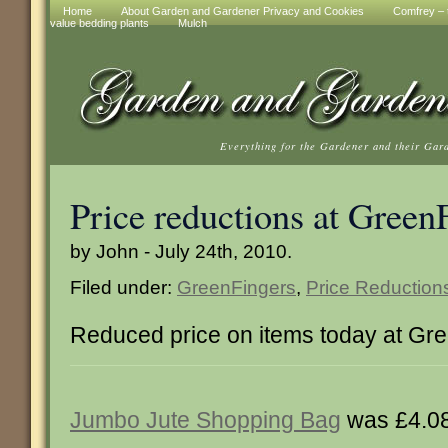
Home
About Garden and Gardener Privacy and Cookies
Comfrey – t
value bedding plants
Mulch
Everything for the Gardener and their Gar
Price reductions at Green
by John - July 24th, 2010.
Filed under:
GreenFingers
,
Price Reduction
Reduced price on items today at Gr
Jumbo Jute Shopping Bag
was £4.0