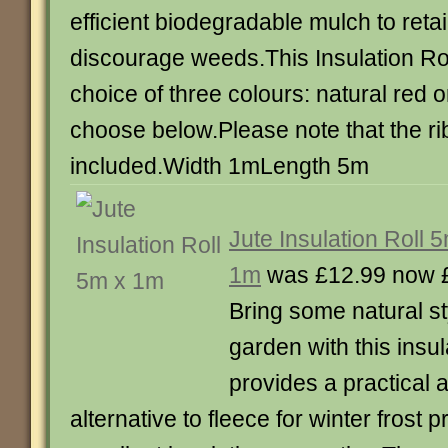
efficient biodegradable mulch to reta
discourage weeds.This Insulation Roll
choice of three colours: natural red 
choose below.Please note that the ri
included.Width 1mLength 5m
Jute Insulation Roll 
1m
was £12.99 now 
Bring some natural st
garden with this insula
provides a practical 
alternative to fleece for winter frost 