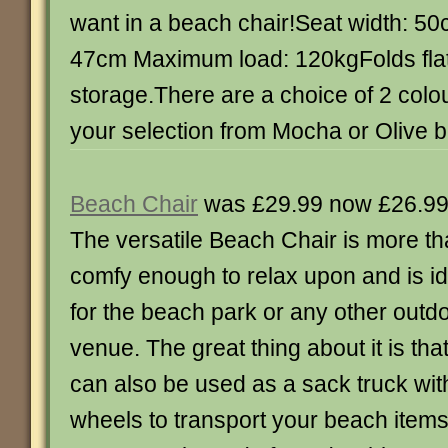
want in a beach chair!Seat width: 50
47cm Maximum load: 120kgFolds flat
storage.There are a choice of 2 col
your selection from Mocha or Olive b
Beach Chair
was £29.99 now £26.9
The versatile Beach Chair is more t
comfy enough to relax upon and is id
for the beach park or any other outd
venue. The great thing about it is that 
can also be used as a sack truck with 
wheels to transport your beach item