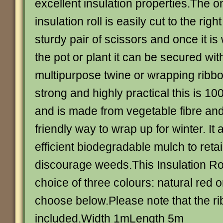
excellent insulation properties.The 
insulation roll is easily cut to the righ
sturdy pair of scissors and once it 
the pot or plant it can be secured wit
multipurpose twine or wrapping ribb
strong and highly practical this is 
and is made from vegetable fibre and 
friendly way to wrap up for winter. It
efficient biodegradable mulch to reta
discourage weeds.This Insulation Roll
choice of three colours: natural red 
choose below.Please note that the ri
included.Width 1mLength 5m