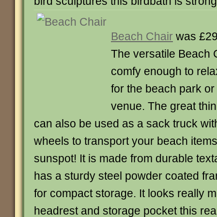
bird sculptures this birdbath is stron
Beach Chair
was £29
The versatile Beach 
comfy enough to rela
for the beach park or
venue. The great thing 
can also be used as a sack truck with 
wheels to transport your beach item
sunspot! It is made from durable text
has a sturdy steel powder coated fram
for compact storage. It looks really 
headrest and storage pocket this reall