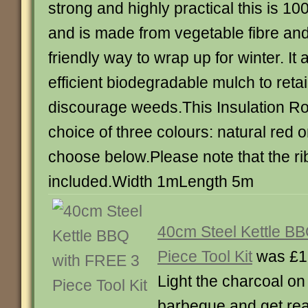
strong and highly practical this is 
and is made from vegetable fibre and 
friendly way to wrap up for winter. It
efficient biodegradable mulch to reta
discourage weeds.This Insulation Roll
choice of three colours: natural red 
choose below.Please note that the ri
included.Width 1mLength 5m
40cm Steel Kettle B
Piece Tool Kit
was £1
Light the charcoal on 
barbeque and get rea