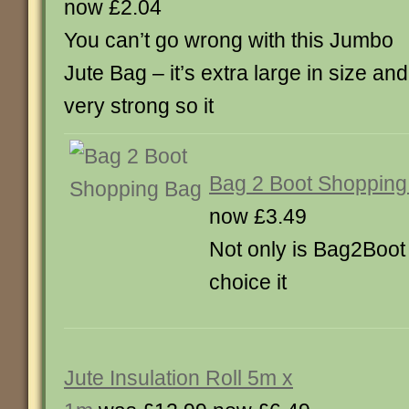
now £2.04
You can’t go wrong with this Jumbo
Jute Bag – it’s extra large in size and
very strong so it
Bag 2 Boot Shopping
now £3.49
Not only is Bag2Boot 
choice it
Jute Insulation Roll 5m x