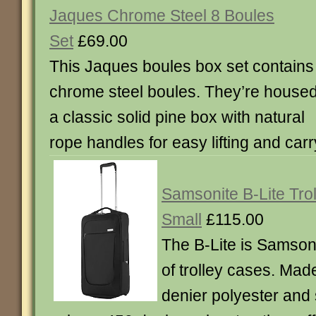
Jaques Chrome Steel 8 Boules
Set
£69.00
This Jaques boules box set contains
chrome steel boules. They’re housed
a classic solid pine box with natural
rope handles for easy lifting and carr
Samsonite B-Lite Tro
Small
£115.00
The B-Lite is Samsoni
of trolley cases. Ma
denier polyester and 