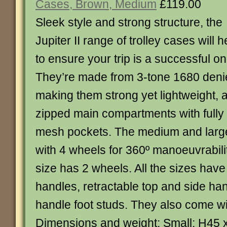
Cases, Brown, Medium
£119.00
Sleek style and strong structure, the
Jupiter II range of trolley cases will h
to ensure your trip is a successful on
They’re made from 3-tone 1680 denie
making them strong yet lightweight, 
zipped main compartments with fully l
mesh pockets. The medium and large 
with 4 wheels for 360º manoeuvrabilit
size has 2 wheels. All the sizes have
handles, retractable top and side ha
handle foot studs. They also come w
Dimensions and weight: Small: H45 