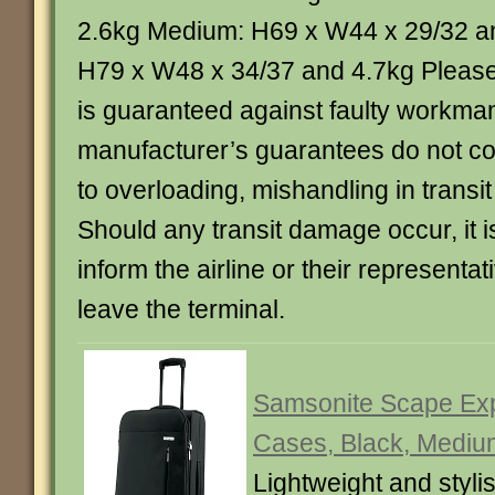
2.6kg Medium: H69 x W44 x 29/32 a
H79 x W48 x 34/37 and 4.7kg Please 
is guaranteed against faulty workma
manufacturer’s guarantees do not 
to overloading, mishandling in transit
Should any transit damage occur, it is
inform the airline or their representa
leave the terminal.
Samsonite Scape Exp
Cases, Black, Mediu
Lightweight and styli