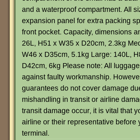
and a waterproof compartment. All s
expansion panel for extra packing s
front pocket. Capacity, dimensions a
26L, H51 x W35 x D20cm, 2.3kg Med
W46 x D35cm, 5.1kg Large: 140L, H
D42cm, 6kg Please note: All luggage
against faulty workmanship. Howeve
guarantees do not cover damage due
mishandling in transit or airline dam
transit damage occur, it is vital that 
airline or their representative before
terminal.