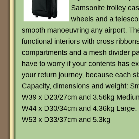
Samsonite trolley case
wheels and a telesco
smooth manoeuvring any airport. The
functional interiors with cross ribbon
compartments and a mesh divider pad
have to worry if your contents has e
your return journey, because each si
Capacity, dimensions and weight: Sm
W39 x D23/27cm and 3.56kg Medium
W44 x D30/34cm and 4.36kg Large: 
W53 x D33/37cm and 5.3kg