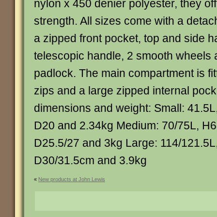
nylon x 450 denier polyester, they off
strength. All sizes come with a deta
a zipped front pocket, top and side h
telescopic handle, 2 smooth wheels
padlock. The main compartment is fit
zips and a large zipped internal pock
dimensions and weight: Small: 41.5L
D20 and 2.34kg Medium: 70/75L, H6
D25.5/27 and 3kg Large: 114/121.5L
D30/31.5cm and 3.9kg
«
New products at John Lewis