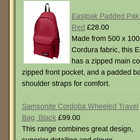
Eastpak Padded Pak
Red
£28.00
Made from 500 x 1000
Cordura fabric, this
has a zipped main c
zipped front pocket, and a padded b
shoulder straps for comfort.
Samsonite Cordoba Wheeled Travel
Bag, Black
£99.00
This range combines great design,