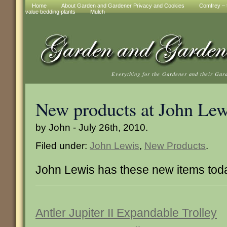
Home
About Garden and Gardener Privacy and Cookies
Comfrey – t
value bedding plants
Mulch
Everything for the Gardener and their Gar
New products at John Lew
by John - July 26th, 2010.
Filed under:
John Lewis
,
New Products
.
John Lewis has these new items tod
Antler Jupiter II Expandable Trolley