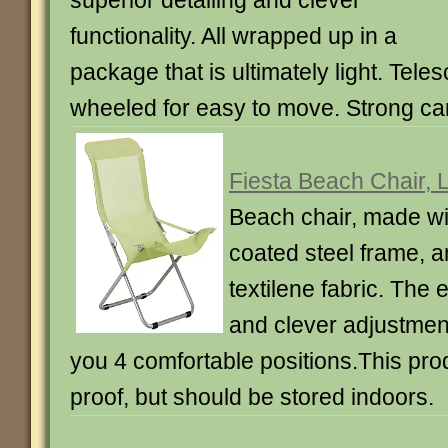
superior detailing and clever
functionality. All wrapped up in a
package that is ultimately light. Tele
wheeled for easy to move. Strong ca
Fiesta Beach Chair, 
Beach chair, made wi
coated steel frame, a
textilene fabric. The 
and clever adjustmen
you 4 comfortable positions.This pro
proof, but should be stored indoors.