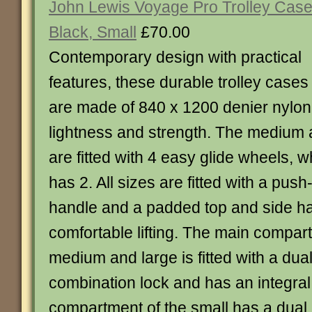
John Lewis Voyage Pro Trolley Case
Black, Small
£70.00
Contemporary design with practical
features, these durable trolley cases
are made of 840 x 1200 denier nylon
lightness and strength. The medium 
are fitted with 4 easy glide wheels, w
has 2. All sizes are fitted with a pus
handle and a padded top and side ha
comfortable lifting. The main compar
medium and large is fitted with a dual
combination lock and has an integral
compartment of the small has a dual 