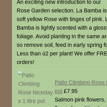
An exciting new introduction to our
Rose Garden selection. La Bamba is
soft yellow Rose with tinges of pink. 
Bamba is lightly scented with a gloss
foliage. Avoid planting in the same ar
so remove soil, feed in early spring 
Less than ú2 per plant! We offer FRE
orders!
Patio Climbing Rose N
pot
£7.95
Salmon pink flowers,