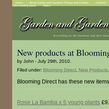
Home
About Garden and Gardener Privacy and Cookies
Comfrey – t
value bedding plants
Mulch
Everything for the Gardener and their Gar
New products at Blooming
by John - July 29th, 2010.
Filed under:
Blooming Direct
,
New Products
Blooming Direct has these new item
Rose La Bamba x 5 young plants
£9