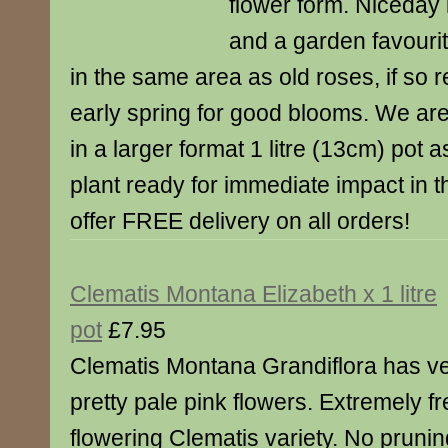
flower form. Niceday i
and a garden favourit
in the same area as old roses, if so r
early spring for good blooms. We ar
in a larger format 1 litre (13cm) pot 
plant ready for immediate impact in 
offer FREE delivery on all orders!
Clematis Montana Elizabeth x 1 litre
pot
£7.95
Clematis Montana Grandiflora has v
pretty pale pink flowers. Extremely f
flowering Clematis variety. No prunin