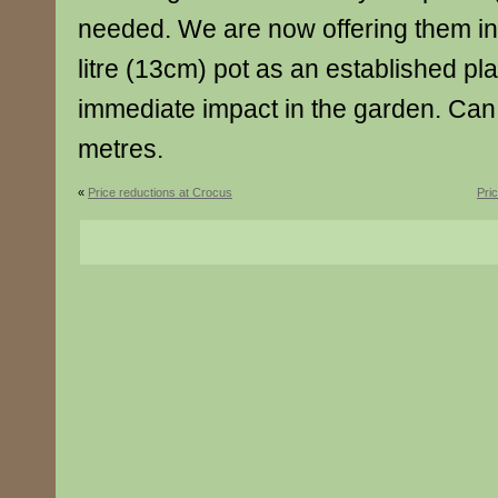
needed. We are now offering them in 
litre (13cm) pot as an established pla
immediate impact in the garden. Can
metres.
«
Price reductions at Crocus
Pri