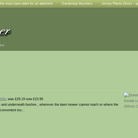
he must have plant for an allotment
Gardening Vouchers
Jersey Plants Direct – g
den
 240v
was £29.19 now £23.95
een and underneath bushes , wherever the lawn mower cannot reach or where the
a convenient too…