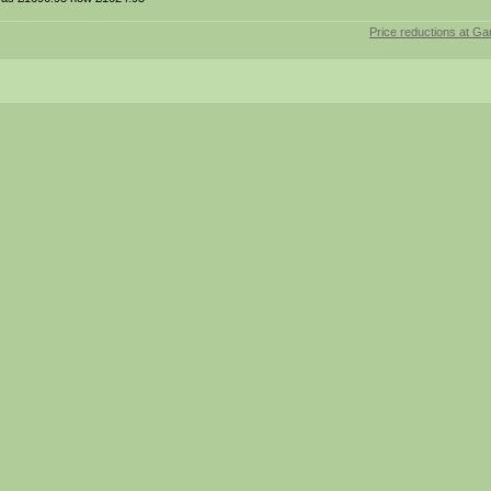
Price reductions at Ga