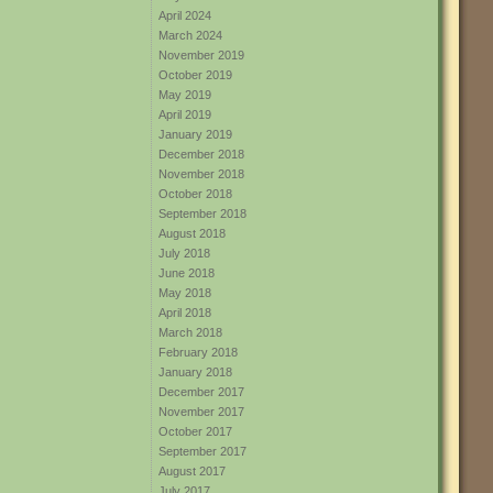
April 2024
March 2024
November 2019
October 2019
May 2019
April 2019
January 2019
December 2018
November 2018
October 2018
September 2018
August 2018
July 2018
June 2018
May 2018
April 2018
March 2018
February 2018
January 2018
December 2017
November 2017
October 2017
September 2017
August 2017
July 2017