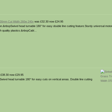
 200mm Cut Width 260w 240v
was £32.30 now £24.95
on.&nbspSwivel head turnable 180° for easy double line cutting feature.Sturdy universal moto
igh quality plastics.&nbspCabl…
£38.30 now £29.95
wivel head turnable 180° for easy cuts on vertical areas. Double line cutting