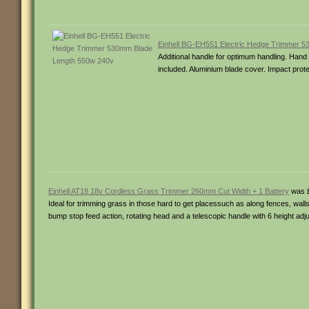
Einhell BG-EH551 Electric Hedge Trimmer 
Additional handle for optimum handling. Hand 
included. Aluminium blade cover. Impact prote
Einhell AT18 18v Cordless Grass Trimmer 260mm Cut Width + 1 Battery
was £
Ideal for trimming grass in those hard to get placessuch as along fences, wall
bump stop feed action, rotating head and a telescopic handle with 6 height ad