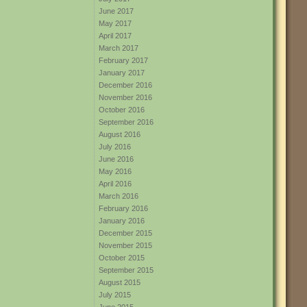
June 2017
May 2017
April 2017
March 2017
February 2017
January 2017
December 2016
November 2016
October 2016
September 2016
August 2016
July 2016
June 2016
May 2016
April 2016
March 2016
February 2016
January 2016
December 2015
November 2015
October 2015
September 2015
August 2015
July 2015