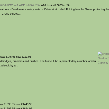
ower 360mm Cut Width 1300w 240v
was £117.38 now £97.95
tures:- Dead man´s safety switch- Cable strain relief- Folding handle- Grass protecting, l
s- Grass collecti…
was £145.96 now £121.95
nd hedges, branches and bushes. The funnel tube is protected by a rubber lamella
nt a block by a…
as £1639.95 now £1449.95
as £1696.95 now £1624.95