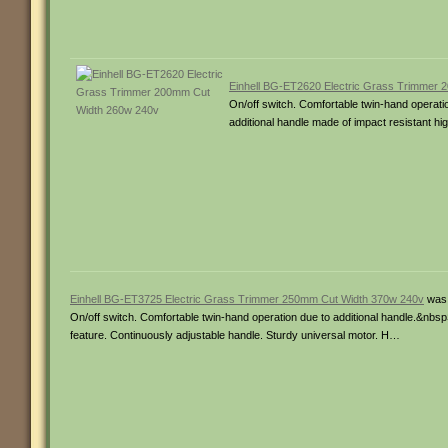
Einhell BG-ET2620 Electric Grass Trimmer
On/off switch. Comfortable twin-hand operati
additional handle made of impact resistant h
Einhell BG-ET3725 Electric Grass Trimmer 250mm Cut Width 370w 240v
was 
On/off switch. Comfortable twin-hand operation due to additional handle.&nbspS
feature. Continuously adjustable handle. Sturdy universal motor. H…