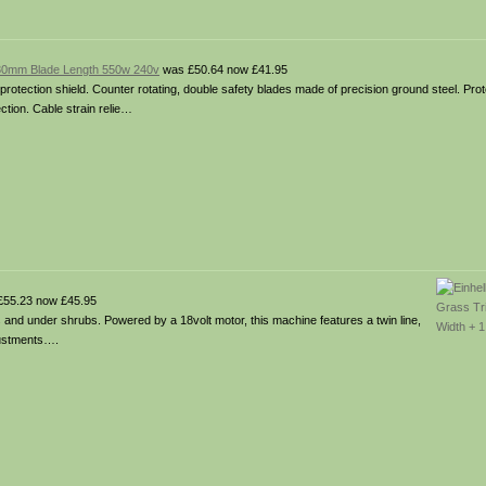
530mm Blade Length 550w 240v
was £50.64 now £41.95
protection shield. Counter rotating, double safety blades made of precision ground steel. Pro
ction. Cable strain relie…
55.23 now £45.95
s and under shrubs. Powered by a 18volt motor, this machine features a twin line,
justments….