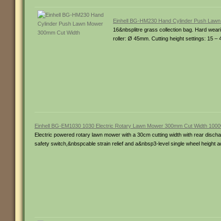
Einhell BG-HM230 Hand Cylinder Push Law
16&nbsplitre grass collection bag. Hard wear
roller: Ø 45mm. Cutting height settings: 15 
Einhell BG-EM1030 1030 Electric Rotary Lawn Mower 300mm Cut Width 100
Electric powered rotary lawn mower with a 30cm cutting width with rear discharge
safety switch,&nbspcable strain relief and a&nbsp3-level single wheel height 