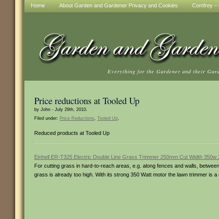
Home
About Garden and Gardener Privacy and Cookies
Comfrey – t
Everything for the Gardener and their Gar
Price reductions at Tooled Up
by John - July 29th, 2010.
Filed under:
Price Reductions
,
Tooled Up
.
Reduced products at Tooled Up
Einhell ER-T325 Electric Double Line Grass Trimmer 250mm Cut Width 350w
For cutting grass in hard-to-reach areas, e.g. along fences and walls, betw
grass is already too high. With its strong 350 Watt motor the lawn trimmer is 