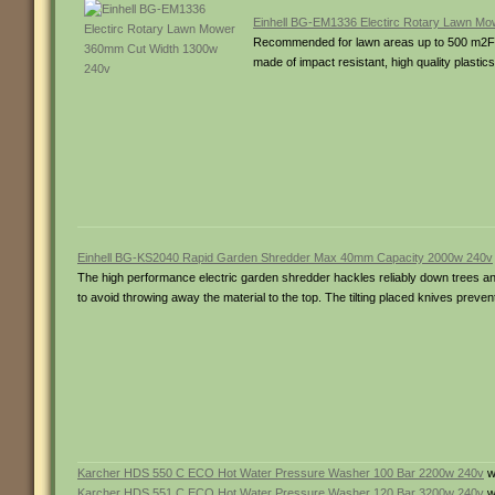
Einhell BG-EM1336 Electirc Rotary Lawn M
Recommended for lawn areas up to 500 m­2Fea
made of impact resistant, high quality plastic
Einhell BG-KS2040 Rapid Garden Shredder Max 40mm Capacity 2000w 240v
The high performance electric garden shredder hackles reliably down trees a
to avoid throwing away the material to the top. The tilting placed knives preve
Karcher HDS 550 C ECO Hot Water Pressure Washer 100 Bar 2200w 240v
w
Karcher HDS 551 C ECO Hot Water Pressure Washer 120 Bar 3200w 240v
w