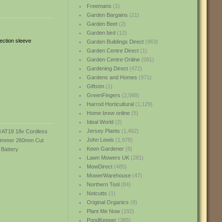
Freemans
(1)
Garden Bargains
(21)
Garden Beet
(2)
Garden bird
(12)
tection sleeve
Garden Buildings Direct
(963)
Garden Centre Direct
(1)
Garden Centre Online
(581)
Gardening Direct
(472)
Gardens and Homes
(971)
Giftstm
(1)
GreenFingers
(2,568)
Harrod Horticultural
(1,129)
Home brew online
(5)
Ideal World
(2)
Jersey Plants
(1,462)
John Lewis
(1,978)
Keen Gardener
(8)
Lawn Mowers UK
(281)
MowDirect
(485)
MowerWarehouse
(47)
Northern Tool
(84)
Notcutts
(1)
Original Organics
(9)
Plant Me Now
(192)
PondKeeper
(385)