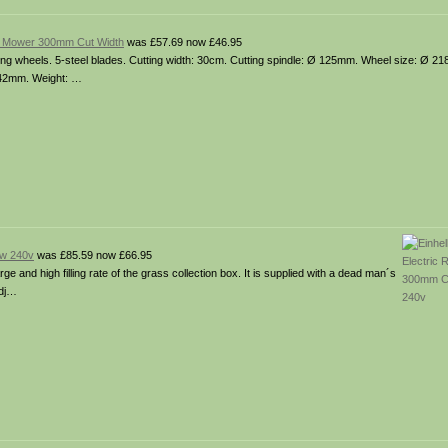
n Mower 300mm Cut Width
was £57.69 now £46.95
ing wheels. 5-steel blades. Cutting width: 30cm. Cutting spindle: Ø 125mm. Wheel size: Ø 21
– 42mm. Weight: …
0w 240v
was £85.59 now £66.95
 and high filling rate of the grass collection box. It is supplied with a dead man´s
adj…