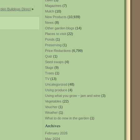
Lawn
(3)
Magazines
(7)
rden Buildings Direct
»
Mulch
(10)
New Products
(10,939)
News
(8)
Other garden blogs
(14)
Places to visit
(22)
Ponds
(1)
Preserving
(1)
Price Reductions
(6,799)
Quiz
(1)
Seed swaps
(4)
Slugs
(9)
Trees
(1)
TV
(13)
Uncategorized
(48)
Using produce
(4)
Using what you grow – jam and wine
(3)
Vegetables
(22)
Voucher
(1)
Weather
(1)
What to do now in the garden
(1)
Archives
February 2026
May 2024