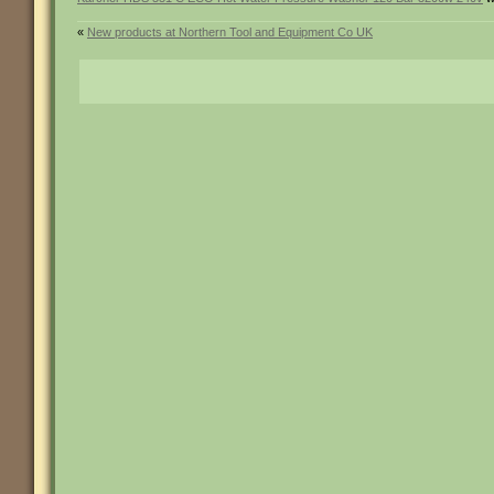
«
New products at Northern Tool and Equipment Co UK