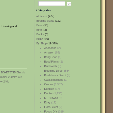
Categories
allotment
(477)
Bedding plants
(122)
Bees
(55)
r. Housing and
Birds
(3)
Books
(3)
Bulbs
(10)
By Shop
(19,379)
Abebooks
(2)
Amazon
(85)
BangGood
(1)
Best4Plants
(2)
Blackwells
(8)
Blooming Direct
(554)
Bradshaws Direct
(9)
Capital gardens
(1)
Crocus
(1,587)
Dobbies
(17)
Dobies
(1,133)
DT Browns
(3)
Ebay
(12)
FloraSelect
(2)
Focus DIY
(319)