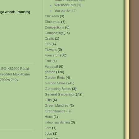
Wilkinson Plus
(9)
You garden
(2)
arge wheels- Housing
Chickens
(3)
Christmas
(1)
Competitions
(8)
Composting
(14)
Crafts
(1)
Eco
(4)
Flowers
(3)
Free stuff
(30)
Fruit
(4)
Fun stuff
(6)
garden
(130)
Garden Birds
(4)
Garden Shows
(45)
Gardening Books
(3)
General Gardening
(142)
Gifts
(6)
Green Manures
(2)
Greenhouses
(3)
Hens
(1)
indoor gardening
(3)
Jam
(1)
Jobs
(2)