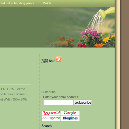
reat value bedding plants
Mulch
RSS
feed
Subscribe
Enter your email address:
Search