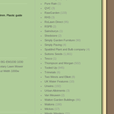
Pure Rain
(1)
QVC
(3)
RawGarden
(133)
8mm. Plastic guide
RHS
(3)
RoLawn Direct
(95)
RSPB
(2)
Sainsburys
(1)
Shedstore
(2)
Simply Garden Furniture
(90)
Simply Paving
(4)
Spaldind Plant and Bulb company
(4)
Suttons Seeds
(1,661)
Tesco
(1)
Thompson and Morgan
(502)
Tooled Up
(945)
Trimetals
(6)
Two Wests and Elliott
(8)
UK Water Features
(10)
Unwins
(192)
Urban Allotments
(3)
Van Meuwen
(2)
Walton Garden Buildings
(86)
Waltons
(190)
Wickes
(17)
Wiggly Wigglers
(21)