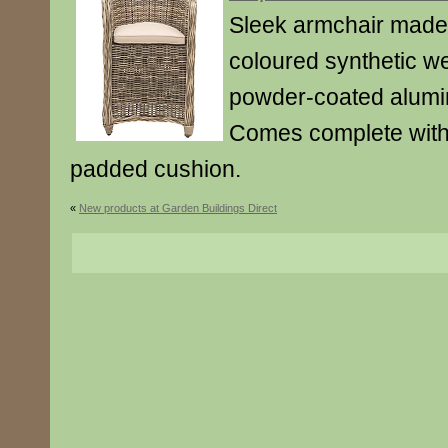
Sleek armchair made 
coloured synthetic w
powder-coated alumi
Comes complete with
padded cushion.
«
New products at Garden Buildings Direct