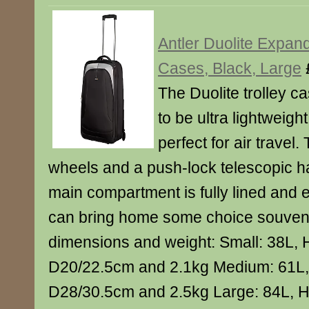
Antler Duolite Expand
Cases, Black, Large
The Duolite trolley c
to be ultra lightweig
perfect for air travel. 
wheels and a push-lock telescopic h
main compartment is fully lined and
can bring home some choice souveni
dimensions and weight: Small: 38L,
D20/22.5cm and 2.1kg Medium: 61L
D28/30.5cm and 2.5kg Large: 84L, 