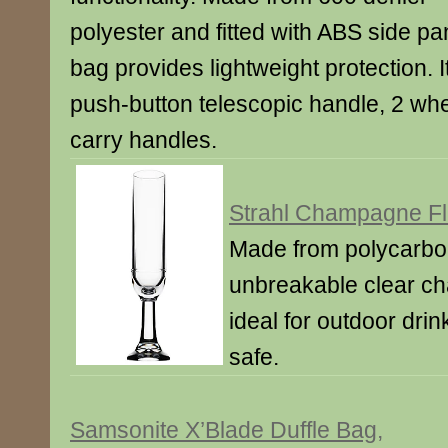
polyester and fitted with ABS side pa
bag provides lightweight protection. It’
push-button telescopic handle, 2 whe
carry handles.
Strahl Champagne Fl
Made from polycarbon
unbreakable clear ch
ideal for outdoor dri
safe.
Samsonite X’Blade Duffle Bag,