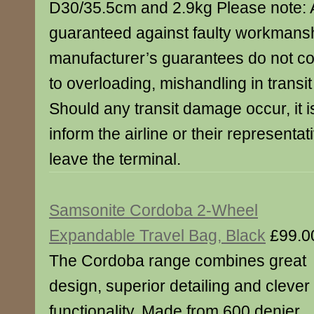
D30/35.5cm and 2.9kg Please note: A
guaranteed against faulty workmans
manufacturer’s guarantees do not 
to overloading, mishandling in transit
Should any transit damage occur, it is
inform the airline or their representa
leave the terminal.
Samsonite Cordoba 2-Wheel
Expandable Travel Bag, Black
£99.0
The Cordoba range combines great
design, superior detailing and clever
functionality. Made from 600 denier