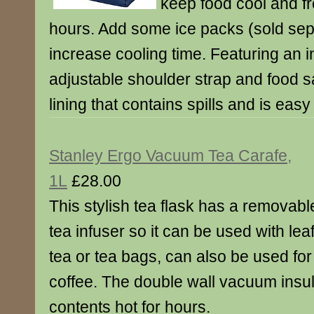
keep food cool and fr
hours. Add some ice packs (sold sepa
increase cooling time. Featuring an i
adjustable shoulder strap and food s
lining that contains spills and is easy
Stanley Ergo Vacuum Tea Carafe,
1L
£28.00
This stylish tea flask has a removabl
tea infuser so it can be used with lea
tea or tea bags, can also be used for
coffee. The double wall vacuum insul
contents hot for hours.