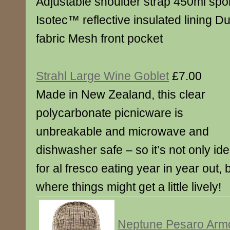
Adjustable shoulder strap 450ml spo
Isotec™ reflective insulated lining D
fabric Mesh front pocket
Strahl Large Wine Goblet
£7.00
Made in New Zealand, this clear
polycarbonate picnicware is
unbreakable and microwave and
dishwasher safe – so it’s not only ide
for al fresco eating year in year out, 
where things might get a little lively!
Neptune Pesaro Arm