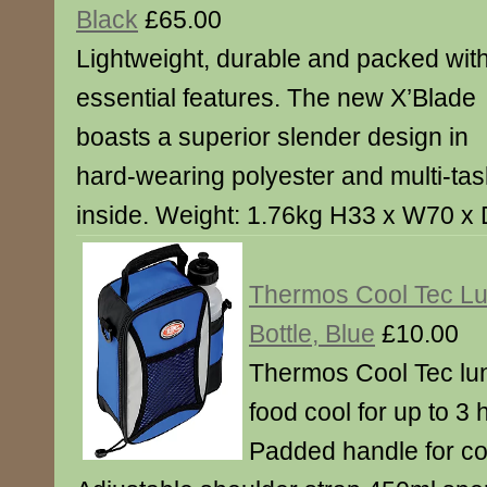
Black
£65.00
Lightweight, durable and packed wit
essential features. The new X’Blade
boasts a superior slender design in
hard-wearing polyester and multi-tas
inside. Weight: 1.76kg H33 x W70 
Thermos Cool Tec Lun
Bottle, Blue
£10.00
Thermos Cool Tec lu
food cool for up to 3
Padded handle for co