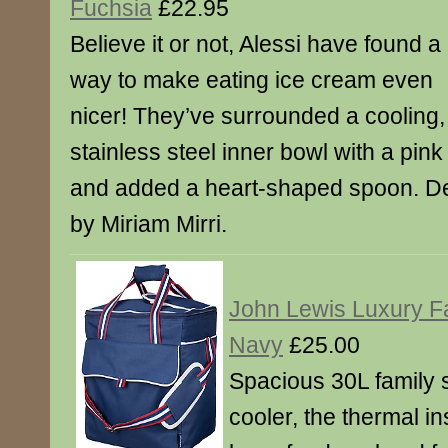
Fuchsia
£22.95
Believe it or not, Alessi have found a
way to make eating ice cream even
nicer! They’ve surrounded a cooling,
stainless steel inner bowl with a pink
and added a heart-shaped spoon. De
by Miriam Mirri.
John Lewis Luxury Fa
Navy
£25.00
Spacious 30L family 
cooler, the thermal in