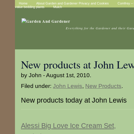
Home
About Garden and Gardener Privacy and Cookies
Comfrey – t
value bedding plants
Mulch
Everything for the Gardener and their Gar
New products at John Lew
by John - August 1st, 2010.
Filed under:
John Lewis
,
New Products
.
New products today at John Lewis
Alessi Big Love Ice Cream Set,