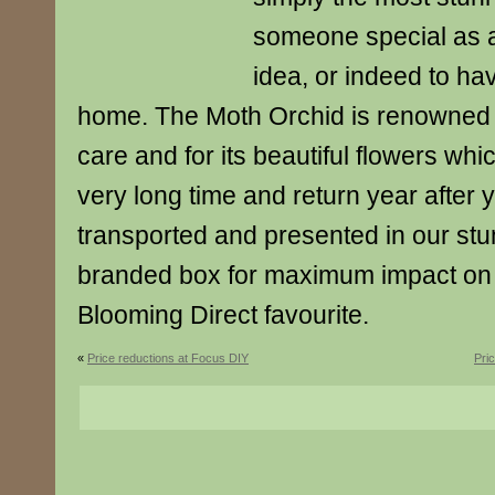
someone special as an
idea, or indeed to ha
home. The Moth Orchid is renowned f
care and for its beautiful flowers whi
very long time and return year after 
transported and presented in our st
branded box for maximum impact on a
Blooming Direct favourite.
«
Price reductions at Focus DIY
Pri