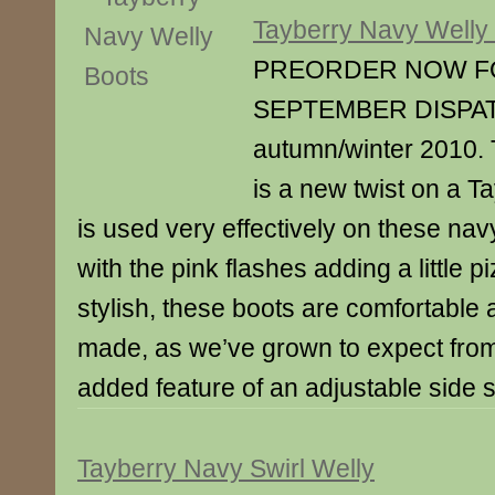
Tayberry Navy Welly
PREORDER NOW F
SEPTEMBER DISPAT
autumn/winter 2010. 
is a new twist on a T
is used very effectively on these nav
with the pink flashes adding a little p
stylish, these boots are comfortable 
made, as we’ve grown to expect fro
added feature of an adjustable side 
Tayberry Navy Swirl Welly