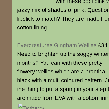
with these cool pink 
jazzy mix of shades of pink. Questi
lipstick to match? They are made fr
cotton lining.
Evercreatures Gingham Wellies
£34
Need to brighten up the soggy winter
months? You can with these pretty
flowery wellies which are a practical
black with a multi coloured pattern. J
the thing to put a spring in your step 
are made from EVA with a cotton lini