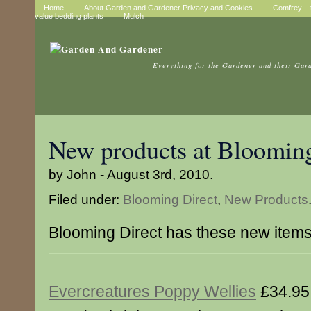
Home
About Garden and Gardener Privacy and Cookies
Comfrey – t
value bedding plants
Mulch
Everything for the Gardener and their Gar
New products at Blooming
by John - August 3rd, 2010.
Filed under:
Blooming Direct
,
New Products
Blooming Direct has these new item
Evercreatures Poppy Wellies
£34.95