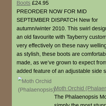
Boots
£24.95
PREORDER NOW FOR MID
SEPTEMBER DISPATCH New for
autumn/winter 2010. This swirl desig
an old favourite with Tayberry custo
very effectively on these navy wellin
as stylish, these boots are comfortab
made, as we’ve grown to expect fro
added feature of an adjustable side 
Moth Orchid (Phalae
The Phalaenopsis Mot
simply the most stunn