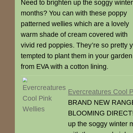
Need to brighten up the soggy winter
months? You can with these poppy
patterned wellies which are a lovely
warm shade of cream covered with
vivid red poppies. They’re so pretty 
tempted to plant them in your garde
from EVA with a cotton lining.
Evercreatures Cool P
BRAND NEW RANG
BLOOMING DIRECT! N
up the soggy winter