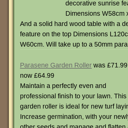
decorative sunrise fe
Dimensions W58cm 
And a solid hard wood table with a d
feature on the top Dimensions L12
W60cm. Will take up to a 50mm para
Parasene Garden Roller
was £71.99
now £64.99
Maintain a perfectly even and
professional finish to your lawn. This
garden roller is ideal for new turf layi
Increase germination, with your new
other seeds and manage and flatten 