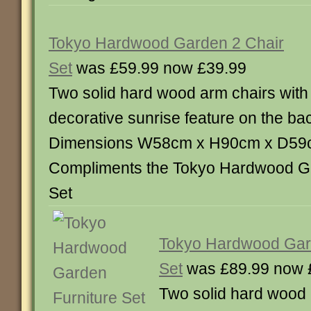
Tokyo Hardwood Garden 2 Chair
Set
was £59.99 now £39.99
Two solid hard wood arm chairs with
decorative sunrise feature on the ba
Dimensions W58cm x H90cm x D59
Compliments the Tokyo Hardwood Ga
Set
Tokyo Hardwood Gard
Set
was £89.99 now 
Two solid hard wood 