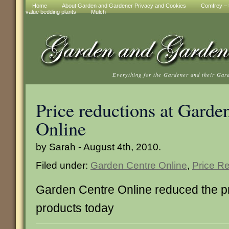
Home
About Garden and Gardener Privacy and Cookies
Comfrey – t
value bedding plants
Mulch
Everything for the Gardener and their Gar
Price reductions at Garde
Online
by Sarah - August 4th, 2010.
Filed under:
Garden Centre Online
,
Price R
Garden Centre Online reduced the p
products today