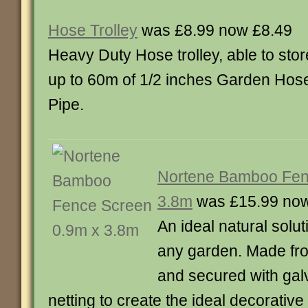
Hose Trolley
was £8.99 now £8.49
Heavy Duty Hose trolley, able to stor
up to 60m of 1/2 inches Garden Hos
Pipe.
Nortene Bamboo Fen
3.8m
was £15.99 now
An ideal natural solu
any garden. Made f
and secured with gal
netting to create the ideal decorative