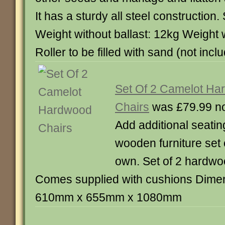
It has a sturdy all steel construction.
Weight without ballast: 12kg Weight w
Roller to be filled with sand (not incl
Set Of 2 Camelot Ha
Chairs
was £79.99 n
Add additional seatin
wooden furniture set 
own. Set of 2 hardwo
Comes supplied with cushions Dimen
610mm x 655mm x 1080mm