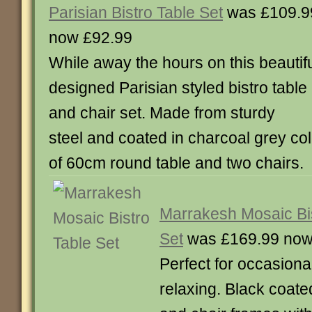
Parisian Bistro Table Set
was £109.9
now £92.99
While away the hours on this beautifu
designed Parisian styled bistro table
and chair set. Made from sturdy
steel and coated in charcoal grey co
of 60cm round table and two chair
Marrakesh Mosaic Bis
Set
was £169.99 now
Perfect for occasiona
relaxing. Black coated