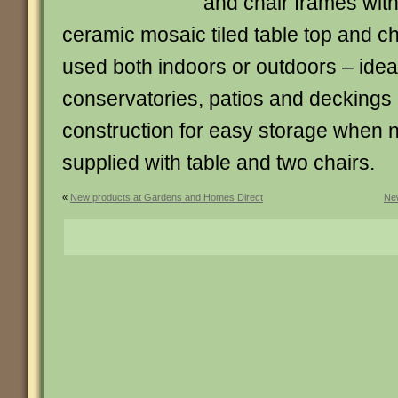
and chair frames wit
ceramic mosaic tiled table top and c
used both indoors or outdoors – ideal
conservatories, patios and deckings
construction for easy storage when 
supplied with table and two chairs.
«
New products at Gardens and Homes Direct
New