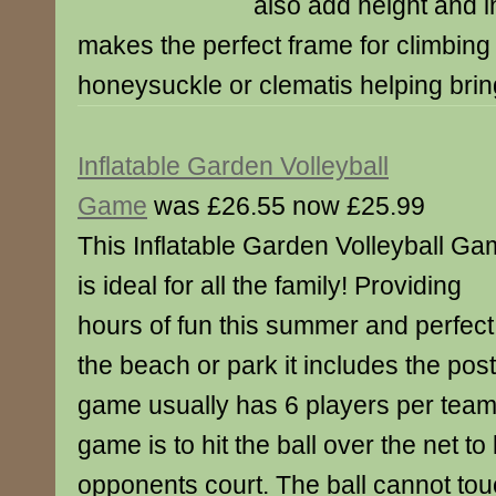
also add height and i
makes the perfect frame for climbing
honeysuckle or clematis helping brin
Inflatable Garden Volleyball
Game
was £26.55 now £25.99
This Inflatable Garden Volleyball G
is ideal for all the family! Providing
hours of fun this summer and perfect
the beach or park it includes the post
game usually has 6 players per team
game is to hit the ball over the net to
opponents court. The ball cannot tou