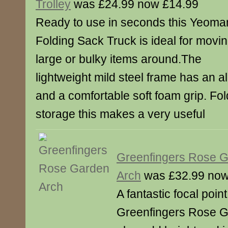
Trolley
was £24.99 now £14.99
Ready to use in seconds this Yeoma
Folding Sack Truck is ideal for movi
large or bulky items around.The
lightweight mild steel frame has an a
and a comfortable soft foam grip. Fold
storage this makes a very useful
Greenfingers Rose 
Arch
was £32.99 now
A fantastic focal poin
Greenfingers Rose Ga