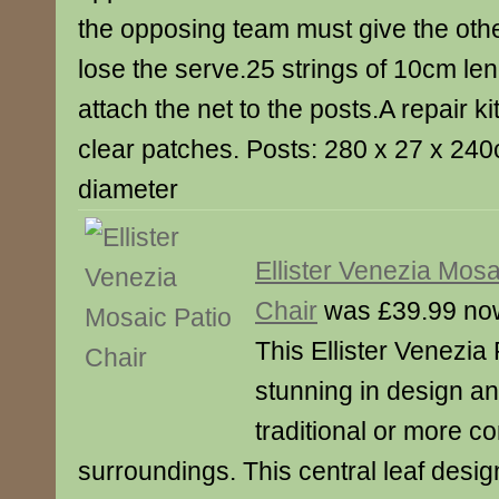
the opposing team must give the othe
lose the serve.25 strings of 10cm len
attach the net to the posts.A repair ki
clear patches. Posts: 280 x 27 x 24
diameter
Ellister Venezia Mosa
Chair
was £39.99 no
This Ellister Venezia 
stunning in design and
traditional or more 
surroundings. This central leaf design