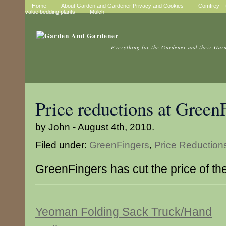
Home
About Garden and Gardener Privacy and Cookies
Comfrey – t
value bedding plants
Mulch
Everything for the Gardener and their Gar
Price reductions at Green
by John - August 4th, 2010.
Filed under:
GreenFingers
,
Price Reduction
GreenFingers has cut the price of th
Yeoman Folding Sack Truck/Hand