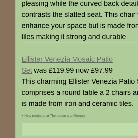
pleasing while the curved back detail
contrasts the slatted seat. This chair 
enhance your space but is made fro
tiles making it strong and durable
Ellister Venezia Mosaic Patio
Set
was £119.99 now £97.99
This charming Ellister Venezia Patio 
comprises a round table a 2 chairs 
is made from iron and ceramic tiles.
«
New products at Thompson and Morgan