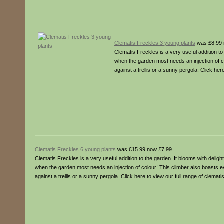
Clematis Freckles 3 young plants
was £8.99 
Clematis Freckles is a very useful addition t
when the garden most needs an injection of co
against a trellis or a sunny pergola. Click her
Clematis Freckles 6 young plants
was £15.99 now £7.99
Clematis Freckles is a very useful addition to the garden. It blooms with deli
when the garden most needs an injection of colour! This climber also boasts eve
against a trellis or a sunny pergola. Click here to view our full range of clemat