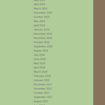
May 2024
April 2024
March 2024
November 2019
October 2019
May 2019
April 2019
January 2019
December 2018
November 2018
October 2018
September 2018
August 2018
July 2018
June 2018
May 2018
April 2018
March 2018
February 2018
January 2018
December 2017
November 2017
October 2017
September 2017
August 2017