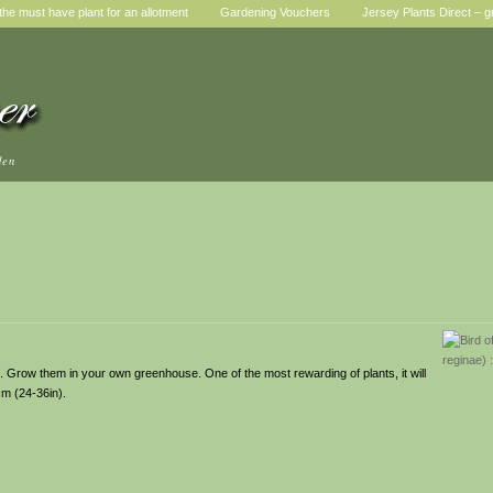
he must have plant for an allotment
Gardening Vouchers
Jersey Plants Direct – g
den
s. Grow them in your own greenhouse. One of the most rewarding of plants, it will
cm (24-36in).