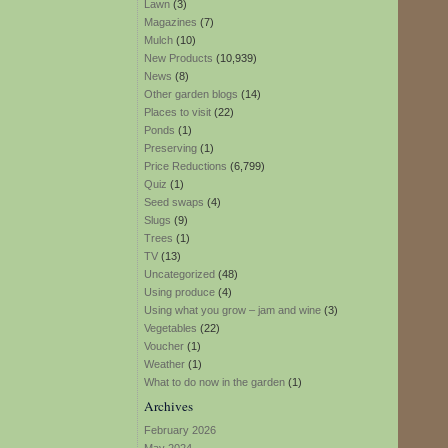
Lawn
(3)
Magazines
(7)
Mulch
(10)
New Products
(10,939)
News
(8)
Other garden blogs
(14)
Places to visit
(22)
Ponds
(1)
Preserving
(1)
Price Reductions
(6,799)
Quiz
(1)
Seed swaps
(4)
Slugs
(9)
Trees
(1)
TV
(13)
Uncategorized
(48)
Using produce
(4)
Using what you grow – jam and wine
(3)
Vegetables
(22)
Voucher
(1)
Weather
(1)
What to do now in the garden
(1)
Archives
February 2026