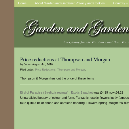
Home
About Garden and Gardener Privacy and Cookies
Comfrey – t
Everything for the Gardener and their Gar
Price reductions at Thompson and Morgan
by John - August 4th, 2010.
Filed under:
Price Reductions
,
Thompson and Morgan
.
Thompson & Morgan has cut the price of these items
Bird of Paradise (Strelitzia reginae) : Exotic 1 packet
was £4.99 now £4.29
Unparalleled beauty of colour and form. Fantastic, exotic flowers justly famou
take quite a bit of abuse and careless handling. Flowers spring. Height: 60-90