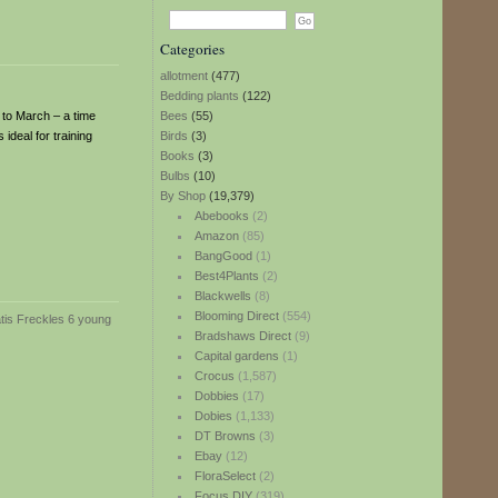
Categories
allotment
(477)
Bedding plants
(122)
 to March – a time
Bees
(55)
ideal for training
Birds
(3)
Books
(3)
Bulbs
(10)
By Shop
(19,379)
Abebooks
(2)
Amazon
(85)
BangGood
(1)
Best4Plants
(2)
Blackwells
(8)
Blooming Direct
(554)
Bradshaws Direct
(9)
Capital gardens
(1)
Crocus
(1,587)
Dobbies
(17)
Dobies
(1,133)
DT Browns
(3)
Ebay
(12)
FloraSelect
(2)
Focus DIY
(319)