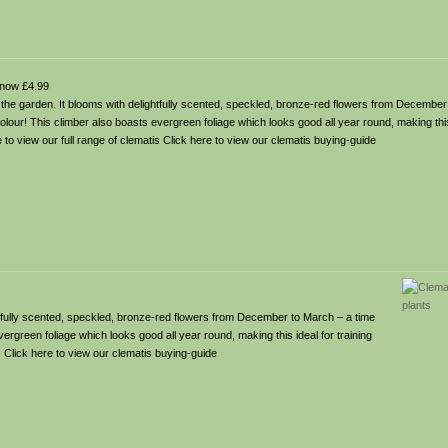
now £4.99
o the garden. It blooms with delightfully scented, speckled, bronze-red flowers from December
lour! This climber also boasts evergreen foliage which looks good all year round, making this 
e to view our full range of clematis Click here to view our clematis buying-guide
ghtfully scented, speckled, bronze-red flowers from December to March – a time
rgreen foliage which looks good all year round, making this ideal for training
is Click here to view our clematis buying-guide