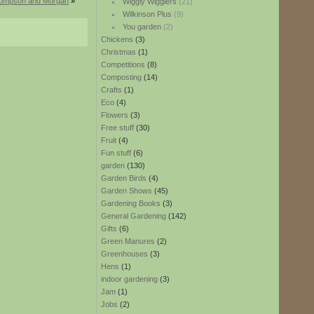
hompson and Morgan
»
Wiggly Wigglers
(21)
Wilkinson Plus
(9)
You garden
(2)
Chickens
(3)
Christmas
(1)
Competitions
(8)
Composting
(14)
Crafts
(1)
Eco
(4)
Flowers
(3)
Free stuff
(30)
Fruit
(4)
Fun stuff
(6)
garden
(130)
Garden Birds
(4)
Garden Shows
(45)
Gardening Books
(3)
General Gardening
(142)
Gifts
(6)
Green Manures
(2)
Greenhouses
(3)
Hens
(1)
indoor gardening
(3)
Jam
(1)
Jobs
(2)