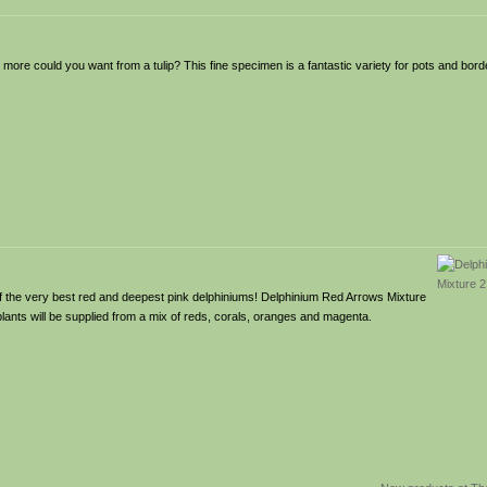
ore could you want from a tulip? This fine specimen is a fantastic variety for pots and borde
of the very best red and deepest pink delphiniums! Delphinium Red Arrows Mixture
plants will be supplied from a mix of reds, corals, oranges and magenta.