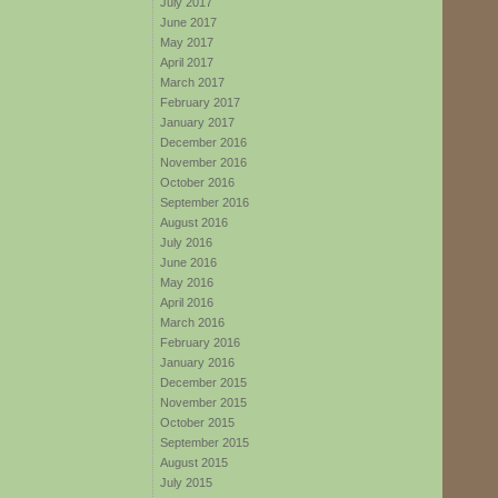
July 2017
June 2017
May 2017
April 2017
March 2017
February 2017
January 2017
December 2016
November 2016
October 2016
September 2016
August 2016
July 2016
June 2016
May 2016
April 2016
March 2016
February 2016
January 2016
December 2015
November 2015
October 2015
September 2015
August 2015
July 2015