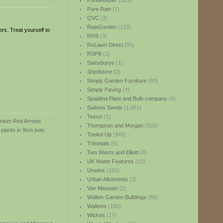
PondKeeper
(385)
Pure Rain
(1)
QVC
(3)
RawGarden
(133)
rs. Treat yourself to
RHS
(3)
RoLawn Direct
(95)
RSPB
(2)
Sainsburys
(1)
Shedstore
(2)
Simply Garden Furniture
(90)
Simply Paving
(4)
Spaldind Plant and Bulb company
(4)
Suttons Seeds
(1,661)
Tesco
(1)
Thompson and Morgan
(502)
Tooled Up
(945)
Trimetals
(6)
Two Wests and Elliott
(8)
UK Water Features
(10)
Unwins
(192)
Urban Allotments
(3)
Van Meuwen
(2)
Walton Garden Buildings
(86)
Waltons
(190)
Wickes
(17)