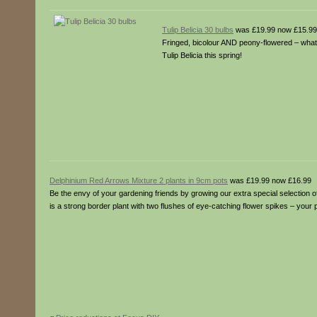
Tulip Belicia 30 bulbs
was £19.99 now £15.99
Fringed, bicolour AND peony-flowered – what m
Tulip Belicia this spring!
Delphinium Red Arrows Mixture 2 plants in 9cm pots
was £19.99 now £16.99
Be the envy of your gardening friends by growing our extra special selection 
is a strong border plant with two flushes of eye-catching flower spikes – your 