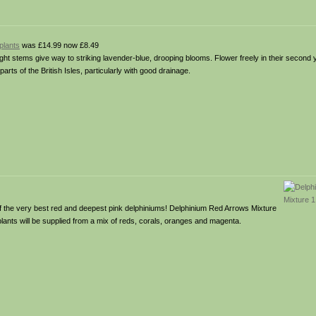
plants
was £14.99 now £8.49
ght stems give way to striking lavender-blue, drooping blooms. Flower freely in their second y
rts of the British Isles, particularly with good drainage.
of the very best red and deepest pink delphiniums! Delphinium Red Arrows Mixture
plants will be supplied from a mix of reds, corals, oranges and magenta.