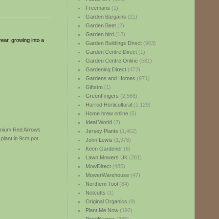
Freemans
(1)
Garden Bargains
(21)
Garden Beet
(2)
Garden bird
(12)
ear, growing into a
Garden Buildings Direct
(963)
Garden Centre Direct
(1)
Garden Centre Online
(581)
Gardening Direct
(472)
Gardens and Homes
(971)
Giftstm
(1)
GreenFingers
(2,568)
Harrod Horticultural
(1,129)
Home brew online
(5)
Ideal World
(2)
Jersey Plants
(1,462)
John Lewis
(1,978)
Keen Gardener
(8)
Lawn Mowers UK
(281)
MowDirect
(485)
MowerWarehouse
(47)
Northern Tool
(84)
Notcutts
(1)
Original Organics
(9)
Plant Me Now
(192)