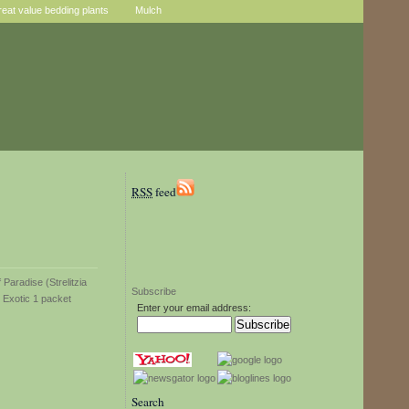
reat value bedding plants
Mulch
RSS
feed
Subscribe
Enter your email address:
Search