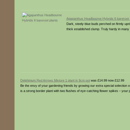
Agapanthus Headbourne Hybrids 6 bareroot 
Dark, steely-blue buds perched on firmly upri
thick established clump. Truly hardy in many pa
Delphinium Red Arrows Mixture 1 plant in 9cm pot
was £14.99 now £12.99
Be the envy of your gardening friends by growing our extra special selection 
is a strong border plant with two flushes of eye-catching flower spikes – your 