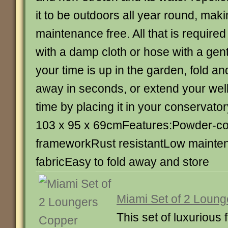
it to be outdoors all year round, makin
maintenance free. All that is required
with a damp cloth or hose with a ge
your time is up in the garden, fold an
away in seconds, or extend your wel
time by placing it in your conservato
103 x 95 x 69cmFeatures:Powder-co
frameworkRust resistantLow mainten
fabricEasy to fold away and store
Miami Set of 2 Loun
This set of luxurious