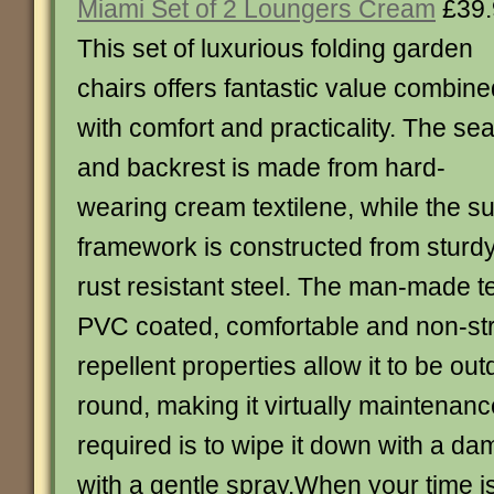
Miami Set of 2 Loungers Cream
£39.
This set of luxurious folding garden
chairs offers fantastic value combine
with comfort and practicality. The sea
and backrest is made from hard-
wearing cream textilene, while the s
framework is constructed from stur
rust resistant steel. The man-made tex
PVC coated, comfortable and non-str
repellent properties allow it to be out
round, making it virtually maintenance 
required is to wipe it down with a da
with a gentle spray.When your time is