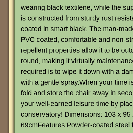
wearing black textilene, while the s
is constructed from sturdy rust resis
coated in smart black. The man-made 
PVC coated, comfortable and non-str
repellent properties allow it to be out
round, making it virtually maintenance 
required is to wipe it down with a da
with a gentle spray.When your time is
fold and store the chair away in sec
your well-earned leisure time by placi
conservatory! Dimensions: 103 x 95 
69cmFeatures:Powder-coated steel