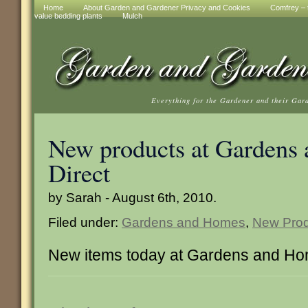
Home
About Garden and Gardener Privacy and Cookies
Comfrey – t
value bedding plants
Mulch
Everything for the Gardener and their Gar
New products at Gardens
Direct
by Sarah - August 6th, 2010.
Filed under:
Gardens and Homes
,
New Prod
New items today at Gardens and Ho