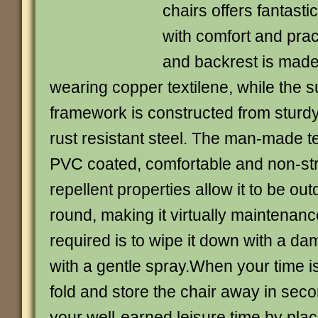
chairs offers fantast
with comfort and pract
and backrest is made
wearing copper textilene, while the 
framework is constructed from stur
rust resistant steel. The man-made tex
PVC coated, comfortable and non-str
repellent properties allow it to be out
round, making it virtually maintenance 
required is to wipe it down with a da
with a gentle spray.When your time is
fold and store the chair away in sec
your well-earned leisure time by placi