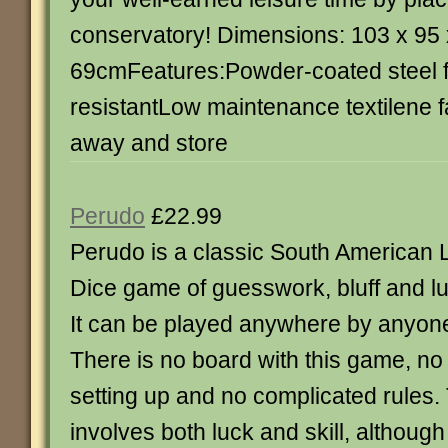
conservatory! Dimensions: 103 x 95 
69cmFeatures:Powder-coated steel
resistantLow maintenance textilene f
away and store
Perudo
£22.99
Perudo is a classic South American L
Dice game of guesswork, bluff and lu
It can be played anywhere by anyon
There is no board with this game, no
setting up and no complicated rules
involves both luck and skill, althou