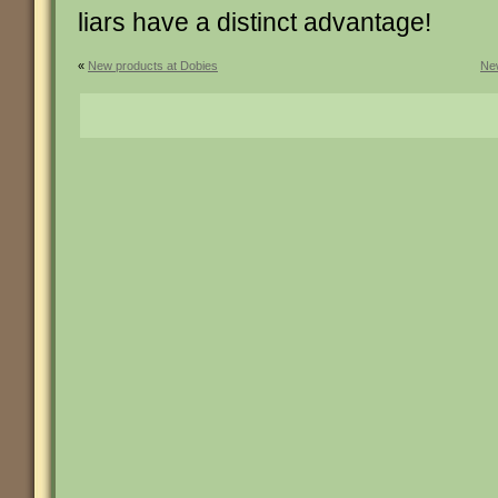
liars have a distinct advantage!
«
New products at Dobies
New