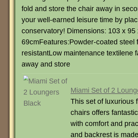
fold and store the chair away in sec
your well-earned leisure time by placi
conservatory! Dimensions: 103 x 95 
69cmFeatures:Powder-coated steel
resistantLow maintenance textilene f
away and store
Miami Set of 2 Loung
This set of luxurious
chairs offers fantast
with comfort and pract
and backrest is made