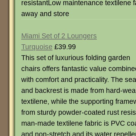
resistantLow maintenance textilene f
away and store
Miami Set of 2 Loungers
Turquoise
£39.99
This set of luxurious folding garden
chairs offers fantastic value combine
with comfort and practicality. The sea
and backrest is made from hard-wear
textilene, while the supporting frame
from sturdy powder-coated rust resis
man-made textilene fabric is PVC co
and non-stretch and its water repelle