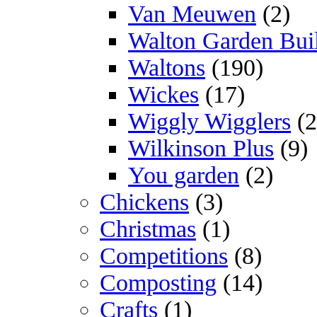
Van Meuwen
(2)
Walton Garden Bui
Waltons
(190)
Wickes
(17)
Wiggly Wigglers
(2
Wilkinson Plus
(9)
You garden
(2)
Chickens
(3)
Christmas
(1)
Competitions
(8)
Composting
(14)
Crafts
(1)