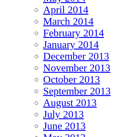
April 2014
March 2014
February 2014
January 2014
December 2013
November 2013
October 2013
September 2013
August 2013
July 2013
June 2013