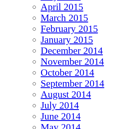
April 2015
March 2015
February 2015
January 2015
December 2014
November 2014
October 2014
September 2014
August 2014
July 2014
June 2014
May 2014