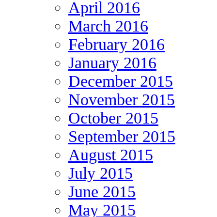
April 2016
March 2016
February 2016
January 2016
December 2015
November 2015
October 2015
September 2015
August 2015
July 2015
June 2015
May 2015