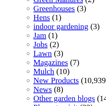
Greenhouses
(3)
Hens
(1)
indoor gardening
(3)
Jam
(1)
Jobs
(2)
Lawn
(3)
Magazines
(7)
Mulch
(10)
New Products
(10,939
News
(8)
Other garden blogs
(1