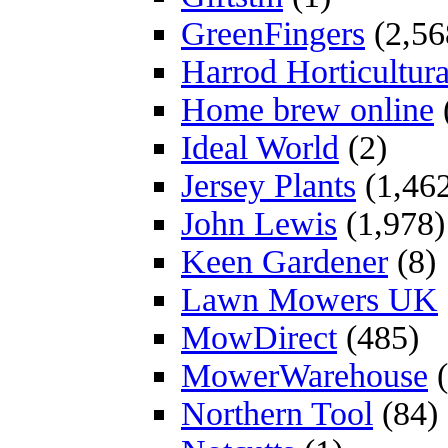
GreenFingers
(2,56
Harrod Horticultura
Home brew online
Ideal World
(2)
Jersey Plants
(1,46
John Lewis
(1,978)
Keen Gardener
(8)
Lawn Mowers UK
MowDirect
(485)
MowerWarehouse
(
Northern Tool
(84)