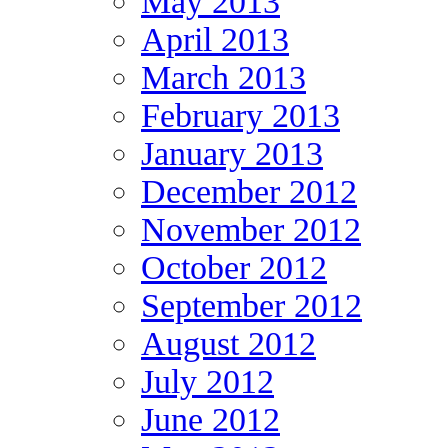
May 2013
April 2013
March 2013
February 2013
January 2013
December 2012
November 2012
October 2012
September 2012
August 2012
July 2012
June 2012