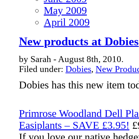
May 2009
April 2009
New products at Dobies
by Sarah - August 8th, 2010.
Filed under:
Dobies
,
New Produc
Dobies has this new item to
Primrose Woodland Dell Pla
Easiplants – SAVE £3.95!
£
If you love our native hedg