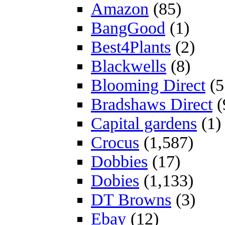
Amazon
(85)
BangGood
(1)
Best4Plants
(2)
Blackwells
(8)
Blooming Direct
(5
Bradshaws Direct
(
Capital gardens
(1)
Crocus
(1,587)
Dobbies
(17)
Dobies
(1,133)
DT Browns
(3)
Ebay
(12)