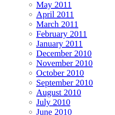
May 2011
April 2011
March 2011
February 2011
January 2011
December 2010
November 2010
October 2010
September 2010
August 2010
July 2010
June 2010