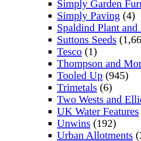
Simply Garden Furn
Simply Paving
(4)
Spaldind Plant an
Suttons Seeds
(1,66
Tesco
(1)
Thompson and Mo
Tooled Up
(945)
Trimetals
(6)
Two Wests and Elli
UK Water Features
Unwins
(192)
Urban Allotments
(