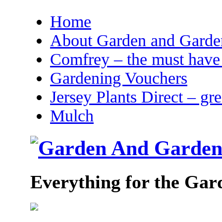
Home
About Garden and Garden
Comfrey – the must have 
Gardening Vouchers
Jersey Plants Direct – gr
Mulch
Everything for the Gar