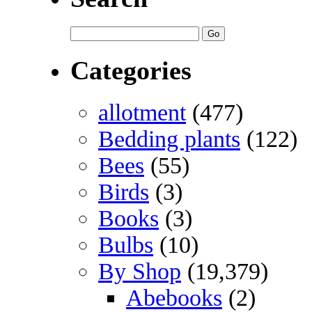
Categories
allotment
(477)
Bedding plants
(122)
Bees
(55)
Birds
(3)
Books
(3)
Bulbs
(10)
By Shop
(19,379)
Abebooks
(2)