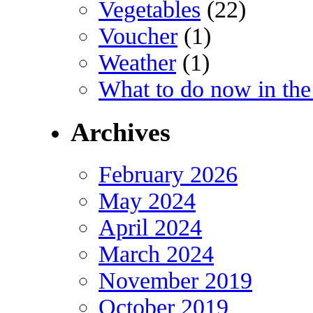
Vegetables
(22)
Voucher
(1)
Weather
(1)
What to do now in the
Archives
February 2026
May 2024
April 2024
March 2024
November 2019
October 2019