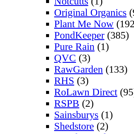
Notcutts
(1)
Original Organics
(
Plant Me Now
(192
PondKeeper
(385)
Pure Rain
(1)
QVC
(3)
RawGarden
(133)
RHS
(3)
RoLawn Direct
(95
RSPB
(2)
Sainsburys
(1)
Shedstore
(2)