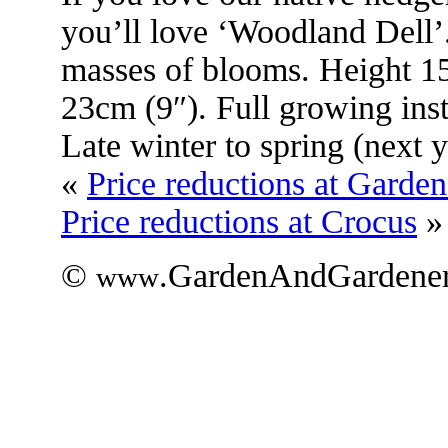
you’ll love ‘Woodland Dell’.
masses of blooms. Height 1
23cm (9″). Full growing ins
Late winter to spring (next y
«
Price reductions at Garde
Price reductions at Crocus
»
©
.GardenAndGardener
www