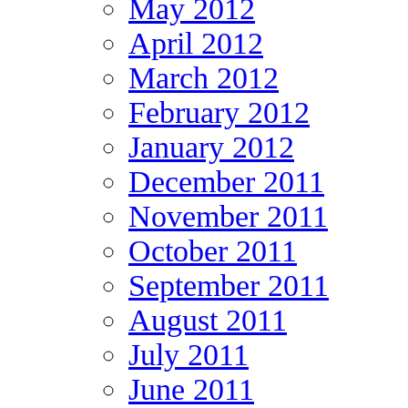
May 2012
April 2012
March 2012
February 2012
January 2012
December 2011
November 2011
October 2011
September 2011
August 2011
July 2011
June 2011