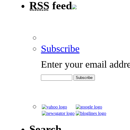
RSS
feed
Subscribe
Enter your email addre
Search