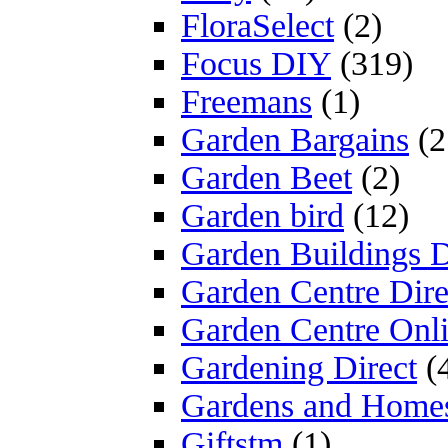
FloraSelect
(2)
Focus DIY
(319)
Freemans
(1)
Garden Bargains
(2
Garden Beet
(2)
Garden bird
(12)
Garden Buildings D
Garden Centre Dire
Garden Centre Onl
Gardening Direct
(
Gardens and Home
Giftstm
(1)