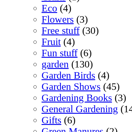
Eco
(4)
Flowers
(3)
Free stuff
(30)
Fruit
(4)
Fun stuff
(6)
garden
(130)
Garden Birds
(4)
Garden Shows
(45)
Gardening Books
(3)
General Gardening
(1
Gifts
(6)
Green Manures
(2)