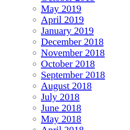
May 2019
April 2019
January 2019
December 2018
November 2018
October 2018
September 2018
August 2018
July 2018
June 2018
May 2018
April 2018