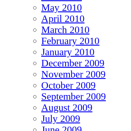
May 2010
April 2010
March 2010
February 2010
January 2010
December 2009
November 2009
October 2009
September 2009
August 2009
July 2009
June 2009