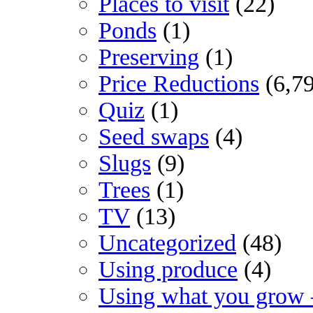
Places to visit
(22)
Ponds
(1)
Preserving
(1)
Price Reductions
(6,7
Quiz
(1)
Seed swaps
(4)
Slugs
(9)
Trees
(1)
TV
(13)
Uncategorized
(48)
Using produce
(4)
Using what you grow 