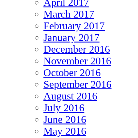
April 2017
March 2017
February 2017
January 2017
December 2016
November 2016
October 2016
September 2016
August 2016
July 2016
June 2016
May 2016