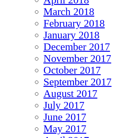
March 2018
February 2018
January 2018
December 2017
November 2017
October 2017
September 2017
August 2017
July 2017
June 2017
May 2017