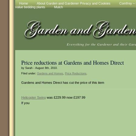
Home
About Garden and Gardener Privacy and Cookies
Comfrey – t
value bedding plants
Mulch
Everything for the Gardener and their Gar
Price reductions at Gardens and Homes Direct
by Sarah - August 8th, 2010.
Filed under:
Gardens and Homes
,
Price Reductions
.
Gardens and Homes Direct has cut the price of this item
Helicopter Swing
was £229.99 now £197.99
If you