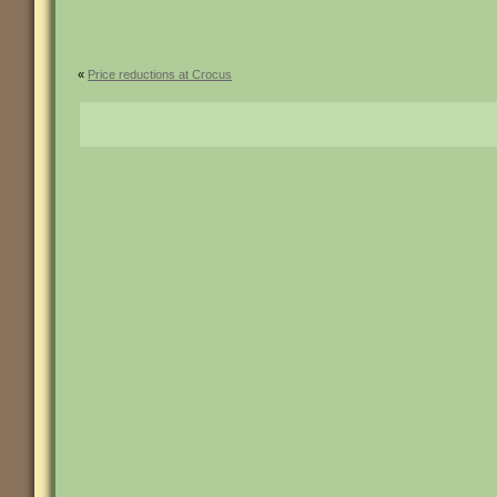
«
Price reductions at Crocus