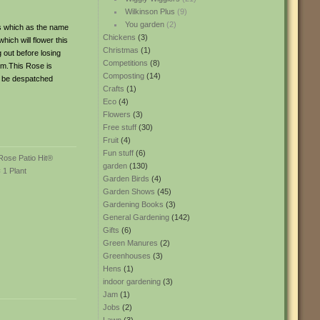
Wilkinson Plus
(9)
You garden
(2)
es which as the name
Chickens
(3)
hich will flower this
Christmas
(1)
 out before losing
Competitions
(8)
cm.This Rose is
Composting
(14)
ll be despatched
Crafts
(1)
Eco
(4)
Flowers
(3)
Free stuff
(30)
Fruit
(4)
Fun stuff
(6)
garden
(130)
Garden Birds
(4)
Garden Shows
(45)
Gardening Books
(3)
General Gardening
(142)
Gifts
(6)
Green Manures
(2)
Greenhouses
(3)
Hens
(1)
indoor gardening
(3)
Jam
(1)
Jobs
(2)