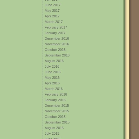
June 2017
May 2017
April 2017
March 2017
February 2017
January 2017
December 2016
November 2016
October 2016
September 2016
August 2016
July 2016
June 2016
May 2016
April 2016
March 2016
February 2016
January 2016
December 2015
November 2015
October 2015
September 2015
August 2015
July 2015