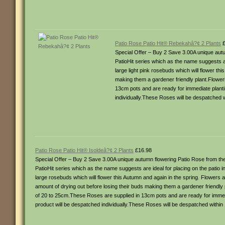
Patio Rose Patio Hit® Rebekahâ?¢ 2 Plants
£
Special Offer – Buy 2 Save 3.00A unique autu
PatioHit series which as the name suggests ar
large light pink rosebuds which will flower thi
making them a gardener friendly plant.Flowe
13cm pots and are ready for immediate plantin
individually.These Roses will be despatched w
Patio Rose Patio Hit® Isoldeâ?¢ 2 Plants
£16.98
Special Offer – Buy 2 Save 3.00A unique autumn flowering Patio Rose from the 
PatioHit series which as the name suggests are ideal for placing on the patio 
large rosebuds which will flower this Autumn and again in the spring. Flowers ar
amount of drying out before losing their buds making them a gardener friendl
of 20 to 25cm.These Roses are supplied in 13cm pots and are ready for immedia
product will be despatched individually.These Roses will be despatched within 