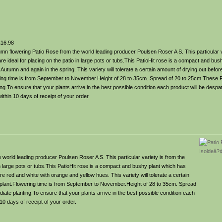
16.98
mn flowering Patio Rose from the world leading producer Poulsen Roser A S. This particular v
e ideal for placing on the patio in large pots or tubs.This PatioHit rose is a compact and bus
s Autumn and again in the spring. This variety will tolerate a certain amount of drying out befor
ring time is from September to November.Height of 28 to 35cm. Spread of 20 to 25cm.These R
g.To ensure that your plants arrive in the best possible condition each product will be desp
ithin 10 days of receipt of your order.
world leading producer Poulsen Roser A S. This particular variety is from the
in large pots or tubs.This PatioHit rose is a compact and bushy plant which has
e red and white with orange and yellow hues. This variety will tolerate a certain
y plant.Flowering time is from September to November.Height of 28 to 35cm. Spread
te planting.To ensure that your plants arrive in the best possible condition each
10 days of receipt of your order.