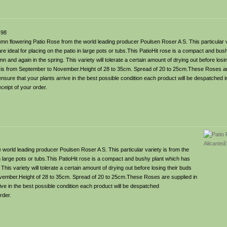
.98
mn flowering Patio Rose from the world leading producer Poulsen Roser A S. This particular v
e ideal for placing on the patio in large pots or tubs.This PatioHit rose is a compact and bus
mn and again in the spring. This variety will tolerate a certain amount of drying out before los
me is from September to November.Height of 28 to 35cm. Spread of 20 to 25cm.These Roses a
nsure that your plants arrive in the best possible condition each product will be despatched i
ceipt of your order.
world leading producer Poulsen Roser A S. This particular variety is from the
in large pots or tubs.This PatioHit rose is a compact and bushy plant which has
his variety will tolerate a certain amount of drying out before losing their buds
ovember.Height of 28 to 35cm. Spread of 20 to 25cm.These Roses are supplied in
ve in the best possible condition each product will be despatched
rder.