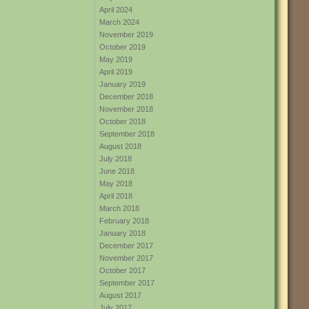
April 2024
March 2024
November 2019
October 2019
May 2019
April 2019
January 2019
December 2018
November 2018
October 2018
September 2018
August 2018
July 2018
June 2018
May 2018
April 2018
March 2018
February 2018
January 2018
December 2017
November 2017
October 2017
September 2017
August 2017
July 2017