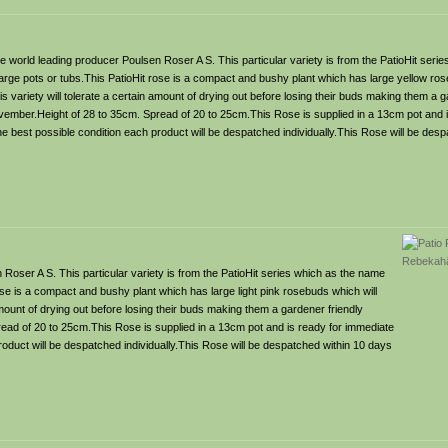
 world leading producer Poulsen Roser A S. This particular variety is from the PatioHit seri
n large pots or tubs.This PatioHit rose is a compact and bushy plant which has large yellow ros
is variety will tolerate a certain amount of drying out before losing their buds making them a g
vember.Height of 28 to 35cm. Spread of 20 to 25cm.This Rose is supplied in a 13cm pot and 
the best possible condition each product will be despatched individually.This Rose will be des
Roser A S. This particular variety is from the PatioHit series which as the name
rose is a compact and bushy plant which has large light pink rosebuds which will
 amount of drying out before losing their buds making them a gardener friendly
ead of 20 to 25cm.This Rose is supplied in a 13cm pot and is ready for immediate
product will be despatched individually.This Rose will be despatched within 10 days