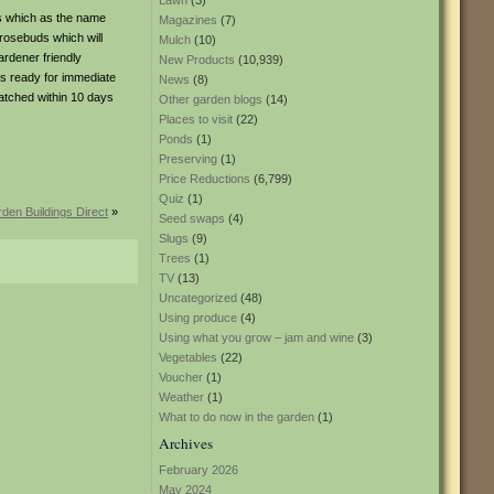
Lawn
(3)
es which as the name
Magazines
(7)
 rosebuds which will
Mulch
(10)
ardener friendly
New Products
(10,939)
is ready for immediate
News
(8)
patched within 10 days
Other garden blogs
(14)
Places to visit
(22)
Ponds
(1)
Preserving
(1)
Price Reductions
(6,799)
Quiz
(1)
den Buildings Direct
»
Seed swaps
(4)
Slugs
(9)
Trees
(1)
TV
(13)
Uncategorized
(48)
Using produce
(4)
Using what you grow – jam and wine
(3)
Vegetables
(22)
Voucher
(1)
Weather
(1)
What to do now in the garden
(1)
Archives
February 2026
May 2024