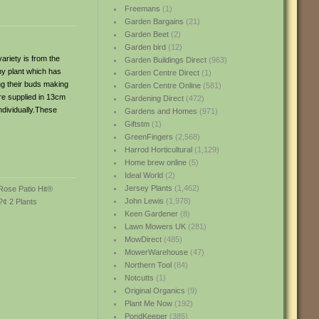
Freemans
(1)
Garden Bargains
(21)
Garden Beet
(2)
Garden bird
(12)
ariety is from the
Garden Buildings Direct
(963)
hy plant which has
Garden Centre Direct
(1)
ing their buds making
Garden Centre Online
(581)
re supplied in 13cm
Gardening Direct
(472)
ndividually.These
Gardens and Homes
(971)
Giftstm
(1)
GreenFingers
(2,568)
Harrod Horticultural
(1,129)
Home brew online
(5)
Ideal World
(2)
Jersey Plants
(1,462)
John Lewis
(1,978)
Keen Gardener
(8)
Lawn Mowers UK
(281)
MowDirect
(485)
MowerWarehouse
(47)
Northern Tool
(84)
Notcutts
(1)
Original Organics
(9)
Plant Me Now
(192)
PondKeeper
(385)