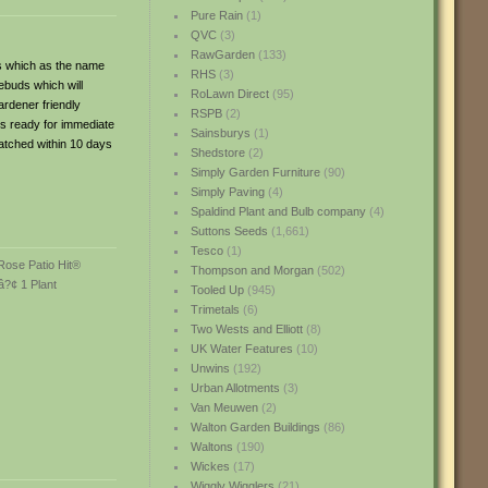
Pure Rain
(1)
QVC
(3)
RawGarden
(133)
es which as the name
RHS
(3)
ebuds which will
RoLawn Direct
(95)
ardener friendly
RSPB
(2)
is ready for immediate
Sainsburys
(1)
patched within 10 days
Shedstore
(2)
Simply Garden Furniture
(90)
Simply Paving
(4)
Spaldind Plant and Bulb company
(4)
Suttons Seeds
(1,661)
Tesco
(1)
Thompson and Morgan
(502)
Tooled Up
(945)
Trimetals
(6)
Two Wests and Elliott
(8)
UK Water Features
(10)
Unwins
(192)
Urban Allotments
(3)
Van Meuwen
(2)
Walton Garden Buildings
(86)
Waltons
(190)
Wickes
(17)
Wiggly Wigglers
(21)