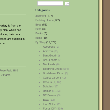
Categories
allotment
(477)
Bedding plants
(122)
Bees
(55)
ariety is from the
Birds
(3)
hy plant which has
Books
(3)
e losing their buds
Bulbs
(10)
oses are supplied in
By Shop
(19,379)
atched
Abebooks
(2)
Amazon
(85)
BangGood
(1)
Best4Plants
(2)
Blackwells
(8)
Blooming Direct
(554)
Bradshaws Direct
(9)
Capital gardens
(1)
Crocus
(1,587)
Dobbies
(17)
Dobies
(1,133)
DT Browns
(3)
Ebay
(12)
FloraSelect
(2)
Focus DIY
(319)