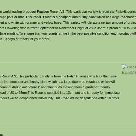
9
 world leading producer Poulsen Roser A S. This particular variety is from the PatioHit seri
 large pots or tubs.This PatioHit rose is a compact and bushy plant which has large rosebuds w
d and white with orange and yellow hues. This variety will tolerate a certain amount of drying
lant.Flowering time is from September to November.Height of 28 to 35cm. Spread of 20 to 25
iate planting.To ensure that your plants arrive in the best possible condition each product wi
in 10 days of receipt of your order.
Roser A S. This particular variety is from the PatioHit series which as the name
 rose is a compact and bushy plant which has large deep red rosebuds which will
 amount of drying out before losing their buds making them a gardener friendly
ead of 20 to 25cm.This Rose is supplied in a 13cm pot and is ready for immediate
product will be despatched individually.This Rose will be despatched within 10 days
99