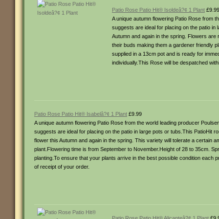
Patio Rose Patio Hit® Isoldeâ?¢ 1 Plant
£9.9
A unique autumn flowering Patio Rose from the
suggests are ideal for placing on the patio in
Autumn and again in the spring. Flowers are re
their buds making them a gardener friendly p
supplied in a 13cm pot and is ready for immed
individually.This Rose will be despatched with
Patio Rose Patio Hit® Isabelâ?¢ 1 Plant
£9.99
A unique autumn flowering Patio Rose from the world leading producer Poulsen 
suggests are ideal for placing on the patio in large pots or tubs.This PatioHit
flower this Autumn and again in the spring. This variety will tolerate a certain
plant.Flowering time is from September to November.Height of 28 to 35cm. Spr
planting.To ensure that your plants arrive in the best possible condition each 
of receipt of your order.
Patio Rose Patio Hit® Alicanteâ?¢ 1 Plant
£9.