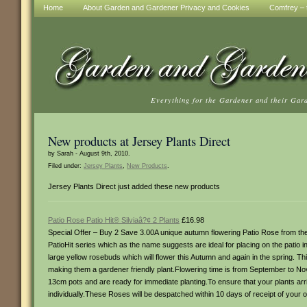
Home
About Garden and Gardener Privacy and Cookies
Comfrey – t
Everything for the Gardener and their Gar
New products at Jersey Plants Direct
by Sarah - August 9th, 2010.
Filed under:
Jersey Plants
,
New Products
.
Jersey Plants Direct just added these new products
Patio Rose Patio Hit® Silviaâ?¢ 2 Plants
£16.98
Special Offer – Buy 2 Save 3.00A unique autumn flowering Patio Rose from the 
PatioHit series which as the name suggests are ideal for placing on the patio 
large yellow rosebuds which will flower this Autumn and again in the spring. This
making them a gardener friendly plant.Flowering time is from September to N
13cm pots and are ready for immediate planting.To ensure that your plants arri
individually.These Roses will be despatched within 10 days of receipt of your o