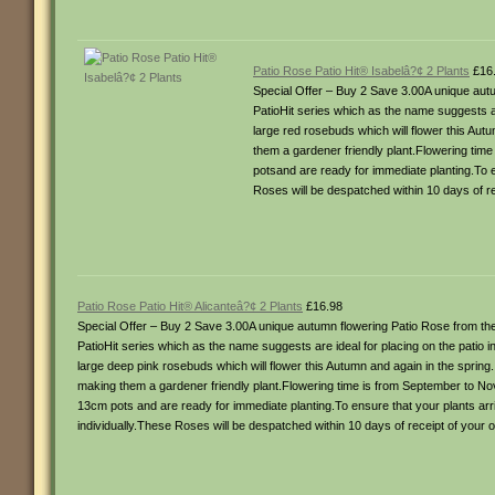
Patio Rose Patio Hit® Isabelâ?¢ 2 Plants
£16
Special Offer – Buy 2 Save 3.00A unique autu
PatioHit series which as the name suggests ar
large red rosebuds which will flower this Autu
them a gardener friendly plant.Flowering ti
potsand are ready for immediate planting.To e
Roses will be despatched within 10 days of re
Patio Rose Patio Hit® Alicanteâ?¢ 2 Plants
£16.98
Special Offer – Buy 2 Save 3.00A unique autumn flowering Patio Rose from the 
PatioHit series which as the name suggests are ideal for placing on the patio 
large deep pink rosebuds which will flower this Autumn and again in the spring. T
making them a gardener friendly plant.Flowering time is from September to N
13cm pots and are ready for immediate planting.To ensure that your plants arri
individually.These Roses will be despatched within 10 days of receipt of your o