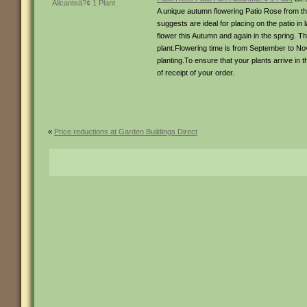
A unique autumn flowering Patio Rose from the
suggests are ideal for placing on the patio i
flower this Autumn and again in the spring. Th
plant.Flowering time is from September to No
planting.To ensure that your plants arrive in 
of receipt of your order.
«
Price reductions at Garden Buildings Direct