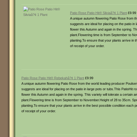
Patio Rose Patio Hit® Silviaâ?¢ 1 Plant
£9.99
A unique autumn flowering Patio Rose from the
suggests are ideal for placing on the patio i
flower this Autumn and again in the spring. Th
plant.Flowering time is from September to No
planting.To ensure that your plants arrive in 
of receipt of your order.
Patio Rose Patio Hit® Rebekahâ?¢ 1 Plant
£9.99
A unique autumn flowering Patio Rose from the world leading producer Poulsen 
suggests are ideal for placing on the patio in large pots or tubs.This PatioHit 
flower this Autumn and again in the spring. This variety will tolerate a certain
plant.Flowering time is from September to November.Height of 28 to 35cm. Spr
planting.To ensure that your plants arrive in the best possible condition each 
of receipt of your order.