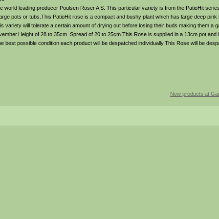
 world leading producer Poulsen Roser A S. This particular variety is from the PatioHit seri
n large pots or tubs.This PatioHit rose is a compact and bushy plant which has large deep pink
is variety will tolerate a certain amount of drying out before losing their buds making them a g
vember.Height of 28 to 35cm. Spread of 20 to 25cm.This Rose is supplied in a 13cm pot and 
the best possible condition each product will be despatched individually.This Rose will be des
New products at Gar