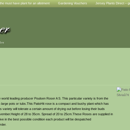
he must have plant for an allotment
Gardening Vouchers
Jersey Plants Direct – g
den
world leading producer Poulsen Roser A S. This particular variety is from the
in large pots or tubs.This PatioHit rose is a compact and bushy plant which has
 variety will tolerate a certain amount of drying out before losing their buds
ovember.Height of 28 to 35cm. Spread of 20 to 25cm.These Roses are supplied in
ve in the best possible condition each product will be despatched
rder.