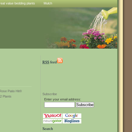
reat value bedding plants
Mulch
RSS
feed
Subscribe
Enter your email address:
Search