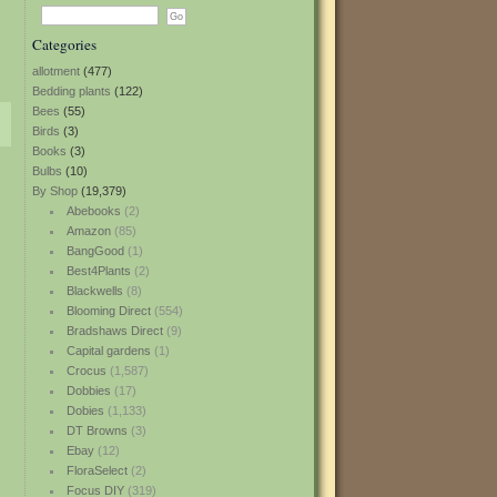
Categories
allotment
(477)
Bedding plants
(122)
Bees
(55)
Birds
(3)
Books
(3)
Bulbs
(10)
By Shop
(19,379)
Abebooks
(2)
Amazon
(85)
BangGood
(1)
Best4Plants
(2)
Blackwells
(8)
Blooming Direct
(554)
Bradshaws Direct
(9)
Capital gardens
(1)
Crocus
(1,587)
Dobbies
(17)
Dobies
(1,133)
DT Browns
(3)
Ebay
(12)
FloraSelect
(2)
Focus DIY
(319)