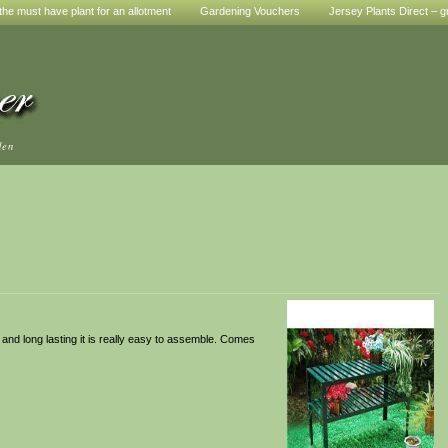
he must have plant for an allotment
Gardening Vouchers
Jersey Plants Direct – g
den
and long lasting it is really easy to assemble. Comes