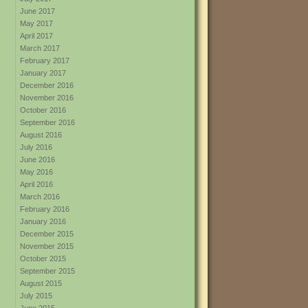
June 2017
May 2017
April 2017
March 2017
February 2017
January 2017
December 2016
November 2016
October 2016
September 2016
August 2016
July 2016
June 2016
May 2016
April 2016
March 2016
February 2016
January 2016
December 2015
November 2015
October 2015
September 2015
August 2015
July 2015