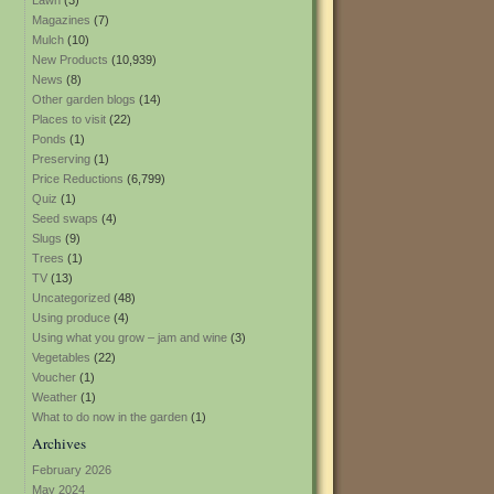
Lawn
(3)
Magazines
(7)
Mulch
(10)
New Products
(10,939)
News
(8)
Other garden blogs
(14)
Places to visit
(22)
Ponds
(1)
Preserving
(1)
Price Reductions
(6,799)
Quiz
(1)
Seed swaps
(4)
Slugs
(9)
Trees
(1)
TV
(13)
Uncategorized
(48)
Using produce
(4)
Using what you grow – jam and wine
(3)
Vegetables
(22)
Voucher
(1)
Weather
(1)
What to do now in the garden
(1)
Archives
February 2026
May 2024