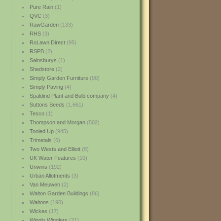
Pure Rain
(1)
QVC
(3)
RawGarden
(133)
RHS
(3)
RoLawn Direct
(95)
RSPB
(2)
Sainsburys
(1)
Shedstore
(2)
Simply Garden Furniture
(90)
Simply Paving
(4)
Spaldind Plant and Bulb company
(4)
Suttons Seeds
(1,661)
Tesco
(1)
Thompson and Morgan
(502)
Tooled Up
(945)
Trimetals
(6)
Two Wests and Elliott
(8)
UK Water Features
(10)
Unwins
(192)
Urban Allotments
(3)
Van Meuwen
(2)
Walton Garden Buildings
(86)
Waltons
(190)
Wickes
(17)
Wiggly Wigglers
(21)