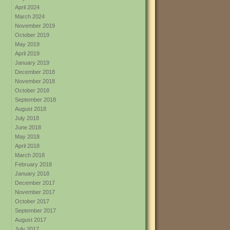
April 2024
March 2024
November 2019
October 2019
May 2019
April 2019
January 2019
December 2018
November 2018
October 2018
September 2018
August 2018
July 2018
June 2018
May 2018
April 2018
March 2018
February 2018
January 2018
December 2017
November 2017
October 2017
September 2017
August 2017
July 2017