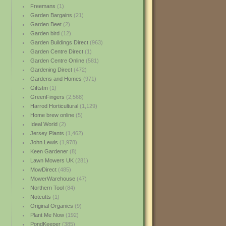
Freemans
(1)
Garden Bargains
(21)
Garden Beet
(2)
Garden bird
(12)
Garden Buildings Direct
(963)
Garden Centre Direct
(1)
Garden Centre Online
(581)
Gardening Direct
(472)
Gardens and Homes
(971)
Giftstm
(1)
GreenFingers
(2,568)
Harrod Horticultural
(1,129)
Home brew online
(5)
Ideal World
(2)
Jersey Plants
(1,462)
John Lewis
(1,978)
Keen Gardener
(8)
Lawn Mowers UK
(281)
MowDirect
(485)
MowerWarehouse
(47)
Northern Tool
(84)
Notcutts
(1)
Original Organics
(9)
Plant Me Now
(192)
PondKeeper
(385)