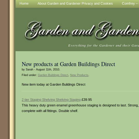
Home
About Garden and Gardener Privacy and Cookies
Comfrey – t
Everything for the Gardener and their Gar
New products at Garden Buildings Direct
by Sarah - August 11th, 2010.
Filed under:
Garden Buildings Direct
,
New Products
.
New item today at Garden Buildings Direct
2 tier Staging Shelving Shelving Staging
£39.95
This heavy duty green enamel greenhouse staging is designed to last. Strong, 
complete with all fittings. Double shelf.