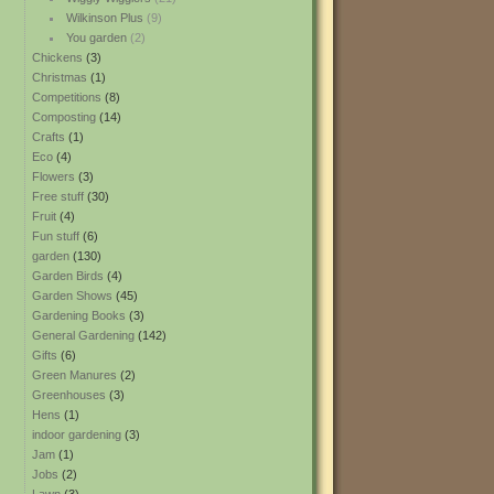
Wilkinson Plus
(9)
You garden
(2)
Chickens
(3)
Christmas
(1)
Competitions
(8)
Composting
(14)
Crafts
(1)
Eco
(4)
Flowers
(3)
Free stuff
(30)
Fruit
(4)
Fun stuff
(6)
garden
(130)
Garden Birds
(4)
Garden Shows
(45)
Gardening Books
(3)
General Gardening
(142)
Gifts
(6)
Green Manures
(2)
Greenhouses
(3)
Hens
(1)
indoor gardening
(3)
Jam
(1)
Jobs
(2)