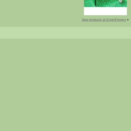
New products at GreenFingers
»