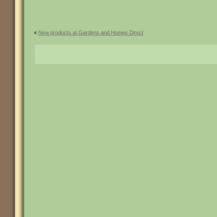
«
New products at Gardens and Homes Direct