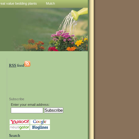
reat value bedding plants
Mulch
RSS
feed
Subscribe
Enter your email address:
Search