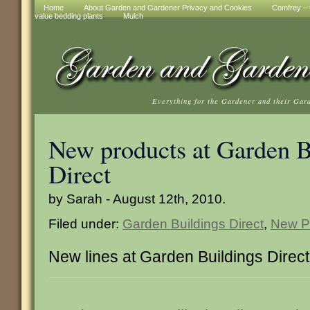
Home
About Garden and Gardener Privacy and Cookies
Comfrey – t
value bedding plants
Mulch
Everything for the Gardener and their Gar
New products at Garden B
Direct
by Sarah - August 12th, 2010.
Filed under:
Garden Buildings Direct
,
New P
New lines at Garden Buildings Direct