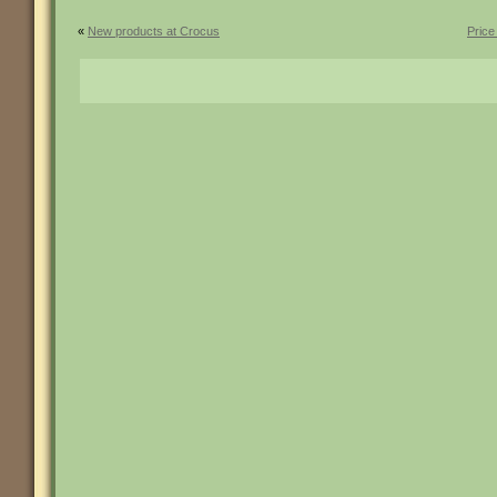
«
New products at Crocus
Price