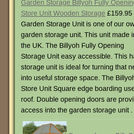
Garden Storage Billyoh Fully Openin
Store Unit Wooden Storage
£159.95
Garden Storage Unit is one of our o
garden storage unit. This unit made i
the UK. The Billyoh Fully Opening
Storage Unit easy accessible. This ha
storage unit is ideal for turning that 
into useful storage space. The Billy
Store Unit Square edge boarding used
roof. Double opening doors are provi
access into the garden storage unit .