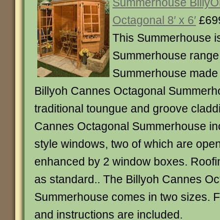
Summerhouse Billy
Octagonal 8′ x 6′
£69
This Summerhouse is
Summerhouse range.
Summerhouse made i
Billyoh Cannes Octagonal Summerh
traditional toungue and groove claddi
Cannes Octagonal Summerhouse in
style windows, two of which are open
enhanced by 2 window boxes. Roofing
as standard.. The Billyoh Cannes Oc
Summerhouse comes in two sizes. Full 
and instructions are included.