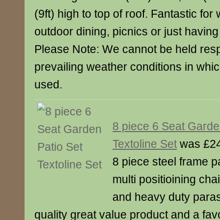
(9ft) high to top of roof. Fantastic for
outdoor dining, picnics or just having
Please Note: We cannot be held resp
prevailing weather conditions in whic
used.
8 piece 6 Seat Garde
Textoline Set
was £24
8 piece steel frame p
multi positioining cha
and heavy duty para
quality great value product and a fav