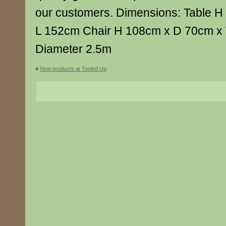
our customers. Dimensions: Table 
L 152cm Chair H 108cm x D 70cm x
Diameter 2.5m
«
New products at Tooled Up