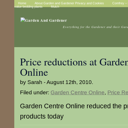
Home
About Garden and Gardener Privacy and Cookies
Comfrey – t
value bedding plants
Mulch
Everything for the Gardener and their Gar
Price reductions at Garde
Online
by Sarah - August 12th, 2010.
Filed under:
Garden Centre Online
,
Price R
Garden Centre Online reduced the p
products today