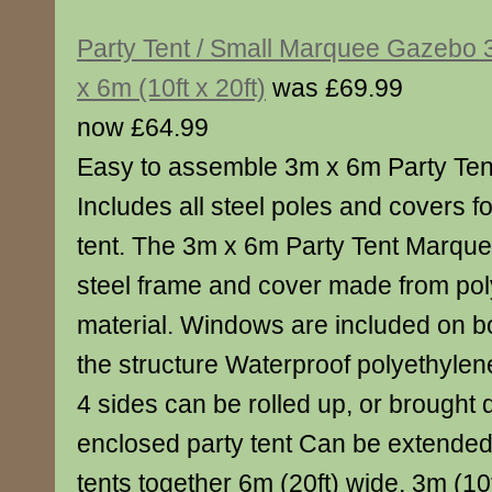
Party Tent / Small Marquee Gazebo
x 6m (10ft x 20ft)
was £69.99
now £64.99
Easy to assemble 3m x 6m Party Ten
Includes all steel poles and covers fo
tent. The 3m x 6m Party Tent Marque
steel frame and cover made from po
material. Windows are included on bo
the structure Waterproof polyethylene
4 sides can be rolled up, or brought
enclosed party tent Can be extended 
tents together 6m (20ft) wide, 3m (1