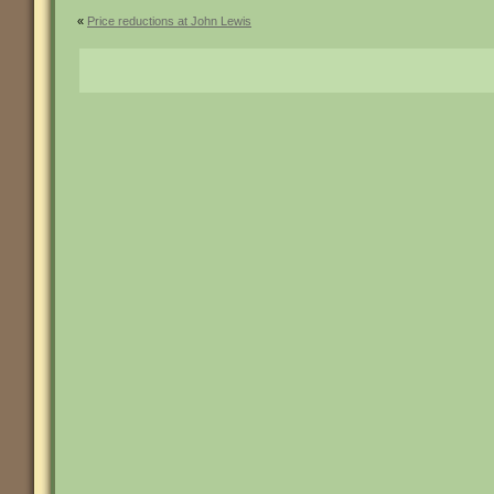
«
Price reductions at John Lewis