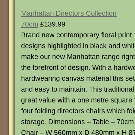
Manhattan Directors Collection
70cm
£139.99
Brand new contemporary floral print
designs highlighted in black and whi
make our new Manhattan range right
the forefront of design. With a hard
hardwearing canvas material this set
and easy to maintain. This traditional 
great value with a one metre square 
four folding directors chairs which f
storage. Dimensions – Table – 70c
Chair – W 560mm x D 480mm x H 8