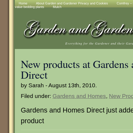
Home
About Garden and Gardener Privacy and Cookies
Comfrey – t
value bedding plants
Mulch
Everything for the Gardener and their Gar
New products at Gardens
Direct
by Sarah - August 13th, 2010.
Filed under:
Gardens and Homes
,
New Prod
Gardens and Homes Direct just adde
product