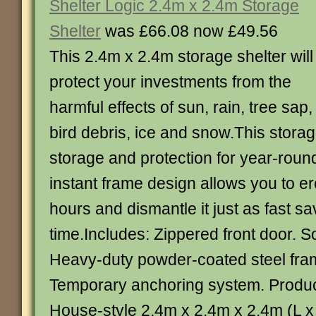
Shelter Logic 2.4m x 2.4m Storage
Shelter
was £66.08 now £49.56
This 2.4m x 2.4m storage shelter will
protect your investments from the
harmful effects of sun, rain, tree sap,
bird debris, ice and snow.This storag
storage and protection for year-roun
instant frame design allows you to er
hours and dismantle it just as fast s
time.Includes: Zippered front door. S
Heavy-duty powder-coated steel fra
Temporary anchoring system. Product
House-style 2.4m x 2.4m x 2.4m (L 