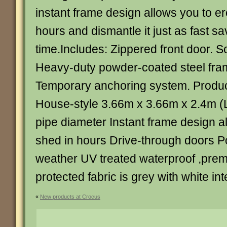
instant frame design allows you to er
hours and dismantle it just as fast s
time.Includes: Zippered front door. S
Heavy-duty powder-coated steel fra
Temporary anchoring system. Product
House-style 3.66m x 3.66m x 2.4m 
pipe diameter Instant frame design a
shed in hours Drive-through doors Po
weather UV treated waterproof ,prem
protected fabric is grey with white inte
«
New products at Crocus