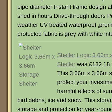
pipe diameter Instant frame design a
shed in hours Drive-through doors Po
weather UV treated waterproof ,prem
protected fabric is grey with white inte
Shelter Logic 3.66m 
Shelter
was £132.18 
This 3.66m x 3.66m st
protect your investme
harmful effects of sun
bird debris, ice and snow. This storag
storage and protection for year-roun