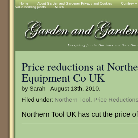
Home
About Garden and Gardener Privacy and Cookies
Comfrey – t
value bedding plants
Mulch
Everything for the Gardener and their Gar
Price reductions at North
Equipment Co UK
by Sarah - August 13th, 2010.
Filed under:
Northern Tool
,
Price Reduction
Northern Tool UK has cut the price o