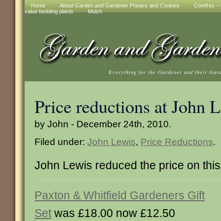
Home
About Garden and Gardener Privacy and Cookies
Comfrey – t
value bedding plants
Mulch
Everything for the Gardener and their Gar
Price reductions at John 
by John - December 24th, 2010.
Filed under:
John Lewis
,
Price Reductions
.
John Lewis reduced the price on this
Paxton & Whitfield Gardeners Gift
Set
was £18.00 now £12.50