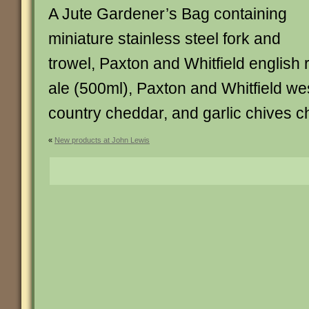
A Jute Gardener’s Bag containing
miniature stainless steel fork and
trowel, Paxton and Whitfield english 
ale (500ml), Paxton and Whitfield we
country cheddar, and garlic chives c
«
New products at John Lewis