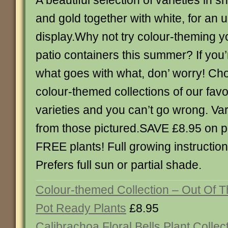
A beautiful selection of varieties in 
and gold together with white, for an 
display.Why not try colour-theming 
patio containers this summer? If you’
what goes with what, don’ worry! Ch
colour-themed collections of our favo
varieties and you can’t go wrong. Va
from those pictured.SAVE £8.95 on pa
FREE plants! Full growing instruction
Prefers full sun or partial shade.
Colour-themed Collection – Out Of T
Pot Ready Plants
£8.95
Calibrachoa Floral Bells Plant Collec