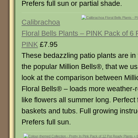
Prefers full sun or partial shade.
Calibrachoa
Floral Bells Plants – PINK Pack of 6
PINK
£7.95
These bedazzling patio plants are in
the popular Million Bells®, that we use
look at the comparison between Mill
Floral Bells® – loads more weather-r
like flowers all summer long. Perfect
baskets and tubs. Full growing instru
Prefers full sun.