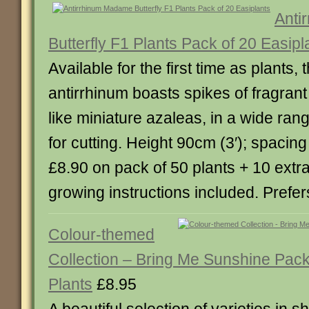
Anti
Butterfly F1 Plants Pack of 20 Easipl
Available for the first time as plants,
antirrhinum boasts spikes of fragrant
like miniature azaleas, in a wide rang
for cutting. Height 90cm (3′); spaci
£8.90 on pack of 50 plants + 10 extr
growing instructions included. Prefers
Colour-themed
Collection – Bring Me Sunshine Pack
Plants
£8.95