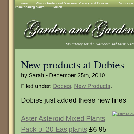
Home
About Garden and Gardener Privacy and Cookies
Comfrey – t
value bedding plants
Mulch
Everything for the Gardener and their Gar
New products at Dobies
by Sarah - December 25th, 2010.
Filed under:
Dobies
,
New Products
.
Dobies just added these new lines
Aster Asteroid Mixed Plants
Pack of 20 Easiplants
£6.95