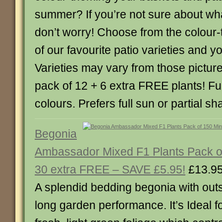
summer? If you’re not sure about wh
don’t worry! Choose from the colour-
of our favourite patio varieties and y
Varieties may vary from those pictu
pack of 12 + 6 extra FREE plants! Fu
colours. Prefers full sun or partial sh
Begonia
Ambassador Mixed F1 Plants Pack of
30 extra FREE – SAVE £5.95!
£13.9
A splendid bedding begonia with ou
long garden performance. It’s Ideal 