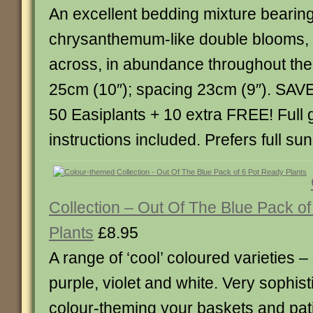
An excellent bedding mixture bearing
chrysanthemum-like double blooms, 
across, in abundance throughout th
25cm (10″); spacing 23cm (9″). SAVE
50 Easiplants + 10 extra FREE! Full
instructions included. Prefers full sun
Collection – Out Of The Blue Pack o
Plants
£8.95
A range of ‘cool’ coloured varieties –
purple, violet and white. Very sophis
colour-theming your baskets and pati