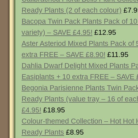
Ready Plants (2 of each colour)
£7.9
Bacopa Twin Pack Plants Pack of 10 
variety) – SAVE £4.95!
£12.95
Aster Asteriod Mixed Plants Pack of 
extra FREE – SAVE £8.90!
£11.95
Dahlia Dwarf Delight Mixed Plants P
Easiplants + 10 extra FREE – SAVE 
Begonia Parisienne Plants Twin Pack
Ready Plants (value tray – 16 of ea
£4.95!
£18.95
Colour-themed Collection – Hot Hot 
Ready Plants
£8.95