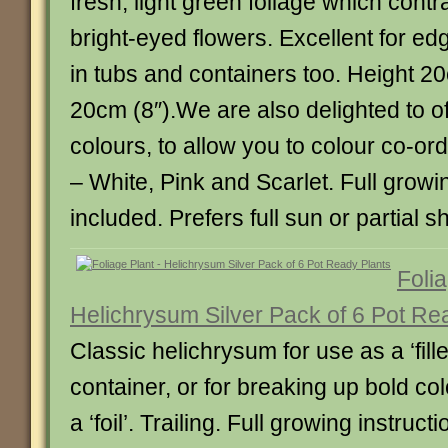
fresh, light green foliage which contr
bright-eyed flowers. Excellent for e
in tubs and containers too. Height 2
20cm (8″).We are also delighted to of
colours, to allow you to colour co-or
– White, Pink and Scarlet. Full growi
included. Prefers full sun or partial s
Folia
Helichrysum Silver Pack of 6 Pot Re
Classic helichrysum for use as a ‘filler
container, or for breaking up bold co
a ‘foil’. Trailing. Full growing instruct