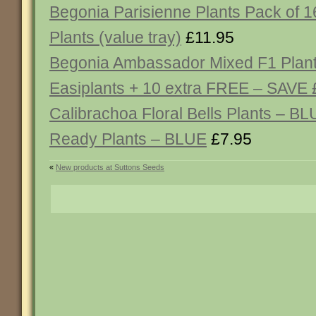
Begonia Parisienne Plants Pack of 
Plants (value tray)
£11.95
Begonia Ambassador Mixed F1 Plant
Easiplants + 10 extra FREE – SAVE 
Calibrachoa Floral Bells Plants – BL
Ready Plants – BLUE
£7.95
«
New products at Suttons Seeds