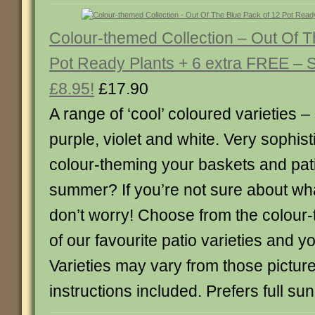
Colour-themed Collection – Out Of T
Pot Ready Plants + 6 extra FREE –
£8.95!
£17.90
A range of ‘cool’ coloured varieties –
purple, violet and white. Very sophis
colour-theming your baskets and pati
summer? If you’re not sure about wh
don’t worry! Choose from the colour-
of our favourite patio varieties and y
Varieties may vary from those picture
instructions included. Prefers full sun