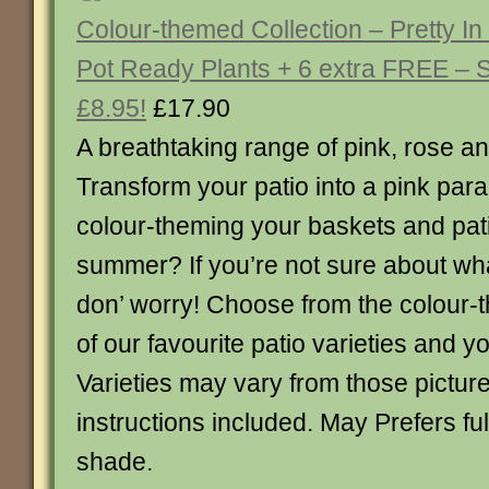
Colour-themed Collection – Pretty In
Pot Ready Plants + 6 extra FREE –
£8.95!
£17.90
A breathtaking range of pink, rose a
Transform your patio into a pink par
colour-theming your baskets and pati
summer? If you’re not sure about wh
don’ worry! Choose from the colour-
of our favourite patio varieties and y
Varieties may vary from those picture
instructions included. May Prefers full
shade.