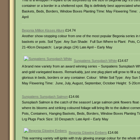
This is a whopper! Prepare to be surprised by the size of Begonia Big! It’s cer
container or a border in a sheltered spot. Big is definitely best appreciated w
Baskets, Beds, Borders, Window Boxes Planting TIme: May Flowering Time:
April
Begonia Million Kisses Allure
£14.74
Another show-stopping colour from one of the most popular Begonia series in t
baskets or pots. Soil Type: Any Sun Shade: Full Sun Where to Plant: Pots, 
21-40cm Despatch: Large plugs (24) Late April – Early May
Sunpatiens Sunsplash White
£14.67
A brand new variety from an award winning series – Sunpatiens Sunsplash White 
and-gold variegated leaves. Remarkably, just one plug plant will grow to fill a s
glorious in beds, borders or any container. Colour: White Soil Type: Any Sun
May Flowering Time: June, July, August, September, October Height: 5-20cm
Sunpatiens Sunsplash Salmon
£14.66
Sunsplash Salmon is the catch of the season! Large salmon pink flowers float ov
where its blooms and striking coloured foliage will bring life to the dullest cor
Pots, Containers, Hanging Baskets, Beds, Borders, Window Boxes Planting T
Lrg Plugs Pack Size: 10 Despatch: Late April – Early May
Begonia Glowing Embers
£14.66
This warming variety will ignite with truly glowing orange colour for the whole