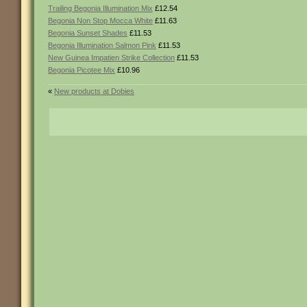
Trailing Begonia Illumination Mix
£12.54
Begonia Non Stop Mocca White
£11.63
Begonia Sunset Shades
£11.53
Begonia Illumination Salmon Pink
£11.53
New Guinea Impatien Strike Collection
£11.53
Begonia Picotee Mix
£10.96
«
New products at Dobies