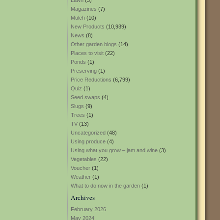
Lawn
(3)
Magazines
(7)
Mulch
(10)
New Products
(10,939)
News
(8)
Other garden blogs
(14)
Places to visit
(22)
Ponds
(1)
Preserving
(1)
Price Reductions
(6,799)
Quiz
(1)
Seed swaps
(4)
Slugs
(9)
Trees
(1)
TV
(13)
Uncategorized
(48)
Using produce
(4)
Using what you grow – jam and wine
(3)
Vegetables
(22)
Voucher
(1)
Weather
(1)
What to do now in the garden
(1)
Archives
February 2026
May 2024