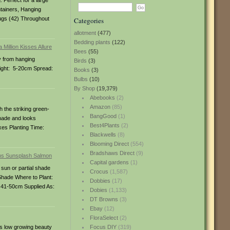
 Perfect for a large
ntainers, Hanging
ugs (42) Throughout
Categories
allotment
(477)
Bedding plants
(122)
Bees
(55)
y from hanging
Birds
(3)
eight: 5-20cm Spread:
Books
(3)
Bulbs
(10)
By Shop
(19,379)
Abebooks
(2)
Amazon
(85)
 the striking green-
BangGood
(1)
 shade and looks
Best4Plants
(2)
xes Planting Time:
Blackwells
(8)
Blooming Direct
(554)
Bradshaws Direct
(9)
Capital gardens
(1)
 sun or partial shade
Crocus
(1,587)
l Shade Where to Plant:
Dobbies
(17)
 41-50cm Supplied As:
Dobies
(1,133)
DT Browns
(3)
Ebay
(12)
FloraSelect
(2)
his low growing beauty
Focus DIY
(319)