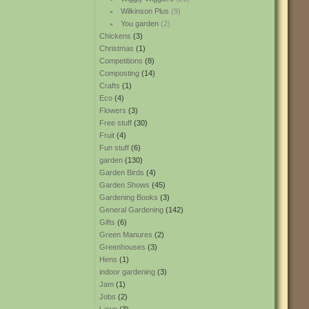
Wilkinson Plus
(9)
You garden
(2)
Chickens
(3)
Christmas
(1)
Competitions
(8)
Composting
(14)
Crafts
(1)
Eco
(4)
Flowers
(3)
Free stuff
(30)
Fruit
(4)
Fun stuff
(6)
garden
(130)
Garden Birds
(4)
Garden Shows
(45)
Gardening Books
(3)
General Gardening
(142)
Gifts
(6)
Green Manures
(2)
Greenhouses
(3)
Hens
(1)
indoor gardening
(3)
Jam
(1)
Jobs
(2)