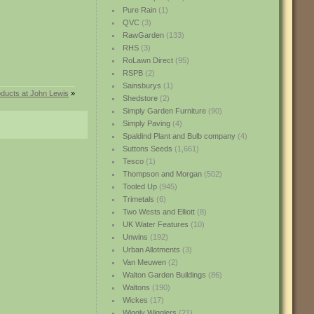
Pure Rain
(1)
QVC
(3)
RawGarden
(133)
RHS
(3)
RoLawn Direct
(95)
RSPB
(2)
Sainsburys
(1)
ducts at John Lewis
»
Shedstore
(2)
Simply Garden Furniture
(90)
Simply Paving
(4)
Spaldind Plant and Bulb company
(4)
Suttons Seeds
(1,661)
Tesco
(1)
Thompson and Morgan
(502)
Tooled Up
(945)
Trimetals
(6)
Two Wests and Elliott
(8)
UK Water Features
(10)
Unwins
(192)
Urban Allotments
(3)
Van Meuwen
(2)
Walton Garden Buildings
(86)
Waltons
(190)
Wickes
(17)
Wiggly Wigglers
(21)