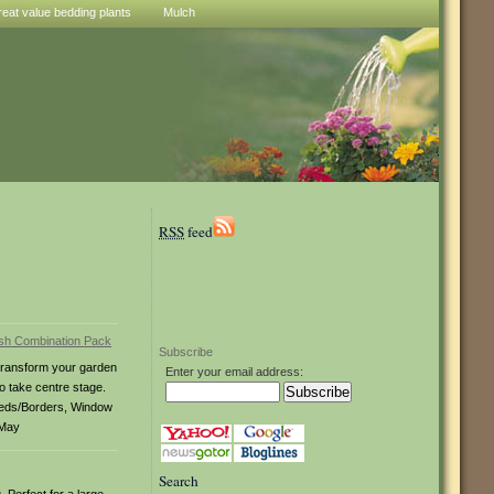
reat value bedding plants
Mulch
RSS
feed
Subscribe
Transform your garden
Enter your email address:
to take centre stage.
Beds/Borders, Window
 May
Search