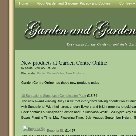
Home
About Garden and Gardener Privacy and Cookies
Comfrey – t
Everything for the Gardener and their Gar
New products at Garden Centre Online
by Sarah - January 1st, 2011.
Filed under:
Garden Centre Online
,
New Products
.
Garden Centre Online has these new products today
10 Sunpatiens Sunsplash Combination Pack
£15.74
The new award winning Busy Lizzie that everyone’s talking about! Two stun
with Sunpatiens! With their large, cheery flowers and bright green-and-gold var
Pack contains 5 Sunsplash Salmon and 5 Sunsplash White. Soil Type: Any Su
Boxes Planting Time: May Flowering Time: July, August, September Height: 
Begonia Big
£14.97