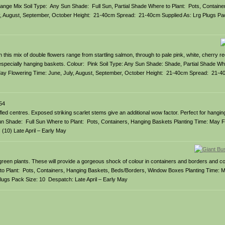
: Orange Mix Soil Type: Any Sun Shade: Full Sun, Partial Shade Where to Plant: Pots, Contain
y, August, September, October Height: 21-40cm Spread: 21-40cm Supplied As: Lrg Plugs Pa
 this mix of double flowers range from startling salmon, through to pale pink, white, cherry re
, especially hanging baskets. Colour: Pink Soil Type: Any Sun Shade: Shade, Partial Shade Whe
ay Flowering Time: June, July, August, September, October Height: 21-40cm Spread: 21-40
54
fled centres. Exposed striking scarlet stems give an additional wow factor. Perfect for hangin
y Sun Shade: Full Sun Where to Plant: Pots, Containers, Hanging Baskets Planting Time: May 
10) Late April – Early May
 green plants. These will provide a gorgeous shock of colour in containers and borders and c
e to Plant: Pots, Containers, Hanging Baskets, Beds/Borders, Window Boxes Planting Time: 
ugs Pack Size: 10 Despatch: Late April – Early May