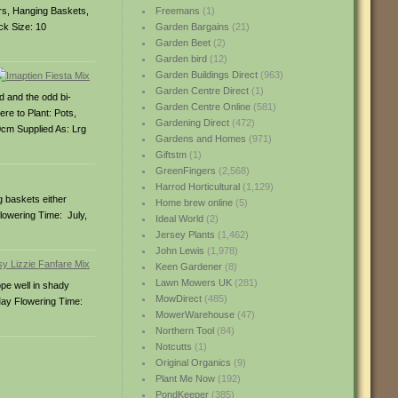
ers, Hanging Baskets,
Freemans
(1)
ck Size: 10
Garden Bargains
(21)
Garden Beet
(2)
Garden bird
(12)
Garden Buildings Direct
(963)
Garden Centre Direct
(1)
d and the odd bi-
Garden Centre Online
(581)
re to Plant: Pots,
Gardening Direct
(472)
cm Supplied As: Lrg
Gardens and Homes
(971)
Giftstm
(1)
GreenFingers
(2,568)
Harrod Horticultural
(1,129)
g baskets either
Home brew online
(5)
Flowering Time: July,
Ideal World
(2)
Jersey Plants
(1,462)
John Lewis
(1,978)
Keen Gardener
(8)
Lawn Mowers UK
(281)
ope well in shady
MowDirect
(485)
May Flowering Time:
MowerWarehouse
(47)
Northern Tool
(84)
Notcutts
(1)
Original Organics
(9)
Plant Me Now
(192)
PondKeeper
(385)