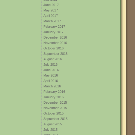
June 2017
May 2017
April 2017
March 2017
February 2017
January 2017
December 2016
November 2016
October 2016
September 2016
August 2016
July 2016
June 2016
May 2016
April 2016
March 2016
February 2016
January 2016
December 2015
November 2015
October 2015
September 2015
August 2015
July 2015