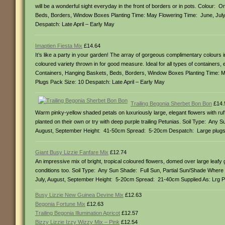
will be a wonderful sight everyday in the front of borders or in pots. Colour
Beds, Borders, Window Boxes Planting Time: May Flowering Time: June, Jul
Despatch: Late April – Early May
Imaptien Fiesta Mix
£14.64
It’s like a party in your garden! The array of gorgeous complimentary colours in
coloured variety thrown in for good measure. Ideal for all types of containers
Containers, Hanging Baskets, Beds, Borders, Window Boxes Planting Time: M
Plugs Pack Size: 10 Despatch: Late April – Early May
Trailing Begonia Sherbet Bon Bon
£14.
Warm pinky-yellow shaded petals on luxuriously large, elegant flowers with ruf
planted on their own or try with deep purple trailing Petunias. Soil Type: An
August, September Height: 41-50cm Spread: 5-20cm Despatch: Large plugs (
Giant Busy Lizzie Fanfare Mix
£12.74
An impressive mix of bright, tropical coloured flowers, domed over large leafy
conditions too. Soil Type: Any Sun Shade: Full Sun, Partial Sun/Shade Wher
July, August, September Height: 5-20cm Spread: 21-40cm Supplied As: Lrg Pl
Busy Lizzie New Guinea Devine Mix
£12.63
Begonia Fortune Mix
£12.63
Trailing Begonia Illumination Apricot
£12.57
Bizzy Lizzie Izzy Wizzy Mix – Pink
£12.54