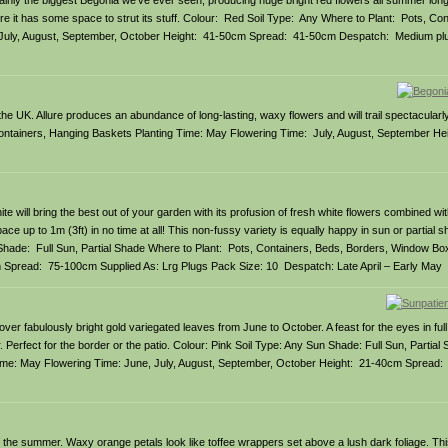
tainly the biggest Begonia we’ve ever seen, producing huge bright red flowers all summer long.
here it has some space to strut its stuff. Colour: Red Soil Type: Any Where to Plant: Pots, Co
 July, August, September, October Height: 41-50cm Spread: 41-50cm Despatch: Medium pl
he UK. Allure produces an abundance of long-lasting, waxy flowers and will trail spectacularl
Containers, Hanging Baskets Planting Time: May Flowering Time: July, August, September H
will bring the best out of your garden with its profusion of fresh white flowers combined with
pace up to 1m (3ft) in no time at all! This non-fussy variety is equally happy in sun or partial
 Shade: Full Sun, Partial Shade Where to Plant: Pots, Containers, Beds, Borders, Window Bo
 Spread: 75-100cm Supplied As: Lrg Plugs Pack Size: 10 Despatch: Late April – Early May
er fabulously bright gold variegated leaves from June to October. A feast for the eyes in full
ner. Perfect for the border or the patio. Colour: Pink Soil Type: Any Sun Shade: Full Sun, Partia
ime: May Flowering Time: June, July, August, September, October Height: 21-40cm Spread:
 of the summer. Waxy orange petals look like toffee wrappers set above a lush dark foliage. T