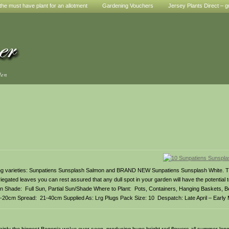
he must have plant for an allotment
Gardening Vouchers
Jersey Plants Direct – g
den
ning varieties: Sunpatiens Sunsplash Salmon and BRAND NEW Sunpatiens Sunsplash White. 
iegated leaves you can rest assured that any dull spot in your garden will have the potential 
n Shade: Full Sun, Partial Sun/Shade Where to Plant: Pots, Containers, Hanging Baskets, 
5-20cm Spread: 21-40cm Supplied As: Lrg Plugs Pack Size: 10 Despatch: Late April – Early