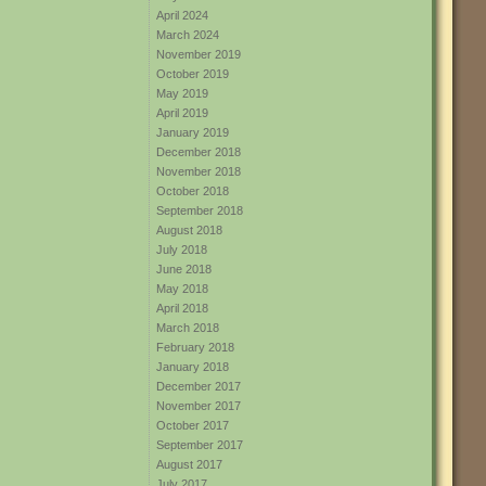
April 2024
March 2024
November 2019
October 2019
May 2019
April 2019
January 2019
December 2018
November 2018
October 2018
September 2018
August 2018
July 2018
June 2018
May 2018
April 2018
March 2018
February 2018
January 2018
December 2017
November 2017
October 2017
September 2017
August 2017
July 2017