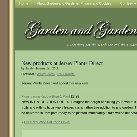
Home
About Garden and Gardener Privacy and Cookies
Comfrey – t
Everything for the Gardener and their Gar
New products at Jersey Plants Direct
by Sarah - January 1st, 2011.
Filed under:
Jersey Plants
,
New Products
.
Jersey Plants Direct just added this new item
Ficus carica Kadota (Fig) 1 Plant
£7.99
NEW INTRODUCTION FOR 2011Imagine the delight of picking your own fruit fr
fruits and with its large waxy leaves it is an attractive addition to any garden. T
be delivered in 9cm pots ready to be planted immediately.Fruits will be despatc
«
Price reductions at John Lewis