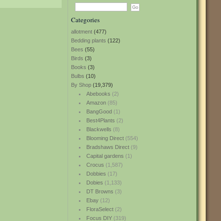
Categories
allotment
(477)
Bedding plants
(122)
Bees
(55)
Birds
(3)
Books
(3)
Bulbs
(10)
By Shop
(19,379)
Abebooks
(2)
Amazon
(85)
BangGood
(1)
Best4Plants
(2)
Blackwells
(8)
Blooming Direct
(554)
Bradshaws Direct
(9)
Capital gardens
(1)
Crocus
(1,587)
Dobbies
(17)
Dobies
(1,133)
DT Browns
(3)
Ebay
(12)
FloraSelect
(2)
Focus DIY
(319)