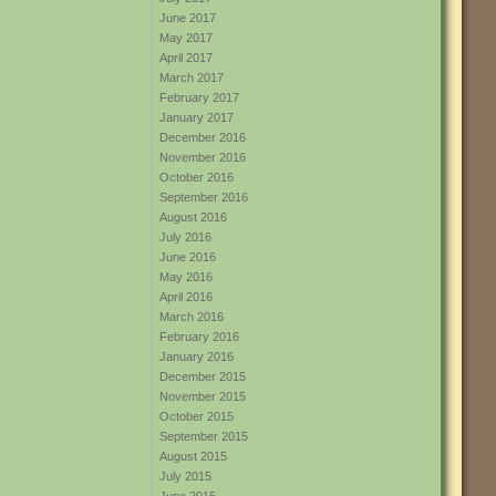
June 2017
May 2017
April 2017
March 2017
February 2017
January 2017
December 2016
November 2016
October 2016
September 2016
August 2016
July 2016
June 2016
May 2016
April 2016
March 2016
February 2016
January 2016
December 2015
November 2015
October 2015
September 2015
August 2015
July 2015