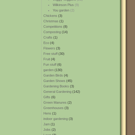
Wilkinson Plus
(9)
You garden
(2)
Chickens
(3)
Christmas
(1)
Competitions
(8)
Composting
(14)
Crafts
(1)
Eco
(4)
Flowers
(3)
Free stuff
(30)
Fruit
(4)
Fun stuff
(6)
garden
(130)
Garden Birds
(4)
Garden Shows
(45)
Gardening Books
(3)
General Gardening
(142)
Gifts
(6)
Green Manures
(2)
Greenhouses
(3)
Hens
(1)
indoor gardening
(3)
Jam
(1)
Jobs
(2)