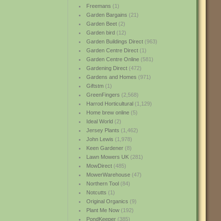
Freemans
(1)
Garden Bargains
(21)
Garden Beet
(2)
Garden bird
(12)
Garden Buildings Direct
(963)
Garden Centre Direct
(1)
Garden Centre Online
(581)
Gardening Direct
(472)
Gardens and Homes
(971)
Giftstm
(1)
GreenFingers
(2,568)
Harrod Horticultural
(1,129)
Home brew online
(5)
Ideal World
(2)
Jersey Plants
(1,462)
John Lewis
(1,978)
Keen Gardener
(8)
Lawn Mowers UK
(281)
MowDirect
(485)
MowerWarehouse
(47)
Northern Tool
(84)
Notcutts
(1)
Original Organics
(9)
Plant Me Now
(192)
PondKeeper
(385)