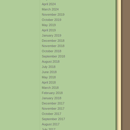
April 2024
March 2024
November 2019
October 2019
May 2019
April 2019
January 2019
December 2018
November 2018
October 2018
September 2018
August 2018
July 2018
June 2018
May 2018
April 2018
March 2018
February 2018
January 2018
December 2017
November 2017
October 2017
September 2017
August 2017
July 2017