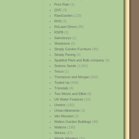
Pure Rain
(1)
QVC
(3)
RawGarden
(133)
RHS
(3)
RoLawn Direct
(95)
RSPB
(2)
Sainsburys
(1)
Shedstore
(2)
Simply Garden Furniture
(90)
Simply Paving
(4)
Spaldind Plant and Bulb company
(4)
Suttons Seeds
(1,661)
Tesco
(1)
Thompson and Morgan
(502)
Tooled Up
(945)
Trimetals
(6)
Two Wests and Elliott
(8)
UK Water Features
(10)
Unwins
(192)
Urban Allotments
(3)
Van Meuwen
(2)
Walton Garden Buildings
(86)
Waltons
(190)
Wickes
(17)
Wiggly Wigglers
(21)