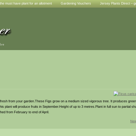
he must have plant for an allotment
Gardening Vouchers
Jersey Plants Direct – g
den
esh from your garden.These Figs grow on a medium sized vigorous tree. It produces green
his plant will produce fruits in September.Height of up to 3 metres.Plant in full sun to partial sh
hed from February to end of April.
New