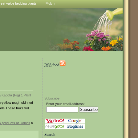
reat value bedding plants
Mulch
RSS
feed
Subscribe
-yellow tough skinned
Enter your email address:
ade.These fruits will
 products at Dobies
»
Search