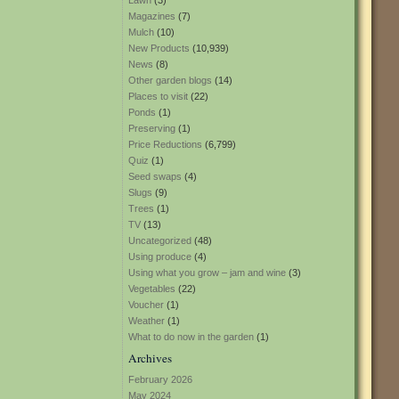
Lawn
(3)
Magazines
(7)
Mulch
(10)
New Products
(10,939)
News
(8)
Other garden blogs
(14)
Places to visit
(22)
Ponds
(1)
Preserving
(1)
Price Reductions
(6,799)
Quiz
(1)
Seed swaps
(4)
Slugs
(9)
Trees
(1)
TV
(13)
Uncategorized
(48)
Using produce
(4)
Using what you grow – jam and wine
(3)
Vegetables
(22)
Voucher
(1)
Weather
(1)
What to do now in the garden
(1)
Archives
February 2026
May 2024