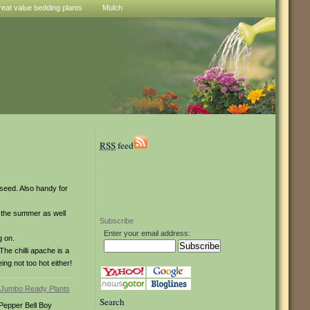
reat value bedding plants
Mulch
RSS
feed
 seed. Also handy for
gh the summer as well
Subscribe
Enter your email address:
g on.
he chilli apache is a
ng not too hot either!
Search
Pepper Bell Boy