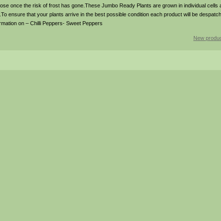
oose once the risk of frost has gone.These Jumbo Ready Plants are grown in individual cell
.To ensure that your plants arrive in the best possible condition each product will be despatch
ormation on – Chilli Peppers- Sweet Peppers
New produc