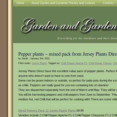
Home
About Garden and Gardener Privacy and Cookies
Comfrey – t
Everything for the Gardener and their Gar
Pepper plants – mixed pack from Jersey Plants Dire
by Sarah - January 3rd, 2011.
Filed under:
Jersey Plants
. Tagged as:
Chilli Pepper Apache F1
,
Chilli Pepper Chenzo
,
Chi
Jersey Plants Direct have this excellent value pack of pepper plants. Perfect
anyone who doesn’t want to have to sow from seed.
Some can be grown indoors or outside, so perfect for patio pots during the summe
as chilis. Peppers are really good for you too containing lots of vitamins!
They are dispatched separately from the end of March until May. They will be ab
You will be harvesting peppers and chili peppers from June to September. This 
medium hot, red Chilli that will be perfect for cooking with! There are some mi
Mixed Peppers Pack 12 Jumbo Ready Plants
£9.99
Varieties include 2 Chilli Pepper Apache F1 2 Chilli Pepper Cheyenne F1 2 