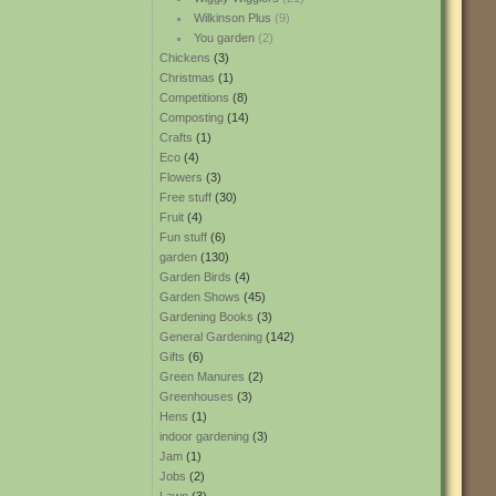
Wilkinson Plus
(9)
You garden
(2)
Chickens
(3)
Christmas
(1)
Competitions
(8)
Composting
(14)
Crafts
(1)
Eco
(4)
Flowers
(3)
Free stuff
(30)
Fruit
(4)
Fun stuff
(6)
garden
(130)
Garden Birds
(4)
Garden Shows
(45)
Gardening Books
(3)
General Gardening
(142)
Gifts
(6)
Green Manures
(2)
Greenhouses
(3)
Hens
(1)
indoor gardening
(3)
Jam
(1)
Jobs
(2)