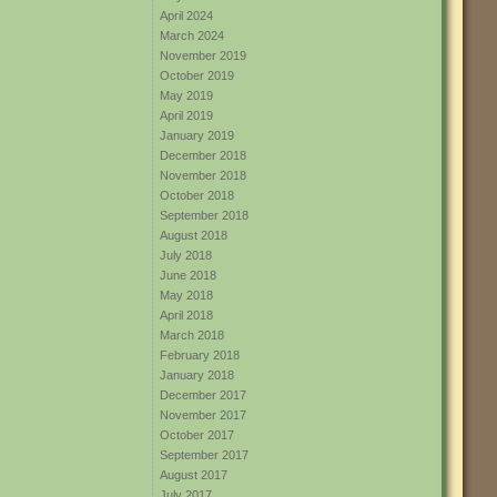
April 2024
March 2024
November 2019
October 2019
May 2019
April 2019
January 2019
December 2018
November 2018
October 2018
September 2018
August 2018
July 2018
June 2018
May 2018
April 2018
March 2018
February 2018
January 2018
December 2017
November 2017
October 2017
September 2017
August 2017
July 2017