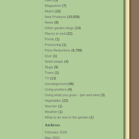
Lawn
(3)
Magazines
(7)
Mulch
(10)
New Products
(10,939)
News
(8)
Other garden blogs
(14)
Places to visit
(22)
Ponds
(1)
Preserving
(1)
Price Reductions
(6,799)
Quiz
(1)
Seed swaps
(4)
Slugs
(9)
Trees
(1)
TV
(13)
Uncategorized
(48)
Using produce
(4)
Using what you grow – jam and wine
(3)
Vegetables
(22)
Voucher
(1)
Weather
(1)
What to do now in the garden
(1)
Archives
February 2026
May 2024