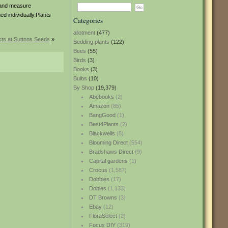
s and measure
ed individually.Plants
Categories
allotment
(477)
ts at Suttons Seeds
»
Bedding plants
(122)
Bees
(55)
Birds
(3)
Books
(3)
Bulbs
(10)
By Shop
(19,379)
Abebooks
(2)
Amazon
(85)
BangGood
(1)
Best4Plants
(2)
Blackwells
(8)
Blooming Direct
(554)
Bradshaws Direct
(9)
Capital gardens
(1)
Crocus
(1,587)
Dobbies
(17)
Dobies
(1,133)
DT Browns
(3)
Ebay
(12)
FloraSelect
(2)
Focus DIY
(319)