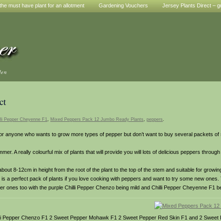
he must have plant for an allotment
Gardening Vouchers
Jersey Plants Direct – g
den
ct
lli Pepper Cheyenne F1
,
Mixed Peppers Pack 12 Jumbo Ready Plants
,
peppers
.
 for anyone who wants to grow more types of pepper but don’t want to buy several packets of
r. A really colourful mix of plants that will provide you will lots of delicious peppers throu
out 8-12cm in height from the root of the plant to the top of the stem and suitable for growin
is a perfect pack of plants if you love cooking with peppers and want to try some new ones. T
lder ones too with the purple Chilli Pepper Chenzo being mild and Chilli Pepper Cheyenne F1 bei
Chilli Pepper Chenzo F1 2 Sweet Pepper Mohawk F1 2 Sweet Pepper Red Skin F1 and 2 Sweet 