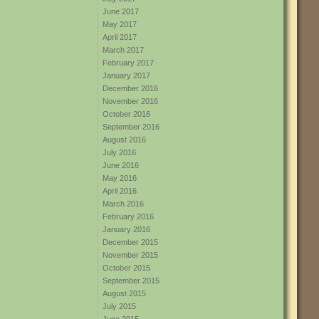
June 2017
May 2017
April 2017
March 2017
February 2017
January 2017
December 2016
November 2016
October 2016
September 2016
August 2016
July 2016
June 2016
May 2016
April 2016
March 2016
February 2016
January 2016
December 2015
November 2015
October 2015
September 2015
August 2015
July 2015