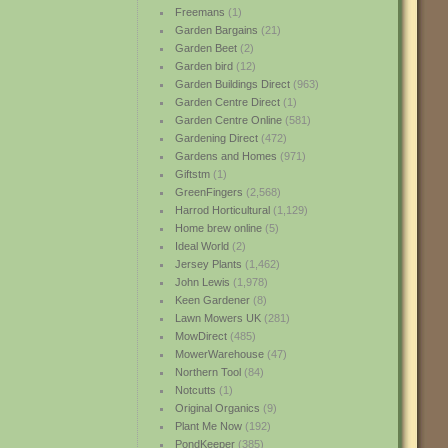
Freemans
(1)
Garden Bargains
(21)
Garden Beet
(2)
Garden bird
(12)
Garden Buildings Direct
(963)
Garden Centre Direct
(1)
Garden Centre Online
(581)
Gardening Direct
(472)
Gardens and Homes
(971)
Giftstm
(1)
GreenFingers
(2,568)
Harrod Horticultural
(1,129)
Home brew online
(5)
Ideal World
(2)
Jersey Plants
(1,462)
John Lewis
(1,978)
Keen Gardener
(8)
Lawn Mowers UK
(281)
MowDirect
(485)
MowerWarehouse
(47)
Northern Tool
(84)
Notcutts
(1)
Original Organics
(9)
Plant Me Now
(192)
PondKeeper
(385)