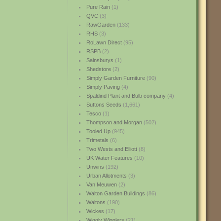
Pure Rain
(1)
QVC
(3)
RawGarden
(133)
RHS
(3)
RoLawn Direct
(95)
RSPB
(2)
Sainsburys
(1)
Shedstore
(2)
Simply Garden Furniture
(90)
Simply Paving
(4)
Spaldind Plant and Bulb company
(4)
Suttons Seeds
(1,661)
Tesco
(1)
Thompson and Morgan
(502)
Tooled Up
(945)
Trimetals
(6)
Two Wests and Elliott
(8)
UK Water Features
(10)
Unwins
(192)
Urban Allotments
(3)
Van Meuwen
(2)
Walton Garden Buildings
(86)
Waltons
(190)
Wickes
(17)
Wiggly Wigglers
(21)