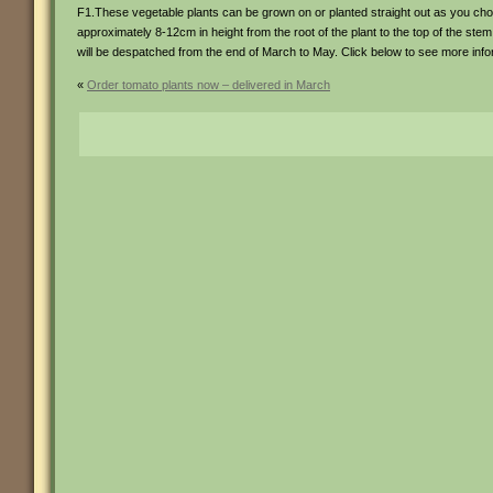
F1.These vegetable plants can be grown on or planted straight out as you ch
approximately 8-12cm in height from the root of the plant to the top of the stem
will be despatched from the end of March to May. Click below to see more inf
«
Order tomato plants now – delivered in March