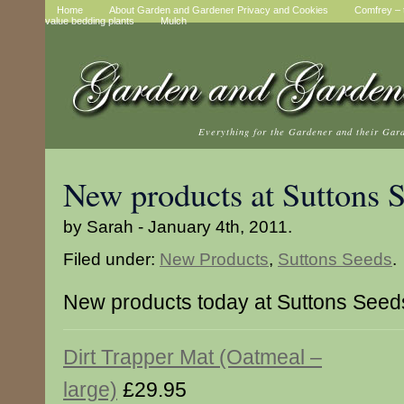
Home
About Garden and Gardener Privacy and Cookies
Comfrey – t
value bedding plants
Mulch
Everything for the Gardener and their Gar
New products at Suttons 
by Sarah - January 4th, 2011.
Filed under:
New Products
,
Suttons Seeds
.
New products today at Suttons Seed
Dirt Trapper Mat (Oatmeal –
large)
£29.95