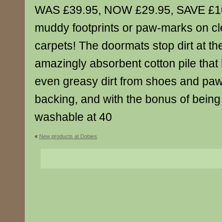
WAS £39.95, NOW £29.95, SAVE £1
muddy footprints or paw-marks on cl
carpets! The doormats stop dirt at th
amazingly absorbent cotton pile that l
even greasy dirt from shoes and paw
backing, and with the bonus of being
washable at 40
«
New products at Dobies