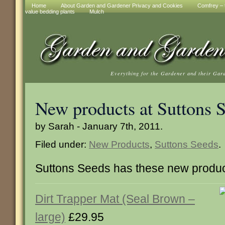
Home
About Garden and Gardener Privacy and Cookies
Comfrey – t
value bedding plants
Mulch
Everything for the Gardener and their Gar
New products at Suttons 
by Sarah - January 7th, 2011.
Filed under:
New Products
,
Suttons Seeds
.
Suttons Seeds has these new produc
Dirt Trapper Mat (Seal Brown –
large)
£29.95