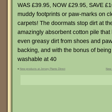
WAS £39.95, NOW £29.95, SAVE £1
muddy footprints or paw-marks on cl
carpets! The doormats stop dirt at th
amazingly absorbent cotton pile that l
even greasy dirt from shoes and paw
backing, and with the bonus of being
washable at 40
«
New products at Jersey Plants Direct
New 