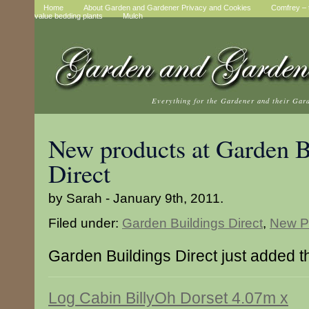
Home
About Garden and Gardener Privacy and Cookies
Comfrey – t
value bedding plants
Mulch
Everything for the Gardener and their Gar
New products at Garden B
Direct
by Sarah - January 9th, 2011.
Filed under:
Garden Buildings Direct
,
New P
Garden Buildings Direct just added t
Log Cabin BillyOh Dorset 4.07m x