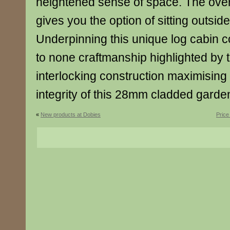
heightened sense of space. The ove
gives you the option of sitting outsid
Underpinning this unique log cabin 
to none craftmanship highlighted by 
interlocking construction maximising 
integrity of this 28mm cladded gard
«
New products at Dobies
Price