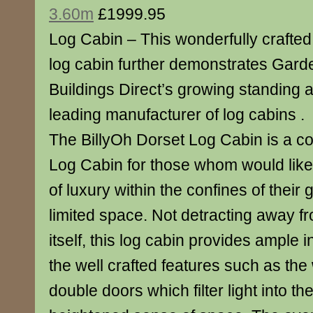
3.60m
£1999.95
Log Cabin – This wonderfully crafted
log cabin further demonstrates Gard
Buildings Direct’s growing standing 
leading manufacturer of log cabins .
The BillyOh Dorset Log Cabin is a co
Log Cabin for those whom would like t
of luxury within the confines of thei
limited space. Not detracting away f
itself, this log cabin provides ample 
the well crafted features such as th
double doors which filter light into th