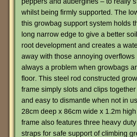
peppers and aubergines – to really st
whilst being firmly supported. The lo
this growbag support system holds t
long narrow edge to give a better soil
root development and creates a wate
away with those annoying overflows 
always a problem when growbags ar
floor. This steel rod constructed gr
frame simply slots and clips together 
and easy to dismantle when not in u
28cm deep x 86cm wide x 1.2m high 
frame also features three heavy duty
straps for safe support of climbing g