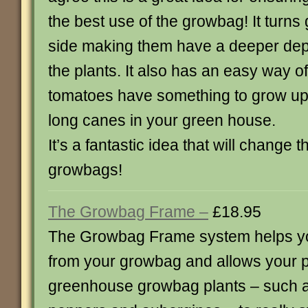
the best use of the growbag! It turns
side making them have a deeper dep
the plants. It also has an easy way o
tomatoes have something to grow up 
long canes in your green house.
It’s a fantastic idea that will change
growbags!
The Growbag Frame –
£18.95
The Growbag Frame system helps yo
from your growbag and allows your p
greenhouse growbag plants – such 