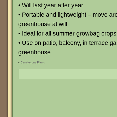
• Will last year after year
• Portable and lightweight – move ar
greenhouse at will
• Ideal for all summer growbag crops
• Use on patio, balcony, in terrace g
greenhouse
«
Carniverous Plants