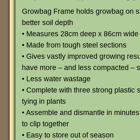
Growbag Frame holds growbag on si
better soil depth
• Measures 28cm deep x 86cm wide 
• Made from tough steel sections
• Gives vastly improved growing resul
have more – and less compacted – so
• Less water wastage
• Complete with three strong plastic 
tying in plants
• Assemble and dismantle in minutes 
to clip together
• Easy to store out of season