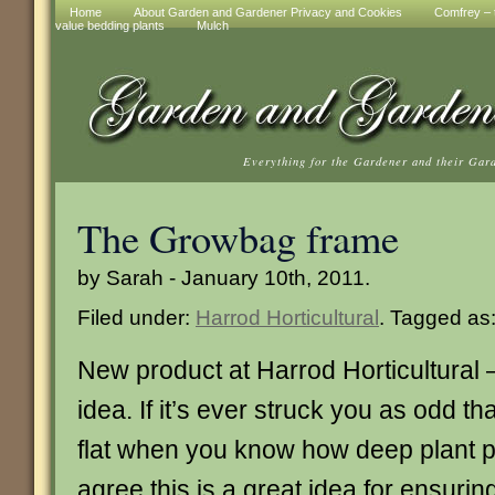
Home
About Garden and Gardener Privacy and Cookies
Comfrey – t
value bedding plants
Mulch
Everything for the Gardener and their Gar
The Growbag frame
by Sarah - January 10th, 2011.
Filed under:
Harrod Horticultural
. Tagged as
New product at Harrod Horticultural – 
idea. If it’s ever struck you as odd t
flat when you know how deep plant po
agree this is a great idea for ensurin