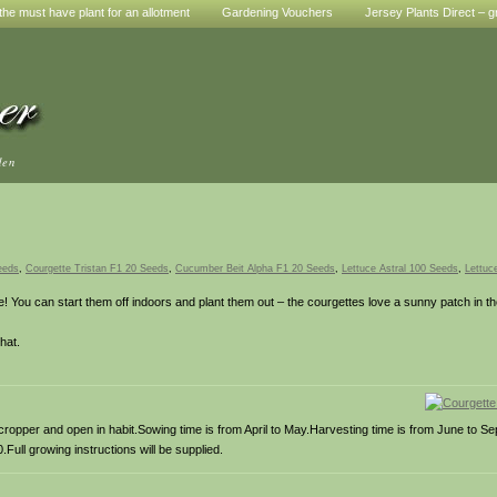
he must have plant for an allotment
Gardening Vouchers
Jersey Plants Direct – g
den
eeds
,
Courgette Tristan F1 20 Seeds
,
Cucumber Beit Alpha F1 20 Seeds
,
Lettuce Astral 100 Seeds
,
Lettuc
 You can start them off indoors and plant them out – the courgettes love a sunny patch in the
hat.
g cropper and open in habit.Sowing time is from April to May.Harvesting time is from June to
Full growing instructions will be supplied.