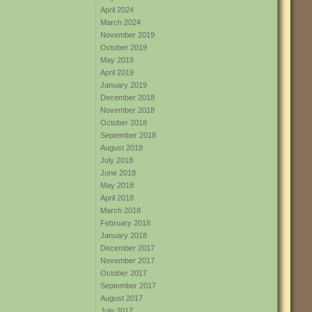
April 2024
March 2024
November 2019
October 2019
May 2019
April 2019
January 2019
December 2018
November 2018
October 2018
September 2018
August 2018
July 2018
June 2018
May 2018
April 2018
March 2018
February 2018
January 2018
December 2017
November 2017
October 2017
September 2017
August 2017
July 2017