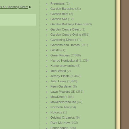
Freemans
(1)
s at Blooming Direct
»
Garden Bargains
(21)
Garden Beet
(2)
Garden bird
(12)
Garden Buildings Direct
(963)
Garden Centre Direct
(1)
Garden Centre Online
(581)
Gardening Direct
(472)
Gardens and Homes
(971)
Giftstm
(1)
GreenFingers
(2,568)
Harrod Horticultural
(1,129)
Home brew online
(5)
Ideal World
(2)
Jersey Plants
(1,462)
John Lewis
(1,978)
Keen Gardener
(8)
Lawn Mowers UK
(281)
MowDirect
(485)
MowerWarehouse
(47)
Northern Tool
(84)
Notcutts
(1)
Original Organics
(9)
Plant Me Now
(192)
PondKeeper
(385)