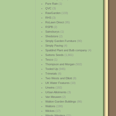
Pure Rain
(1)
QVC
(3)
RawGarden
(133)
RHS
(3)
RoLawn Direct
(95)
RSPB
(2)
Sainsburys
(1)
Shedstore
(2)
Simply Garden Furniture
(90)
Simply Paving
(4)
Spaldind Plant and Bulb company
(4)
Suttons Seeds
(1,661)
Tesco
(1)
Thompson and Morgan
(502)
Tooled Up
(945)
Trimetals
(6)
Two Wests and Elliott
(8)
UK Water Features
(10)
Unwins
(192)
Urban Allotments
(3)
Van Meuwen
(2)
Walton Garden Buildings
(86)
Waltons
(190)
Wickes
(17)
Wiggly Wigglers
(21)