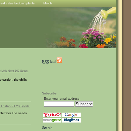
reat value bedding plants
Mulch
RSS
feed
e Little Gem 100 Seeds
.
 garden, the chillis
Subscribe
Enter your email address:
 September.The seeds
Search