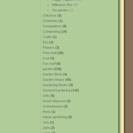
Wilkinson Plus
(9)
You garden
(2)
Chickens
(3)
Christmas
(1)
Competitions
(8)
Composting
(14)
Crafts
(1)
Eco
(4)
Flowers
(3)
Free stuff
(30)
Fruit
(4)
Fun stuff
(6)
garden
(130)
Garden Birds
(4)
Garden Shows
(45)
Gardening Books
(3)
General Gardening
(142)
Gifts
(6)
Green Manures
(2)
Greenhouses
(3)
Hens
(1)
indoor gardening
(3)
Jam
(1)
Jobs
(2)