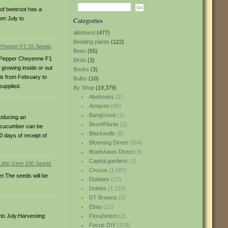
of beetroot has a
om July to
Categories
allotment
(477)
Bedding plants
(122)
Bees
(55)
lli Pepper Cheyenne F1
Birds
(3)
 growing inside or out
Books
(3)
 is from February to
Bulbs
(10)
supplied.
By Shop
(19,379)
Abebooks
(2)
Amazon
(85)
BangGood
(1)
roducing an
Best4Plants
(2)
i cucumber can be
Blackwells
(8)
 days of receipt of
Blooming Direct
(554)
Bradshaws Direct
(9)
Capital gardens
(1)
Crocus
(1,587)
er.The seeds will be
Dobbies
(17)
Dobies
(1,133)
DT Browns
(3)
Ebay
(12)
 to July.Harvesting
FloraSelect
(2)
Focus DIY
(319)