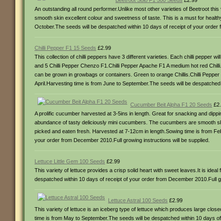
Beetroot Solo F1 500 Seeds
£2.99
An outstanding all round performer.Unlike most other varieties of Beetroot th
smooth skin excellent colour and sweetness of taste. This is a must for healt
October.The seeds will be despatched within 10 days of receipt of your order 
Chilli Pepper F1 15 Seeds
£2.99
This collection of chilli peppers have 3 different varieties. Each chilli pepper
and 5 Chilli Pepper Chenzo F1.Chilli Pepper Apache F1 A medium hot red Chilli.
can be grown in growbags or containers. Green to orange Chillis.Chilli Pepper 
April.Harvesting time is from June to September.The seeds will be despatched w
Cucumber Beit Alpha F1 20 Seeds
£2.
A prolific cucumber harvested at 3-5ins in length. Great for snacking and dippin
abundance of tasty deliciously mini cucumbers. The cucumbers are smooth s
picked and eaten fresh. Harvested at 7-12cm in length.Sowing time is from Feb
your order from December 2010.Full growing instructions will be supplied.
Lettuce Little Gem 100 Seeds
£2.99
This variety of lettuce provides a crisp solid heart with sweet leaves.It is id
despatched within 10 days of receipt of your order from December 2010.Full gro
Lettuce Astral 100 Seeds
£2.99
This variety of lettuce is an iceberg type of lettuce which produces large cl
time is from May to September.The seeds will be despatched within 10 days of 