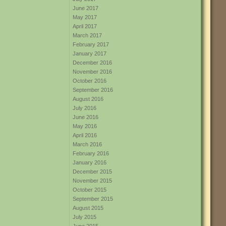
June 2017
May 2017
April 2017
March 2017
February 2017
January 2017
December 2016
November 2016
October 2016
September 2016
August 2016
July 2016
June 2016
May 2016
April 2016
March 2016
February 2016
January 2016
December 2015
November 2015
October 2015
September 2015
August 2015
July 2015