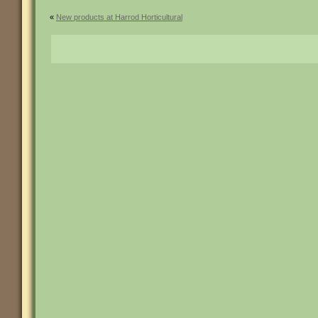
«
New products at Harrod Horticultural