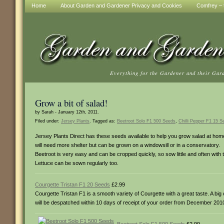
Home
About Garden and Gardener Privacy and Cookies
Comfrey – t
Everything for the Gardener and their Gar
Grow a bit of salad!
by Sarah - January 12th, 2011.
Filed under:
Jersey Plants
. Tagged as:
Beetroot Solo F1 500 Seeds
,
Chilli Pepper F1 15 S
Jersey Plants Direct has these seeds available to help you grow salad at home!
will need more shelter but can be grown on a windowsill or in a conservatory.
Beetroot is very easy and can be cropped quickly, so sow little and often with t
Lettuce can be sown regularly too.
Courgette Tristan F1 20 Seeds
£2.99
Courgette Tristan F1 is a smooth variety of Courgette with a great taste. A bi
will be despatched within 10 days of receipt of your order from December 2010.