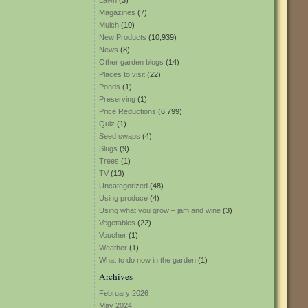
Lawn
(3)
Magazines
(7)
Mulch
(10)
New Products
(10,939)
News
(8)
Other garden blogs
(14)
Places to visit
(22)
Ponds
(1)
Preserving
(1)
Price Reductions
(6,799)
Quiz
(1)
Seed swaps
(4)
Slugs
(9)
Trees
(1)
TV
(13)
Uncategorized
(48)
Using produce
(4)
Using what you grow – jam and wine
(3)
Vegetables
(22)
Voucher
(1)
Weather
(1)
What to do now in the garden
(1)
Archives
February 2026
May 2024