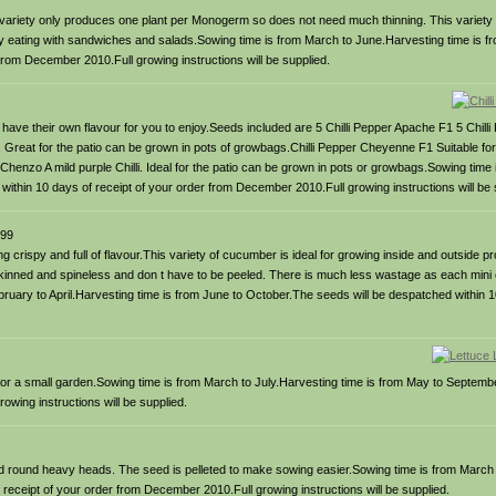
is variety only produces one plant per Monogerm so does not need much thinning. This variety 
hy eating with sandwiches and salads.Sowing time is from March to June.Harvesting time is fr
from December 2010.Full growing instructions will be supplied.
 will have their own flavour for you to enjoy.Seeds included are 5 Chilli Pepper Apache F1 5 Chi
 Great for the patio can be grown in pots of growbags.Chilli Pepper Cheyenne F1 Suitable for
Chenzo A mild purple Chilli. Ideal for the patio can be grown in pots or growbags.Sowing time
ithin 10 days of receipt of your order from December 2010.Full growing instructions will be 
99
g crispy and full of flavour.This variety of cucumber is ideal for growing inside and outside p
kinned and spineless and don t have to be peeled. There is much less wastage as each min
ruary to April.Harvesting time is from June to October.The seeds will be despatched within 10
eal for a small garden.Sowing time is from March to July.Harvesting time is from May to Septemb
wing instructions will be supplied.
osed round heavy heads. The seed is pelleted to make sowing easier.Sowing time is from March
receipt of your order from December 2010.Full growing instructions will be supplied.